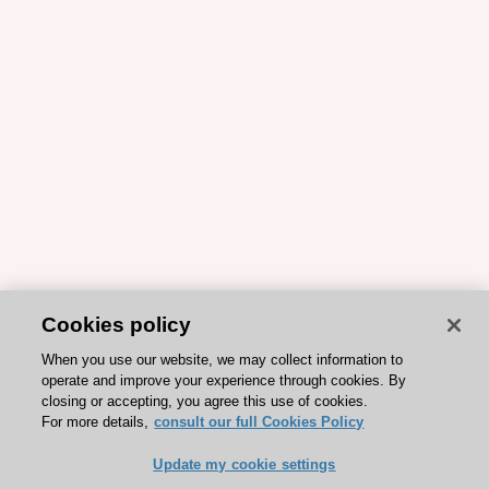
Cookies policy
When you use our website, we may collect information to
operate and improve your experience through cookies. By
closing or accepting, you agree this use of cookies.
For more details,
consult our full Cookies Policy
Update my cookie settings