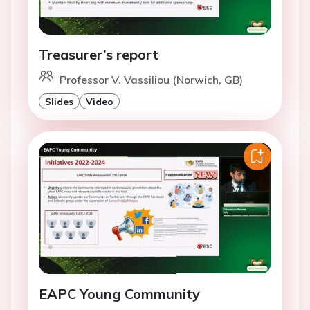
Treasurer’s report
Professor V. Vassiliou (Norwich, GB)
Slides
Video
EAPC Young Community