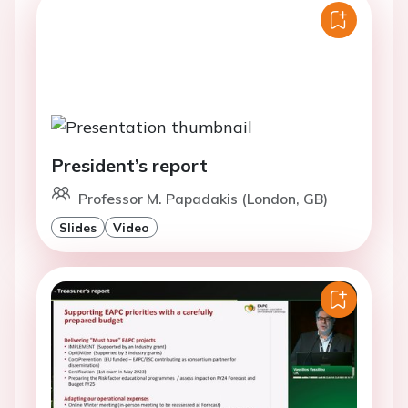
President’s report
Professor M. Papadakis (London, GB)
Slides
Video