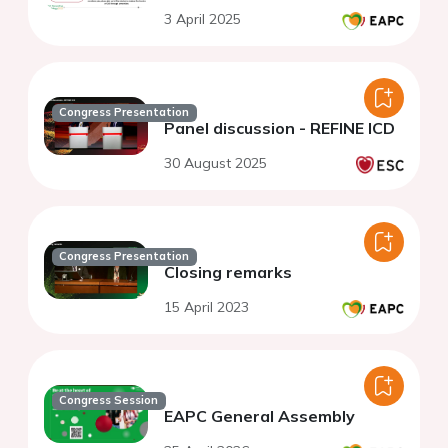
3 April 2025
Congress Presentation
Panel discussion - REFINE ICD
30 August 2025
Congress Presentation
Closing remarks
15 April 2023
Congress Session
EAPC General Assembly