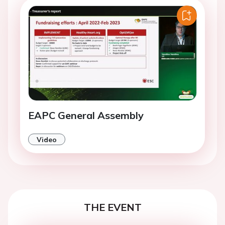
EAPC General Assembly
Video
THE EVENT