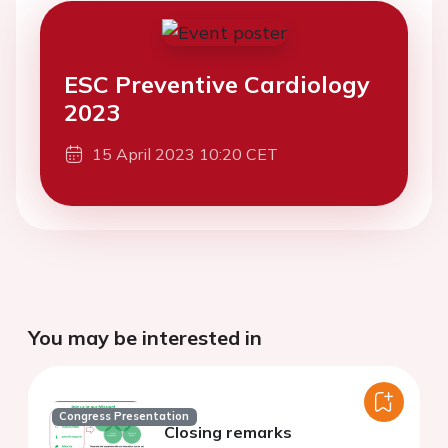
ESC Preventive Cardiology
2023
15 April 2023 10:20 CET
You may be interested in
Congress Presentation
Closing remarks