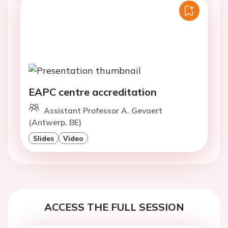
EAPC centre accreditation
Assistant Professor A. Gevaert
(Antwerp, BE)
Slides
Video
ACCESS THE FULL SESSION