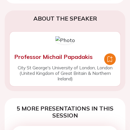
ABOUT THE SPEAKER
Professor Michail Papadakis
City St George's University of London, London
(United Kingdom of Great Britain & Northern
Ireland)
5 MORE PRESENTATIONS IN THIS
SESSION