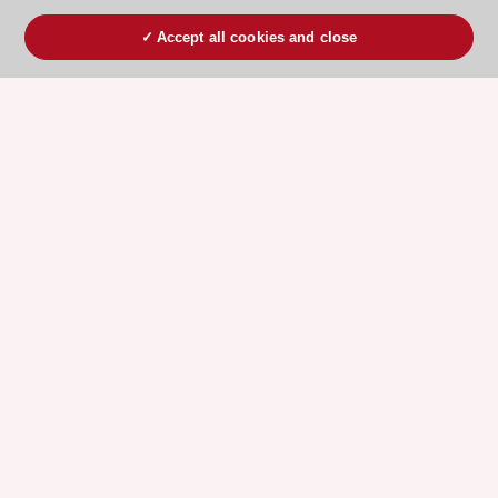
Accept all cookies and close
ESC 365 IS SUPPORTED BY
Explore
Explore
sponsored
sponsored