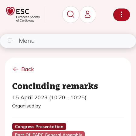
Menu
Back
Concluding remarks
15 April 2023 (10:20 - 10:25)
Organised by:
Congress Presentation
Part Of: EAPC General Assembly