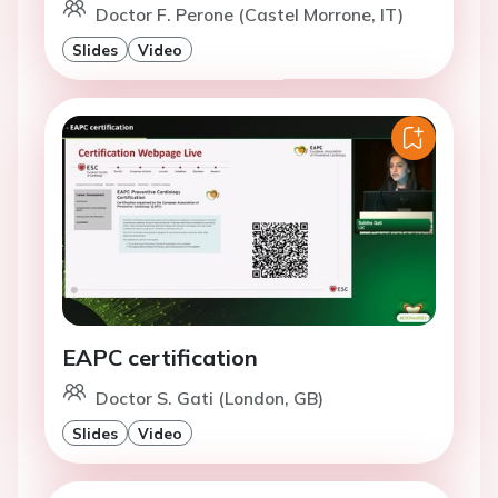
Doctor F. Perone (Castel Morrone, IT)
Slides
Video
EAPC certification
Doctor S. Gati (London, GB)
Slides
Video