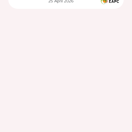
25 April 2026