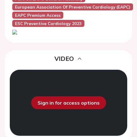
European Association Of Preventive Cardiology (EAPC)
EAPC Premium Access
ESC Preventive Cardiology 2023
VIDEO
Sign in for access options