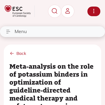
Menu
Back
Meta-analysis on the role
of potassium binders in
optimization of
guideline-directed
medical therapy and