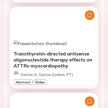
Transthyretin-directed antisense
oligonucleotide therapy effects on
ATTRv myocardiopathy
Doctor A. Garcia (Lisbon, PT)
Abstract
Slides