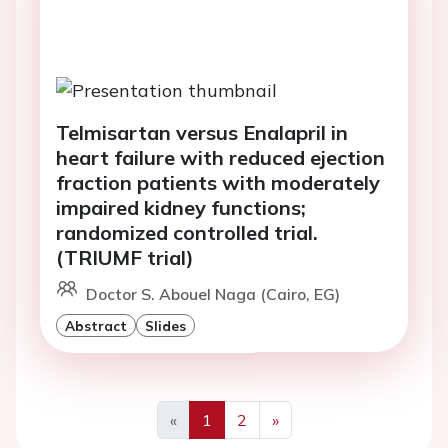
Telmisartan versus Enalapril in
heart failure with reduced ejection
fraction patients with moderately
impaired kidney functions;
randomized controlled trial.
(TRIUMF trial)
Doctor S. Abouel Naga (Cairo, EG)
Abstract
Slides
«
1
2
»
Previous
Next