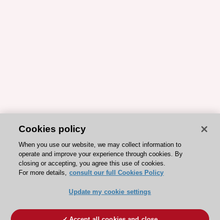
Cookies policy
When you use our website, we may collect information to
operate and improve your experience through cookies. By
closing or accepting, you agree this use of cookies.
For more details,
consult our full Cookies Policy
Update my cookie settings
Accept all cookies and close