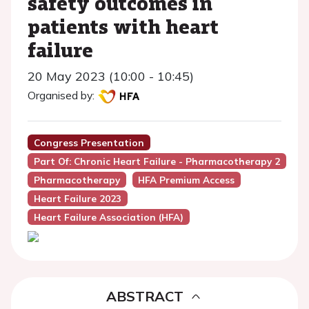
safety outcomes in
patients with heart
failure
20 May 2023 (10:00 - 10:45)
Organised by:
Congress Presentation
Part Of: Chronic Heart Failure - Pharmacotherapy 2
Pharmacotherapy
HFA Premium Access
Heart Failure 2023
Heart Failure Association (HFA)
ABSTRACT