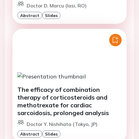
Doctor D. Marcu (Iasi, RO)
Abstract
Slides
The efficacy of combination
therapy of corticosteroids and
methotrexate for cardiac
sarcoidosis, prolonged analysis
Doctor Y. Nishihata (Tokyo, JP)
Abstract
Slides