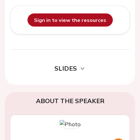
Sign in to view the resources
SLIDES
ABOUT THE SPEAKER