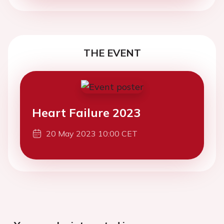
THE EVENT
Heart Failure 2023
20 May 2023 10:00 CET