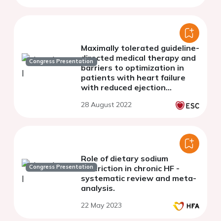
Maximally tolerated guideline-
directed medical therapy and
Congress Presentation
barriers to optimization in
patients with heart failure
with reduced ejection
fraction: The COAPT trial
28 August 2022
Role of dietary sodium
Congress Presentation
restriction in chronic HF -
systematic review and meta-
analysis.
22 May 2023