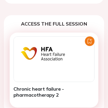
ACCESS THE FULL SESSION
Chronic heart failure -
pharmacotherapy 2