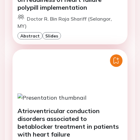
polypill implementation
Doctor R. Bin Raja Shariff (Selangor,
MY)
Abstract
Slides
Atrioventricular conduction
disorders associated to
betablocker treatment in patients
with heart failure