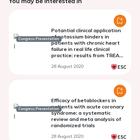
You may be interested in
Potantial clinical application
of potassium binders in
Congress Presentation
patients with chronic heart
failure in real life clinical
practice: results from TREAT
HF study
28 August 2020
Efficacy of betablockers in
patients with acute coronary
Congress Presentation
syndrome: a systematic
review and meta analysis of
randomized trials
28 August 2020