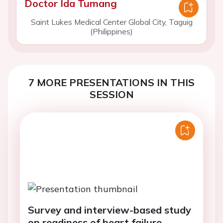
Doctor Ida Tumang
Saint Lukes Medical Center Global City, Taguig
(Philippines)
7 MORE PRESENTATIONS IN THIS
SESSION
Survey and interview-based study
on readiness of heart failure