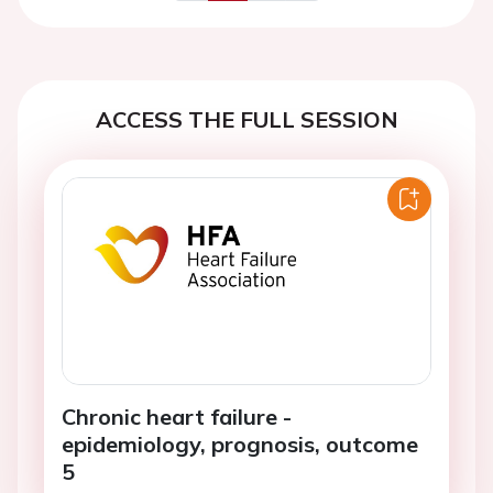
Previous
Next
ACCESS THE FULL SESSION
Chronic heart failure -
epidemiology, prognosis, outcome
5