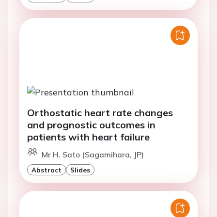
Orthostatic heart rate changes
and prognostic outcomes in
patients with heart failure
Mr H. Sato (Sagamihara, JP)
Abstract
Slides