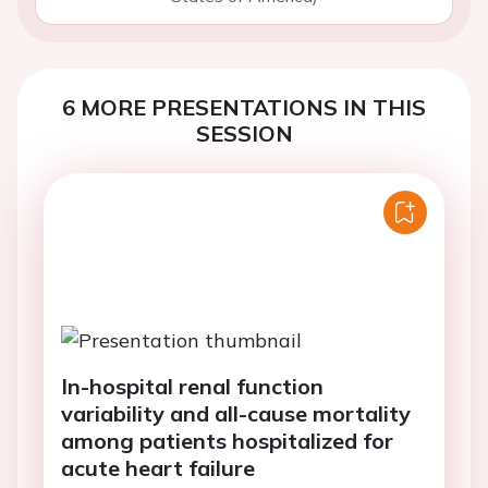
6 MORE PRESENTATIONS IN THIS
SESSION
In-hospital renal function
variability and all-cause mortality
among patients hospitalized for
acute heart failure