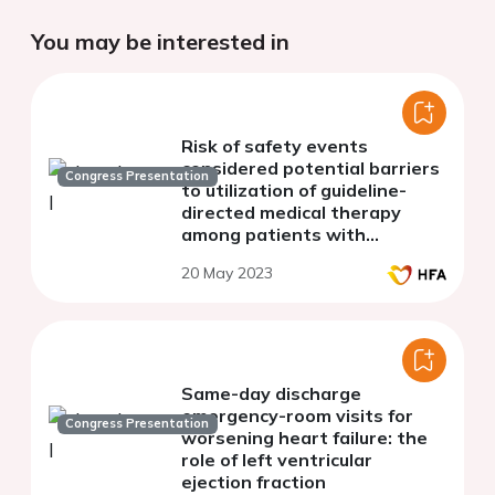
You may be interested in
Risk of safety events
considered potential barriers
Congress Presentation
to utilization of guideline-
directed medical therapy
among patients with
worsening heart failure and
20 May 2023
ejection fraction 30% or
lower
Same-day discharge
emergency-room visits for
Congress Presentation
worsening heart failure: the
role of left ventricular
ejection fraction