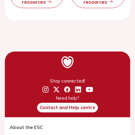
resources
resources
Stay connected!
Need help?
Contact and Help centre
About the ESC