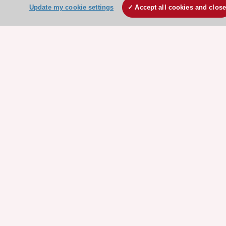
ESC Volunteers
Update my cookie settings
Accept all cookies and clos
ESC Partner Portal
Jobs in cardiology
ESC patient websites
ESC Resources
Clinical Practice Guidelines
ESC TV Today
ESC Journals
Events
Webinars
Courses
Quick access
Members and Fellows
Volunteers