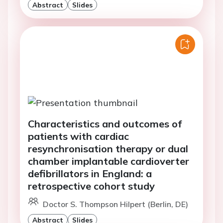
Abstract
Slides
Characteristics and outcomes of
patients with cardiac
resynchronisation therapy or dual
chamber implantable cardioverter
defibrillators in England: a
retrospective cohort study
Doctor S. Thompson Hilpert (Berlin, DE)
Abstract
Slides