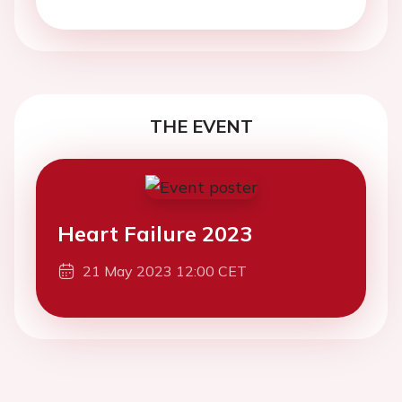
THE EVENT
Heart Failure 2023
21 May 2023 12:00 CET