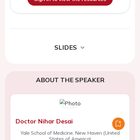
SLIDES
ABOUT THE SPEAKER
Doctor Nihar Desai
Yale School of Medicine, New Haven (United
States of America)