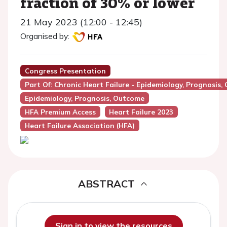
fraction of 30% or lower
21 May 2023 (12:00 - 12:45)
Organised by:
Congress Presentation
Part Of: Chronic Heart Failure - Epidemiology, Prognosis,
Epidemiology, Prognosis, Outcome
HFA Premium Access
Heart Failure 2023
Heart Failure Association (HFA)
ABSTRACT
Sign in to view the resources