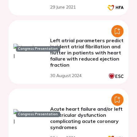
29 June 2021
Left atrial parameters predict
incident atrial fibrillation and
Congress Presentation
flutter in patients with heart
failure with reduced ejection
fraction
30 August 2024
Acute heart failure and/or left
Congress Presentation
ventricular dysfunction
complicating acute coronary
syndromes