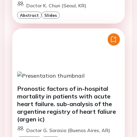
Doctor K. Chun (Seoul, KR)
Abstract
Slides
Pronostic factors of in-hospital
mortality in patients with acute
heart failure. sub-analysis of the
argentine registry of heart faliure
(argen ic)
Doctor G. Sorasio (Buenos Aires, AR)