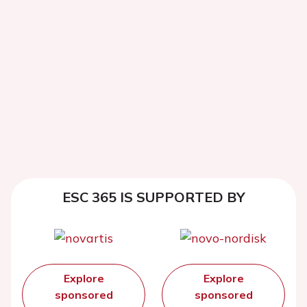
ESC 365 IS SUPPORTED BY
Explore
Explore
sponsored
sponsored