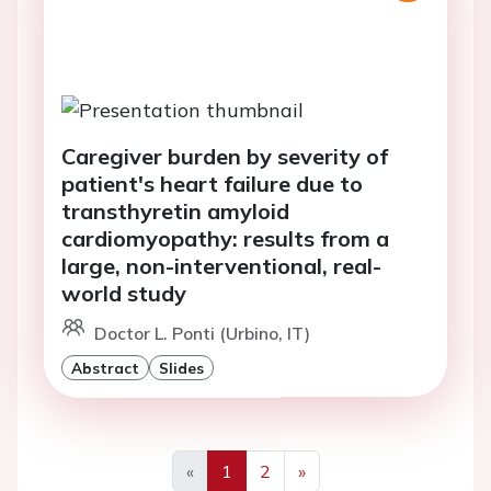
Caregiver burden by severity of
patient's heart failure due to
transthyretin amyloid
cardiomyopathy: results from a
large, non-interventional, real-
world study
Doctor L. Ponti (Urbino, IT)
Abstract
Slides
«
1
2
»