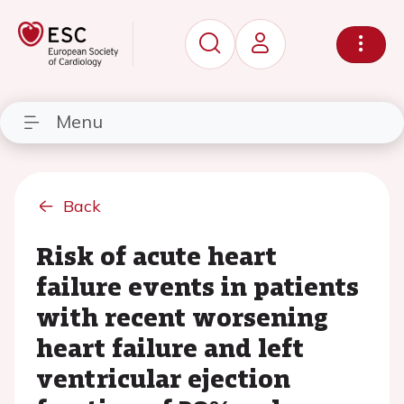
Menu
Back
Risk of acute heart
failure events in patients
with recent worsening
heart failure and left
ventricular ejection