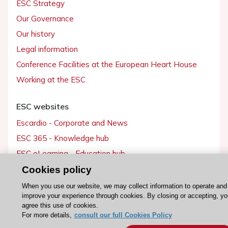
ESC Strategy
Our Governance
Our history
Legal information
Conference Facilities at the European Heart House
Working at the ESC
ESC websites
Escardio - Corporate and News
ESC 365 - Knowledge hub
ESC eLearning - Education hub
ESC Atlas - European data hub
Cookies policy
ESC journals - on OUP
When you use our website, we may collect information to operate and
improve your experience through cookies. By closing or accepting, yo
ESC Mentoring
agree this use of cookies.
HeartScore - Score2
For more details,
consult our full Cookies Policy