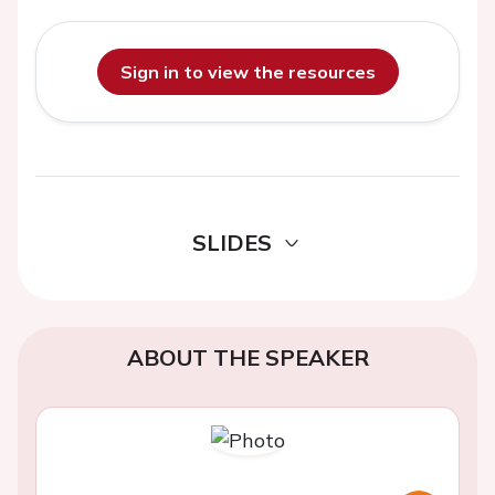
Sign in to view the resources
SLIDES
ABOUT THE SPEAKER