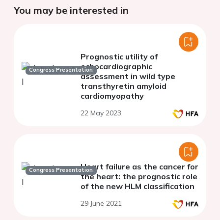
You may be interested in
Prognostic utility of
echocardiographic
Congress Presentation
assessment in wild type
transthyretin amyloid
cardiomyopathy
22 May 2023
Heart failure as the cancer for
Congress Presentation
the heart: the prognostic role
of the new HLM classification
29 June 2021