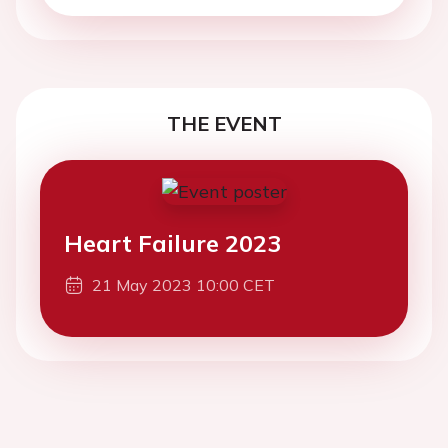
THE EVENT
Heart Failure 2023
21 May 2023 10:00 CET