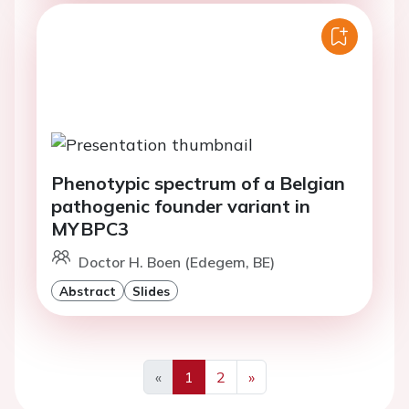
Phenotypic spectrum of a Belgian
pathogenic founder variant in
MYBPC3
Doctor H. Boen (Edegem, BE)
Abstract
Slides
«
1
2
»
Previous
Next