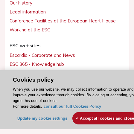
Our history
Legal information
Conference Facilities at the European Heart House
Working at the ESC
ESC websites
Escardio - Corporate and News
ESC 365 - Knowledge hub
ESC eLearning - Education hub
Cookies policy
ESC Atlas - European data hub
When you use our website, we may collect information to operate and
ESC journals - on OUP
improve your experience through cookies. By closing or accepting, yo
ESC Mentoring
agree this use of cookies.
For more details,
consult our full Cookies Policy
HeartScore - Score2
ESC Volunteers
Update my cookie settings
Accept all cookies and clos
ESC Partner Portal