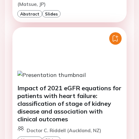
(Matsue, JP)
Abstract
Slides
Impact of 2021 eGFR equations for
patients with heart failure:
classification of stage of kidney
disease and association with
clinical outcomes
Doctor C. Riddell (Auckland, NZ)