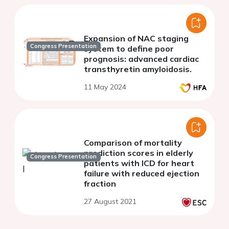
Expansion of NAC staging
Congress Presentation
system to define poor
prognosis: advanced cardiac
transthyretin amyloidosis.
11 May 2024
Comparison of mortality
prediction scores in elderly
Congress Presentation
patients with ICD for heart
failure with reduced ejection
fraction
27 August 2021