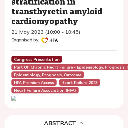
stratification in
transthyretin amyloid
cardiomyopathy
21 May 2023 (10:00 - 10:45)
Organised by:
Congress Presentation
Part Of: Chronic Heart Failure - Epidemiology, Prognosis,
Epidemiology, Prognosis, Outcome
HFA Premium Access
Heart Failure 2023
Heart Failure Association (HFA)
ABSTRACT