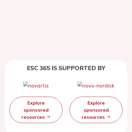
ESC 365 IS SUPPORTED BY
Explore
Explore
sponsored
sponsored
resources
resources