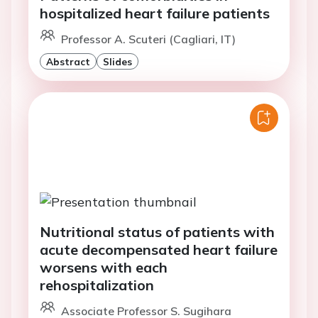
hospitalized heart failure patients
Professor A. Scuteri (Cagliari, IT)
Abstract
Slides
Nutritional status of patients with
acute decompensated heart failure
worsens with each
rehospitalization
Associate Professor S. Sugihara