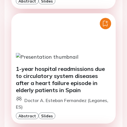
Abstract
Slides
1-year hospital readmissions due
to circulatory system diseases
after a heart failure episode in
elderly patients in Spain
Doctor A. Esteban Fernandez (Leganes,
ES)
Abstract
Slides