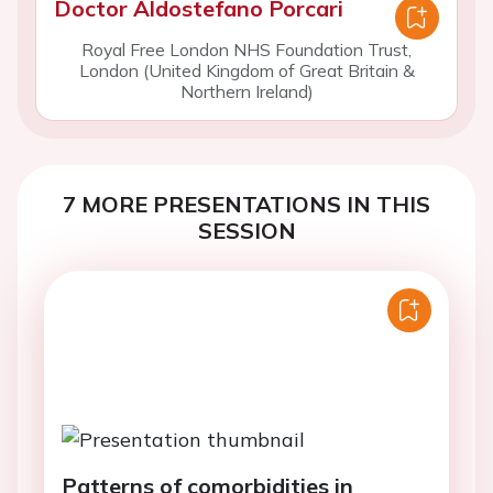
Doctor Aldostefano Porcari
Royal Free London NHS Foundation Trust,
London (United Kingdom of Great Britain &
Northern Ireland)
7 MORE PRESENTATIONS IN THIS
SESSION
Patterns of comorbidities in