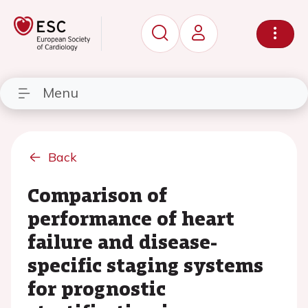
Menu
Back
Comparison of
performance of heart
failure and disease-
specific staging systems
for prognostic