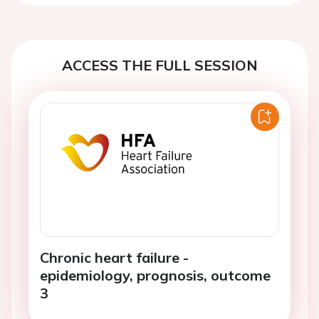
ACCESS THE FULL SESSION
Chronic heart failure -
epidemiology, prognosis, outcome
3