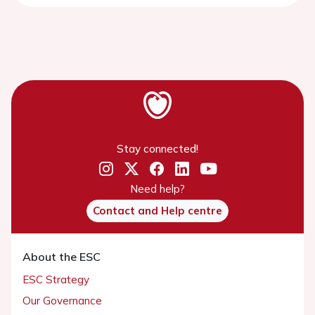
Stay connected!
Need help?
Contact and Help centre
About the ESC
ESC Strategy
Our Governance