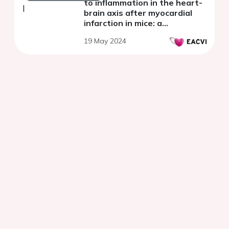
to inflammation in the heart-
brain axis after myocardial
infarction in mice: a
multimodal molecular imaging
19 May 2024
approach