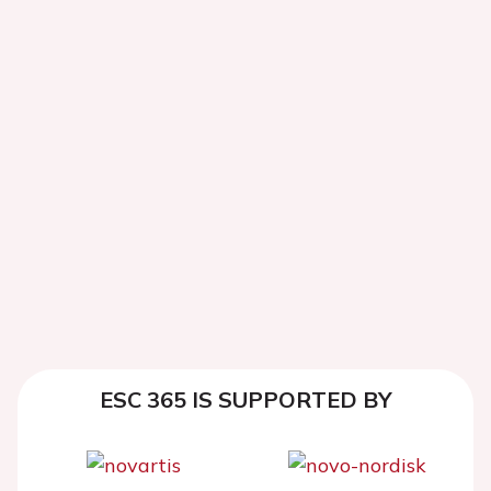
ESC 365 IS SUPPORTED BY