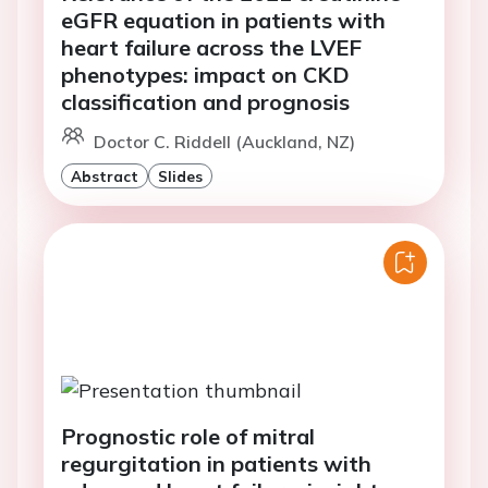
eGFR equation in patients with
heart failure across the LVEF
phenotypes: impact on CKD
classification and prognosis
Doctor C. Riddell (Auckland, NZ)
Abstract
Slides
Prognostic role of mitral
regurgitation in patients with