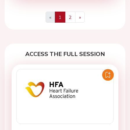
«
1
2
»
Previous
Next
ACCESS THE FULL SESSION