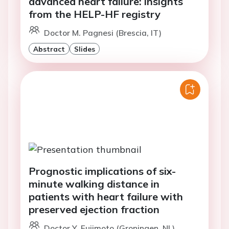
advanced heart failure: insights
from the HELP-HF registry
Doctor M. Pagnesi (Brescia, IT)
Abstract
Slides
Prognostic implications of six-
minute walking distance in
patients with heart failure with
preserved ejection fraction
Doctor Y. Fujimoto (Groningen, NL)