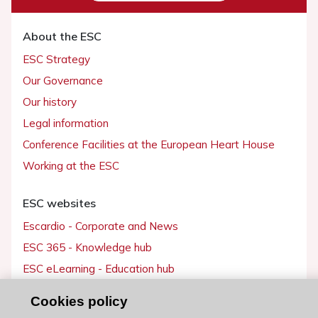
About the ESC
ESC Strategy
Our Governance
Our history
Legal information
Conference Facilities at the European Heart House
Working at the ESC
ESC websites
Escardio - Corporate and News
ESC 365 - Knowledge hub
ESC eLearning - Education hub
ESC Atlas - European data hub
Cookies policy
ESC journals - on OUP