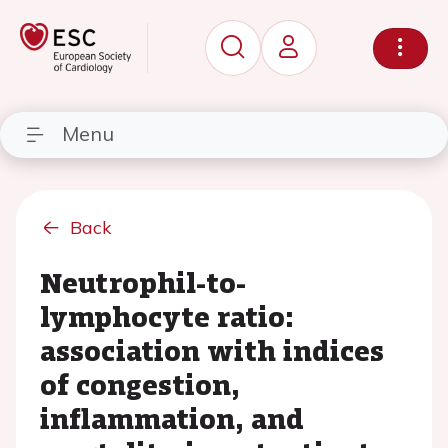
Menu
Back
Neutrophil-to-
lymphocyte ratio:
association with indices
of congestion,
inflammation, and