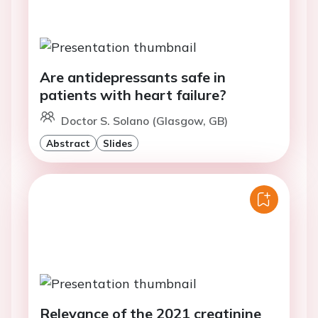
Are antidepressants safe in
patients with heart failure?
Doctor S. Solano (Glasgow, GB)
Abstract
Slides
Relevance of the 2021 creatinine