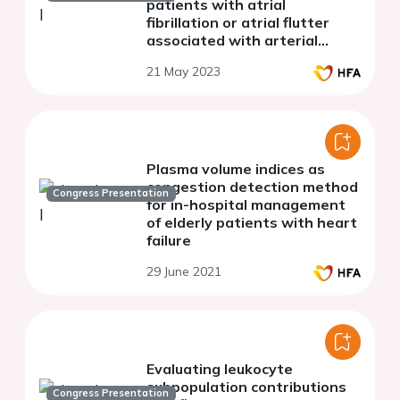
patients with atrial
fibrillation or atrial flutter
associated with arterial
hypertension
21 May 2023
Plasma volume indices as
congestion detection method
Congress Presentation
for in-hospital management
of elderly patients with heart
failure
29 June 2021
Evaluating leukocyte
subpopulation contributions
Congress Presentation