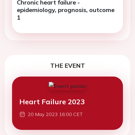
Chronic heart failure -
epidemiology, prognosis, outcome
1
THE EVENT
Heart Failure 2023
20 May 2023 16:00 CET