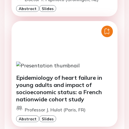
Abstract
Slides
Epidemiology of heart failure in
young adults and impact of
socioeconomic status: a French
nationwide cohort study
Professor J. Hulot (Paris, FR)
Abstract
Slides