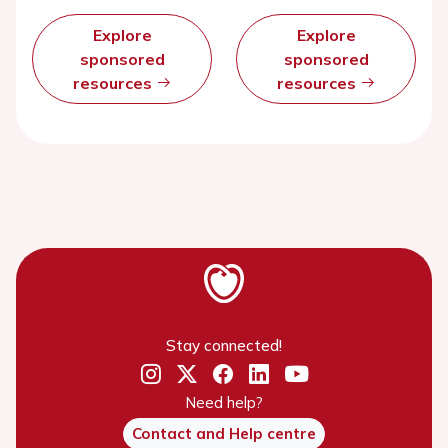
Explore
Explore
sponsored
sponsored
resources
resources
Stay connected!
Need help?
Contact and Help centre