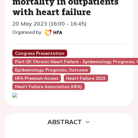
mortality in outpatients
with heart failure
20 May 2023 (16:00 - 16:45)
Organised by:
Congress Presentation
Part Of: Chronic Heart Failure - Epidemiology, Prognosis,
Epidemiology, Prognosis, Outcome
HFA Premium Access
Heart Failure 2023
Heart Failure Association (HFA)
ABSTRACT