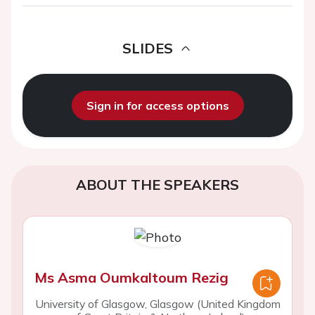
SLIDES
Sign in for access options
ABOUT THE SPEAKERS
Ms Asma Oumkaltoum Rezig
University of Glasgow, Glasgow (United Kingdom