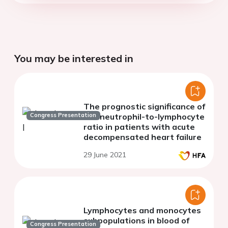
You may be interested in
The prognostic significance of
Congress Presentation
the neutrophil-to-lymphocyte
ratio in patients with acute
decompensated heart failure
29 June 2021
Lymphocytes and monocytes
subpopulations in blood of
Congress Presentation