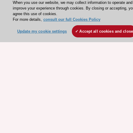
When you use our website, we may collect information to operate and
ESC Mentoring
improve your experience through cookies. By closing or accepting, yo
agree this use of cookies.
HeartScore - Score2
For more details,
consult our full Cookies Policy
ESC Volunteers
Update my cookie settings
Accept all cookies and clos
ESC Partner Portal
Jobs in cardiology
ESC patient websites
ESC Resources
Clinical Practice Guidelines
ESC TV Today
ESC Journals
Events
Webinars
Courses