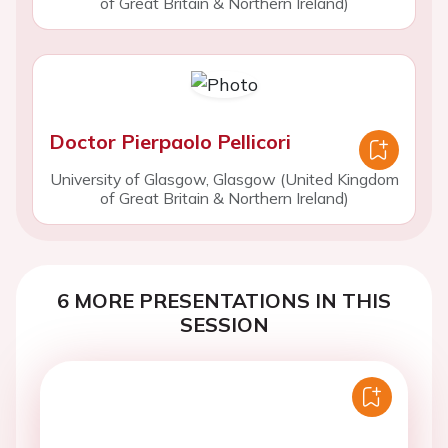
of Great Britain & Northern Ireland)
Doctor Pierpaolo Pellicori
University of Glasgow, Glasgow (United Kingdom
of Great Britain & Northern Ireland)
6 MORE PRESENTATIONS IN THIS
SESSION