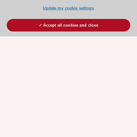
Update my cookie settings
Accept all cookies and close
ESC 365 IS SUPPORTED BY