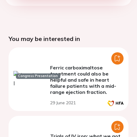
You may be interested in
Ferric carboximaltose
treatment could also be
Congress Presentation
helpful and safe in heart
failure patients with a mid-
range ejection fraction.
29 June 2021
Trials of IV iron: what we got