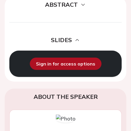
ABSTRACT
SLIDES
Sign in for access options
ABOUT THE SPEAKER