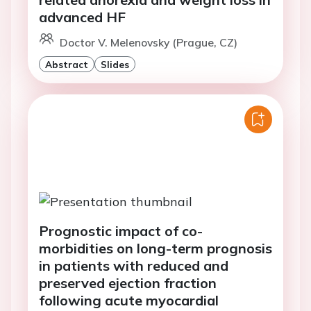
advanced HF
Doctor V. Melenovsky (Prague, CZ)
Abstract
Slides
Prognostic impact of co-
morbidities on long-term prognosis
in patients with reduced and
preserved ejection fraction
following acute myocardial