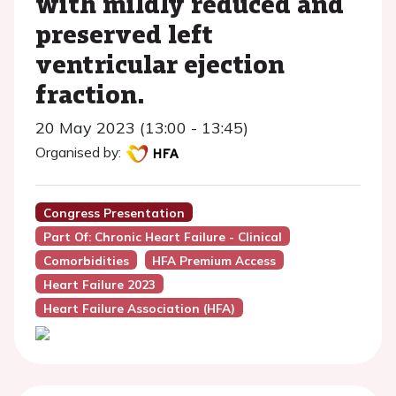
with mildly reduced and
preserved left
ventricular ejection
fraction.
20 May 2023 (13:00 - 13:45)
Organised by:
Congress Presentation
Part Of: Chronic Heart Failure - Clinical
Comorbidities
HFA Premium Access
Heart Failure 2023
Heart Failure Association (HFA)