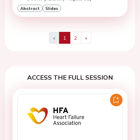
Abstract
Slides
«
1
2
»
Previous
Next
ACCESS THE FULL SESSION