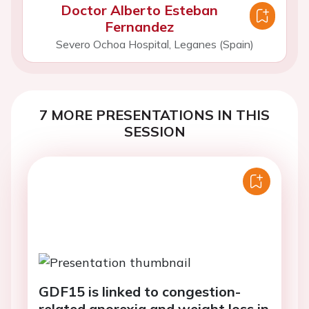
Doctor Alberto Esteban
Fernandez
Severo Ochoa Hospital, Leganes (Spain)
7 MORE PRESENTATIONS IN THIS
SESSION
GDF15 is linked to congestion-
related anorexia and weight loss in