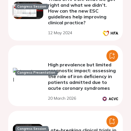
right and what we didn’t.
Congress Session
How can the new ESC
guidelines help improving
clinical practice?
12 May 2024
High prevalence but limited
prognostic impact: assessing
Congress Presentation
the role of iron deficiency in
patients admitted due to
acute coronary syndromes
20 March 2026
Congress Session
Late-breaking clinical trials in