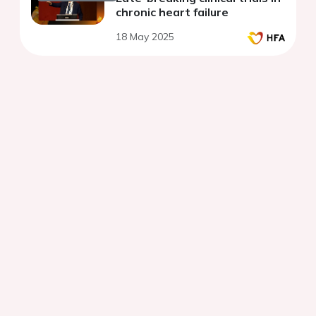
chronic heart failure
18 May 2025