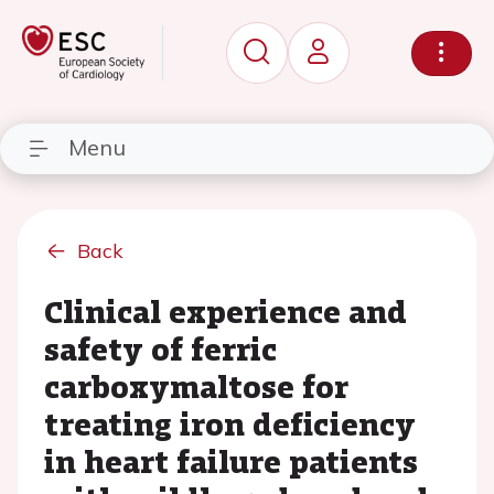
Menu
Back
Clinical experience and
safety of ferric
carboxymaltose for
treating iron deficiency
in heart failure patients