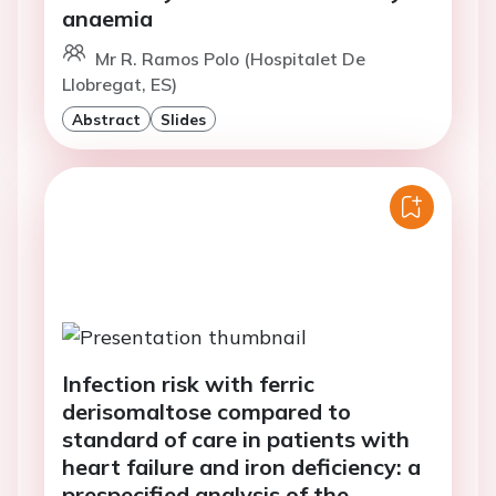
anaemia
Mr R. Ramos Polo (Hospitalet De
Llobregat, ES)
Abstract
Slides
Infection risk with ferric
derisomaltose compared to
standard of care in patients with
heart failure and iron deficiency: a
prespecified analysis of the