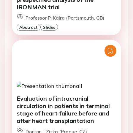
IRONMAN trial
Professor P. Kalra (Portsmouth, GB)
Abstract
Slides
Evaluation of intracranial
circulation in patients in terminal
stage of heart failure before and
after heart transplantation
Doctor J. Zizka (Prague, CZ)