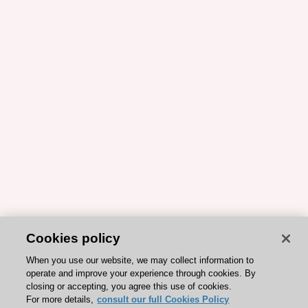
Cookies policy
When you use our website, we may collect information to
operate and improve your experience through cookies. By
closing or accepting, you agree this use of cookies.
For more details,
consult our full Cookies Policy