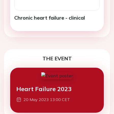
Chronic heart failure - clinical
THE EVENT
Heart Failure 2023
20 May 2023 13:00 CET