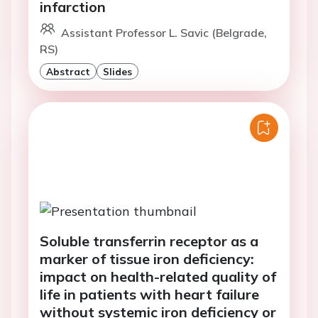
infarction
Assistant Professor L. Savic (Belgrade,
RS)
Abstract
Slides
Soluble transferrin receptor as a
marker of tissue iron deficiency:
impact on health-related quality of
life in patients with heart failure
without systemic iron deficiency or