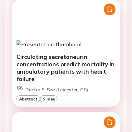
Circulating secretoneurin
concentrations predict mortality in
ambulatory patients with heart
failure
Doctor S. Sze (Leicester, GB)
Abstract
Slides