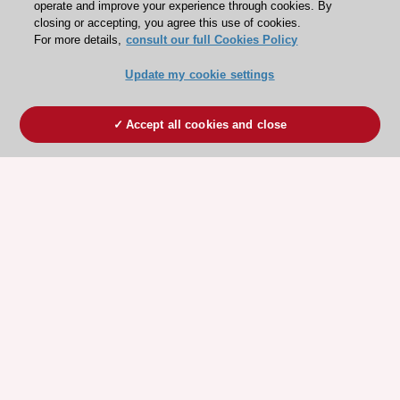
operate and improve your experience through cookies. By
closing or accepting, you agree this use of cookies.
For more details,
consult our full Cookies Policy
Update my cookie settings
Accept all cookies and close
ESC 365 IS SUPPORTED BY