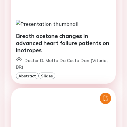
Breath acetone changes in
advanced heart failure patients on
inotropes
Doctor D. Motta Da Costa Dan (Vitoria,
BR)
Abstract
Slides