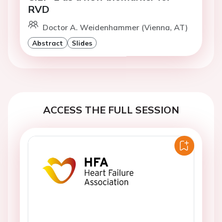
RVD
Doctor A. Weidenhammer (Vienna, AT)
Abstract
Slides
ACCESS THE FULL SESSION