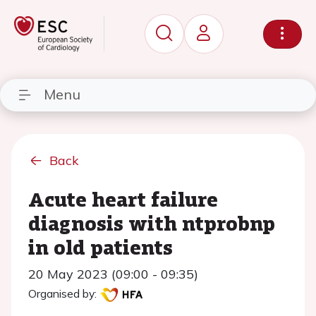
Menu
Back
Acute heart failure
diagnosis with ntprobnp
in old patients
20 May 2023 (09:00 - 09:35)
Organised by: