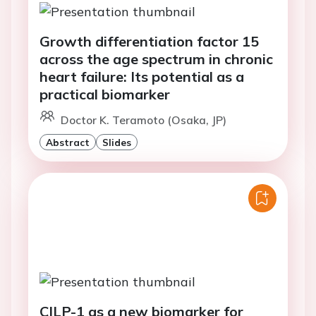
Growth differentiation factor 15
across the age spectrum in chronic
heart failure: Its potential as a
practical biomarker
Doctor K. Teramoto (Osaka, JP)
Abstract
Slides
CILP-1 as a new biomarker for