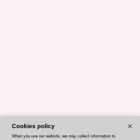
Cookies policy
When you use our website, we may collect information to