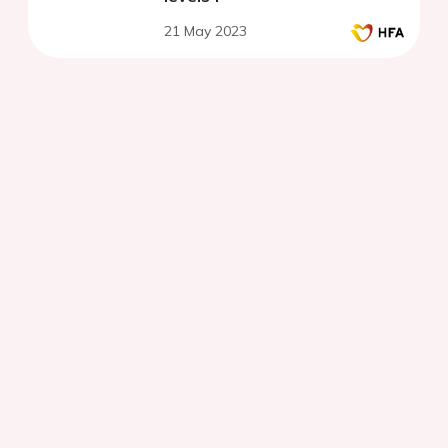
21 May 2023