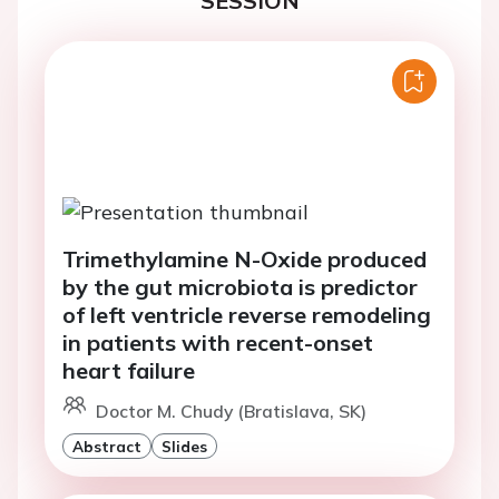
SESSION
Trimethylamine N-Oxide produced
by the gut microbiota is predictor
of left ventricle reverse remodeling
in patients with recent-onset
heart failure
Doctor M. Chudy (Bratislava, SK)
Abstract
Slides