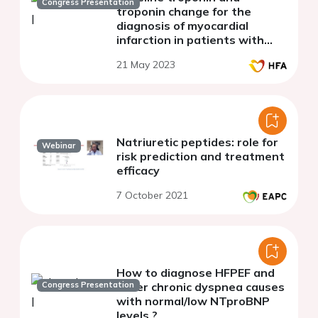
Congress Presentation
troponin change for the
diagnosis of myocardial
infarction in patients with
heart failure.
21 May 2023
Natriuretic peptides: role for
Webinar
risk prediction and treatment
efficacy
7 October 2021
How to diagnose HFPEF and
Congress Presentation
other chronic dyspnea causes
with normal/low NTproBNP
levels ?