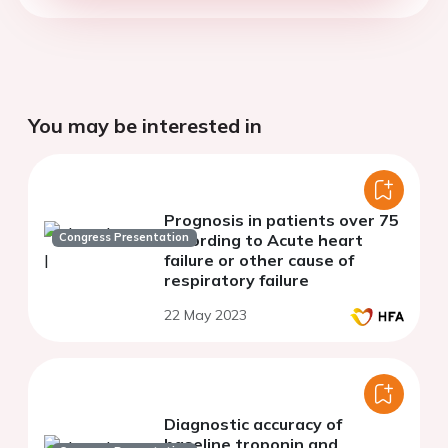
You may be interested in
Prognosis in patients over 75
Congress Presentation
according to Acute heart
failure or other cause of
respiratory failure
22 May 2023
Diagnostic accuracy of
baseline troponin and