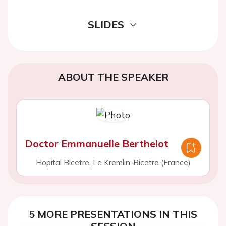
SLIDES
ABOUT THE SPEAKER
Doctor Emmanuelle Berthelot
Hopital Bicetre, Le Kremlin-Bicetre (France)
5 MORE PRESENTATIONS IN THIS