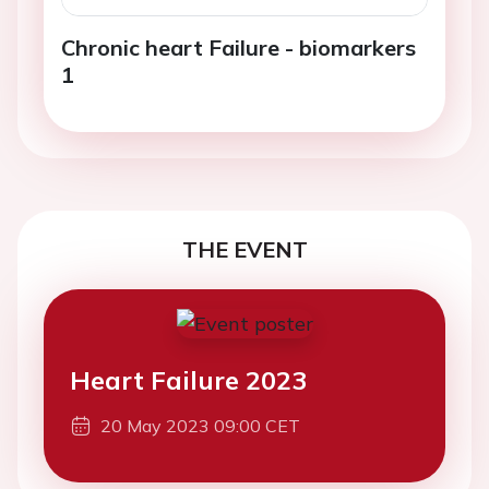
Chronic heart Failure - biomarkers
1
THE EVENT
Heart Failure 2023
20 May 2023 09:00 CET