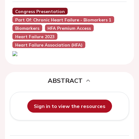
Congress Presentation
Part Of: Chronic Heart Failure - Biomarkers 1
Biomarkers
HFA Premium Access
Heart Failure 2023
Heart Failure Association (HFA)
ABSTRACT
Sign in to view the resources