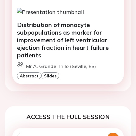
Distribution of monocyte
subpopulations as marker for
improvement of left ventricular
ejection fraction in heart failure
patients
Mr A. Grande Trillo (Seville, ES)
Abstract
Slides
ACCESS THE FULL SESSION