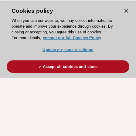
Cookies policy
When you use our website, we may collect information to
operate and improve your experience through cookies. By
closing or accepting, you agree this use of cookies.
For more details,
consult our full Cookies Policy
Update my cookie settings
Accept all cookies and close