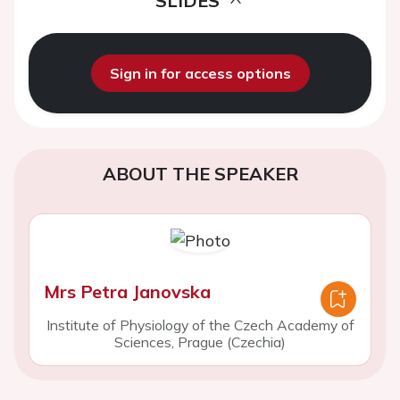
SLIDES
Sign in for access options
ABOUT THE SPEAKER
Mrs Petra Janovska
Institute of Physiology of the Czech Academy of
Sciences, Prague (Czechia)