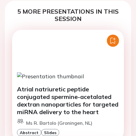
5 MORE PRESENTATIONS IN THIS
SESSION
Atrial natriuretic peptide
conjugated spermine-acetalated
dextran nanoparticles for targeted
miRNA delivery to the heart
Ms R. Bartolo (Groningen, NL)
Abstract
Slides