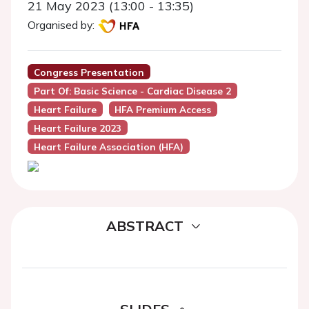
21 May 2023 (13:00 - 13:35)
Organised by:
Congress Presentation
Part Of: Basic Science - Cardiac Disease 2
Heart Failure
HFA Premium Access
Heart Failure 2023
Heart Failure Association (HFA)
ABSTRACT