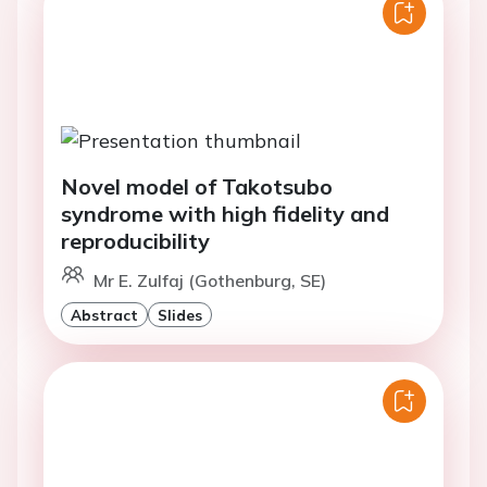
Novel model of Takotsubo
syndrome with high fidelity and
reproducibility
Mr E. Zulfaj (Gothenburg, SE)
Abstract
Slides