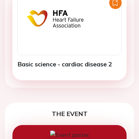
Basic science - cardiac disease 2
THE EVENT