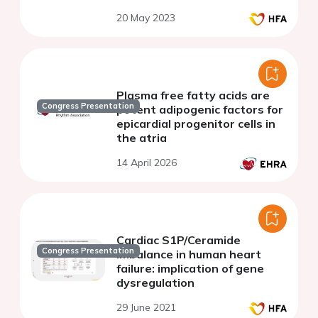
increased afterload.
20 May 2023
Plasma free fatty acids are
Congress Presentation
potent adipogenic factors for
epicardial progenitor cells in
the atria
14 April 2026
Cardiac S1P/Ceramide
Congress Presentation
imbalance in human heart
failure: implication of gene
dysregulation
29 June 2021