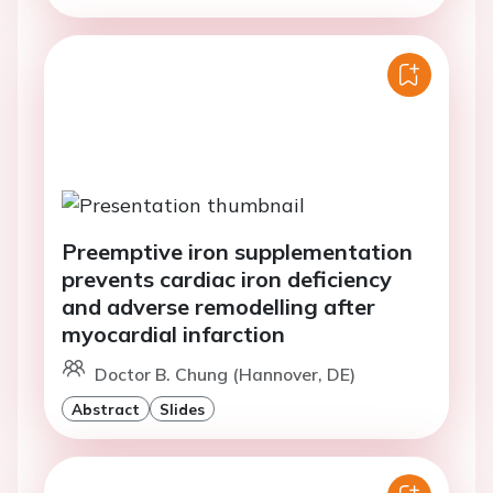
Preemptive iron supplementation
prevents cardiac iron deficiency
and adverse remodelling after
myocardial infarction
Doctor B. Chung (Hannover, DE)
Abstract
Slides