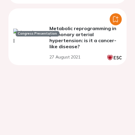
Metabolic reprogramming in
Congress Presentation
pulmonary arterial
hypertension: is it a cancer-
like disease?
27 August 2021