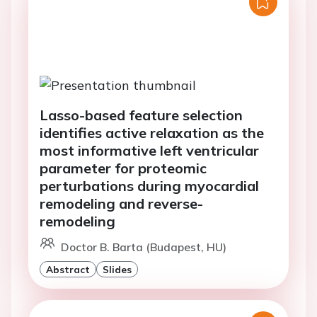
Lasso-based feature selection
identifies active relaxation as the
most informative left ventricular
parameter for proteomic
perturbations during myocardial
remodeling and reverse-
remodeling
Doctor B. Barta (Budapest, HU)
Abstract
Slides