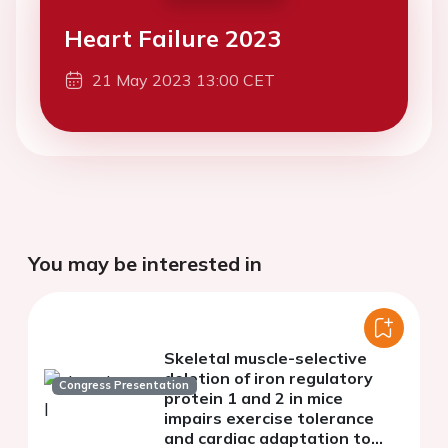
Heart Failure 2023
21 May 2023 13:00 CET
You may be interested in
Skeletal muscle-selective
deletion of iron regulatory
Congress Presentation
protein 1 and 2 in mice
impairs exercise tolerance
and cardiac adaptation to