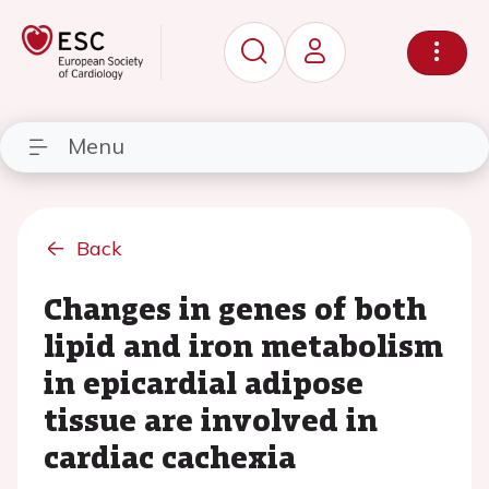
Menu
Back
Changes in genes of both
lipid and iron metabolism
in epicardial adipose
tissue are involved in
cardiac cachexia