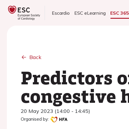
Escardio
ESC eLearning
ESC 36
Back
Predictors o
congestive h
20 May 2023 (14:00 - 14:45)
Organised by: