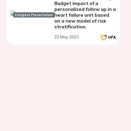
Budget impact of a
personalized follow up in a
heart failure unit based
Congress Presentation
on a new model of risk
stratification.
22 May 2023