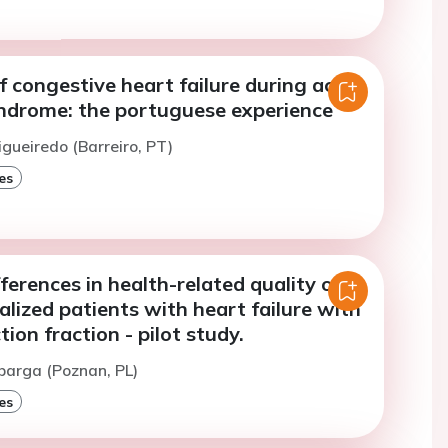
f congestive heart failure during acute
ndrome: the portuguese experience
igueiredo (Barreiro, PT)
es
ferences in health-related quality of
talized patients with heart failure with
ion fraction - pilot study.
barga (Poznan, PL)
es