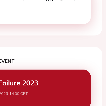
EVENT
Failure 2023
2023 14:00 CET