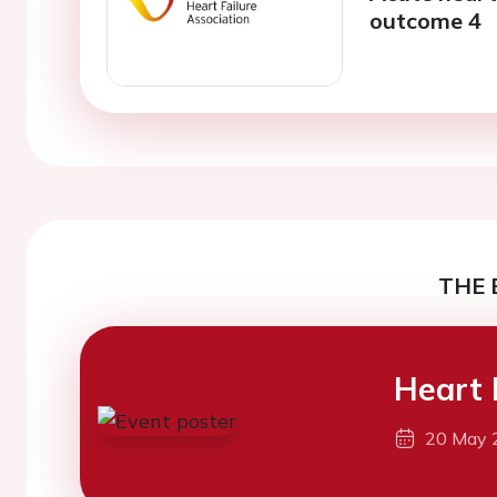
outcome 4
THE 
Heart 
20 May 