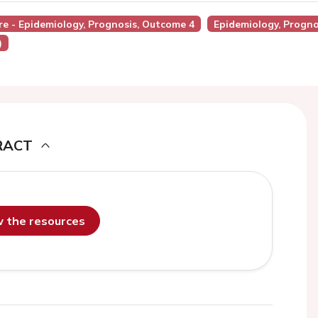
ure - Epidemiology, Prognosis, Outcome 4
Epidemiology, Progn
)
RACT
ew the resources