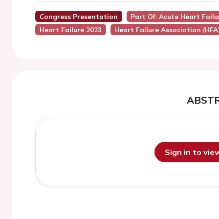
Congress Presentation
Part Of: Acute Heart Fail
Heart Failure 2023
Heart Failure Association (HFA
ABST
Sign in to vi