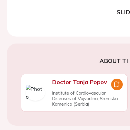
SLI
ABOUT TH
Doctor Tanja Popov
Institute of Cardiovascular
Diseases of Vojvodina, Sremska
Kamenica (Serbia)