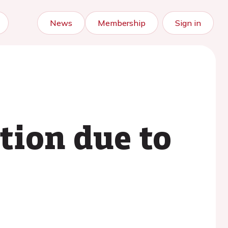
News
Membership
Sign in
ation due to