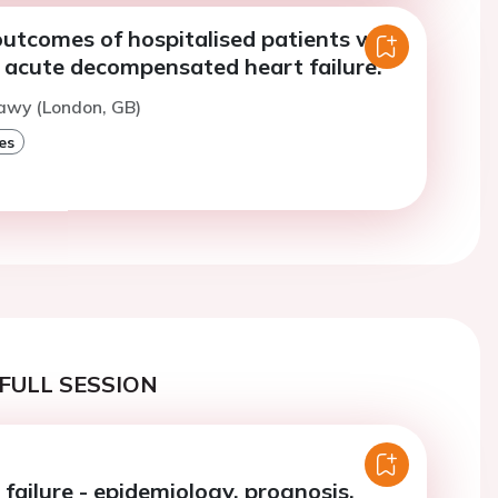
utcomes of hospitalised patients with
 acute decompensated heart failure.
awy (London, GB)
es
FULL SESSION
failure - epidemiology, prognosis,