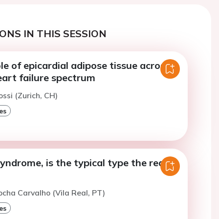
ONS IN THIS SESSION
le of epicardial adipose tissue across
eart failure spectrum
ossi (Zurich, CH)
es
ndrome, is the typical type the real
ocha Carvalho (Vila Real, PT)
es