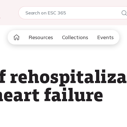
5
Resources
Collections
Events
f rehospitaliz
eart failure