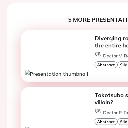
5 MORE PRESENTATI
Diverging ro
the entire h
Doctor V. R
Abstract
Slid
Takotsubo sy
villain?
Doctor P. R
Abstract
Slid