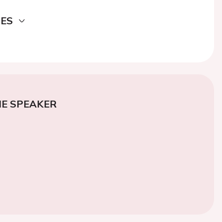
DES
E SPEAKER