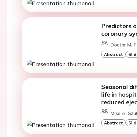
Predictors o
coronary sy
Doctor M. F
Abstract
Slid
Seasonal dif
life in hospi
reduced eject
Miss A. Szu
Abstract
Slid