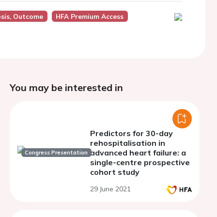
osis, Outcome
HFA Premium Access
You may be interested in
Predictors for 30-day
rehospitalisation in
advanced heart failure: a
Congress Presentation
single-centre prospective
cohort study
29 June 2021