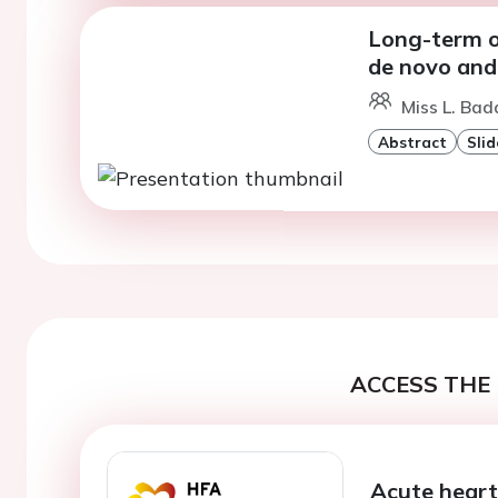
Long-term o
de novo and
Miss L. Bad
Abstract
Slid
ACCESS THE 
Acute heart 