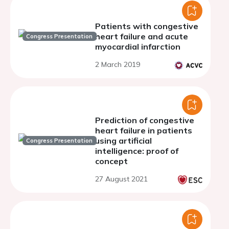
Patients with congestive
heart failure and acute
Congress Presentation
myocardial infarction
2 March 2019
Prediction of congestive
heart failure in patients
using artificial
Congress Presentation
intelligence: proof of
concept
27 August 2021