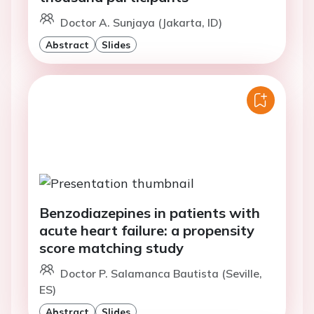
Doctor A. Sunjaya (Jakarta, ID)
Abstract
Slides
Benzodiazepines in patients with
acute heart failure: a propensity
score matching study
Doctor P. Salamanca Bautista (Seville,
ES)
Abstract
Slides