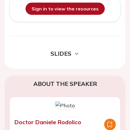
Sign in to view the resources
SLIDES
ABOUT THE SPEAKER
Doctor Daniele Rodolico