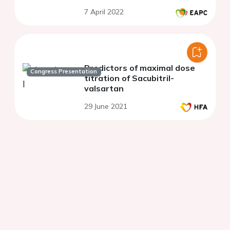
7 April 2022
Predictors of maximal dose
Congress Presentation
titration of Sacubitril-
valsartan
29 June 2021