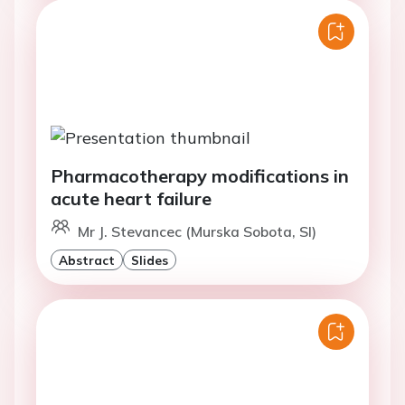
Pharmacotherapy modifications in
acute heart failure
Mr J. Stevancec (Murska Sobota, SI)
Abstract
Slides