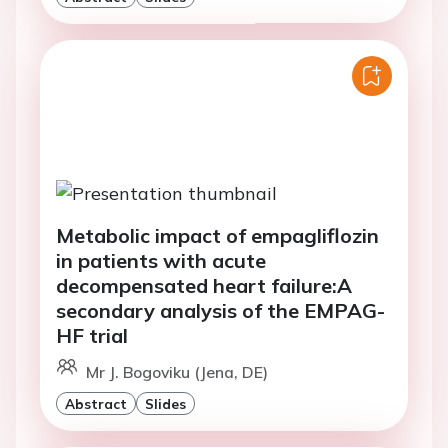
Metabolic impact of empagliflozin
in patients with acute
decompensated heart failure:A
secondary analysis of the EMPAG-
HF trial
Mr J. Bogoviku (Jena, DE)
Abstract
Slides