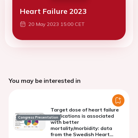
Heart Failure 2023
20 May 2023 15:00 CET
You may be interested in
Target dose of heart failure
medications is associated
Congress Presentation
with better
mortality/morbidity: data
from the Swedish Heart