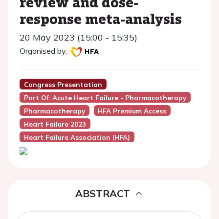
review and dose-
response meta-analysis
20 May 2023 (15:00 - 15:35)
Organised by:
Congress Presentation
Part Of: Acute Heart Failure - Pharmacotherapy
Pharmacotherapy
HFA Premium Access
Heart Failure 2023
Heart Failure Association (HFA)
ABSTRACT