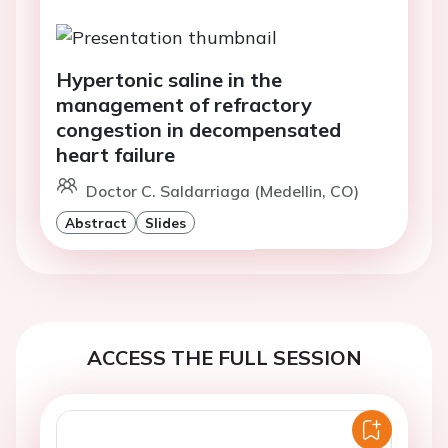
Hypertonic saline in the
management of refractory
congestion in decompensated
heart failure
Doctor C. Saldarriaga (Medellin, CO)
Abstract
Slides
ACCESS THE FULL SESSION