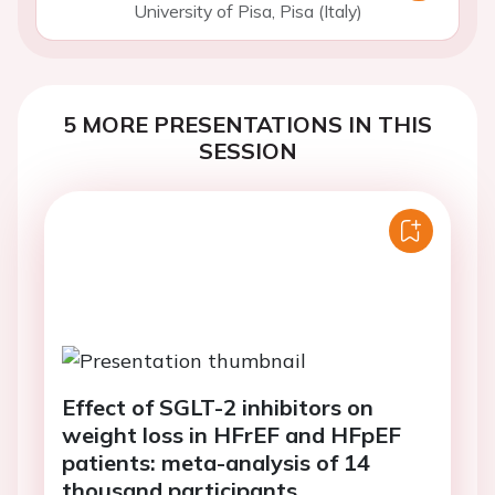
University of Pisa, Pisa (Italy)
5 MORE PRESENTATIONS IN THIS
SESSION
Effect of SGLT-2 inhibitors on
weight loss in HFrEF and HFpEF
patients: meta-analysis of 14
thousand participants