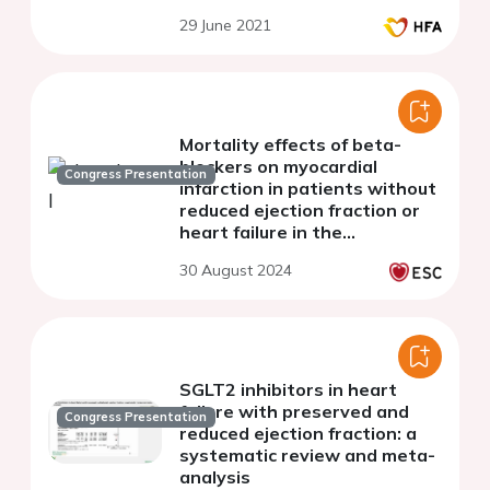
Failure Registry
29 June 2021
Mortality effects of beta-
blockers on myocardial
Congress Presentation
infarction in patients without
reduced ejection fraction or
heart failure in the
contemporary reperfusion era
30 August 2024
: a systematic review and
meta-analysis
SGLT2 inhibitors in heart
failure with preserved and
Congress Presentation
reduced ejection fraction: a
systematic review and meta-
analysis