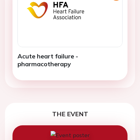
Acute heart failure -
pharmacotherapy
THE EVENT