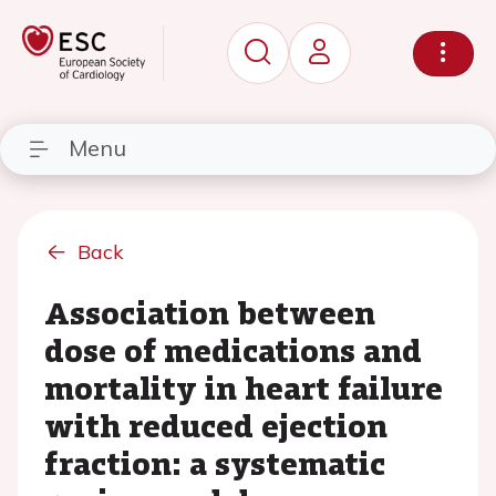
Menu
Back
Association between
dose of medications and
mortality in heart failure
with reduced ejection
fraction: a systematic