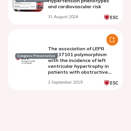
Hypertension phenotypes
and cardiovascular risk
31 August 2024
The association of LEPR
rs1137101 polymorphism
Congress Presentation
with the incidence of left
ventricular hypertrophy in
patients with obstructive
sleep apnea and
2 September 2019
hypertension.