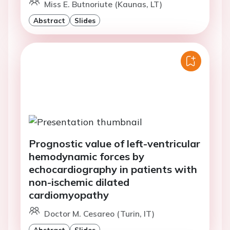
Miss E. Butnoriute (Kaunas, LT)
Abstract
Slides
Prognostic value of left-ventricular
hemodynamic forces by
echocardiography in patients with
non-ischemic dilated
cardiomyopathy
Doctor M. Cesareo (Turin, IT)
Abstract
Slides