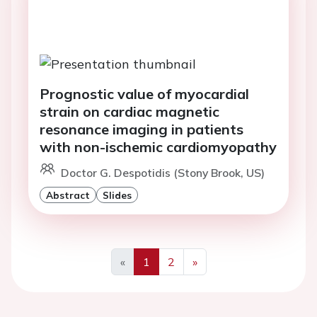
Prognostic value of myocardial
strain on cardiac magnetic
resonance imaging in patients
with non-ischemic cardiomyopathy
Doctor G. Despotidis (Stony Brook, US)
Abstract
Slides
«
1
2
»
Previous
Next