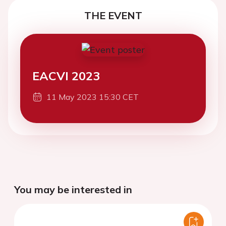
THE EVENT
EACVI 2023
11 May 2023 15:30 CET
You may be interested in