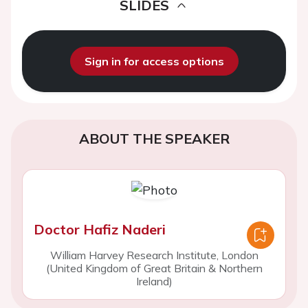
SLIDES
Sign in for access options
ABOUT THE SPEAKER
Doctor Hafiz Naderi
William Harvey Research Institute, London
(United Kingdom of Great Britain & Northern
Ireland)