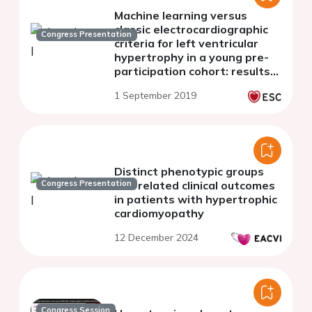
Machine learning versus
classic electrocardiographic
Congress Presentation
criteria for left ventricular
hypertrophy in a young pre-
participation cohort: results
from the SAFE protocol study
1 September 2019
Distinct phenotypic groups
Congress Presentation
and related clinical outcomes
in patients with hypertrophic
cardiomyopathy
12 December 2024
Congress Session