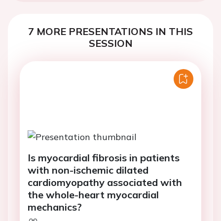
7 MORE PRESENTATIONS IN THIS
SESSION
Is myocardial fibrosis in patients
with non-ischemic dilated
cardiomyopathy associated with
the whole-heart myocardial
mechanics?