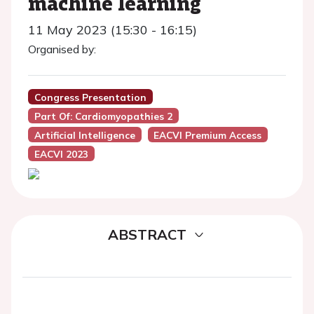
machine learning
11 May 2023 (15:30 - 16:15)
Organised by:
Congress Presentation
Part Of: Cardiomyopathies 2
Artificial Intelligence
EACVI Premium Access
EACVI 2023
ABSTRACT