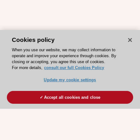
Cookies policy
When you use our website, we may collect information to
operate and improve your experience through cookies. By
closing or accepting, you agree this use of cookies.
For more details,
consult our full Cookies Policy
Update my cookie settings
Accept all cookies and close