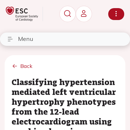
Menu
Back
Classifying hypertension
mediated left ventricular
hypertrophy phenotypes
from the 12-lead
electrocardiogram using