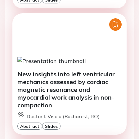
New insights into left ventricular
mechanics assessed by cardiac
magnetic resonance and
myocardial work analysis in non-
compaction
Doctor I. Visoiu (Bucharest, RO)
Abstract
Slides