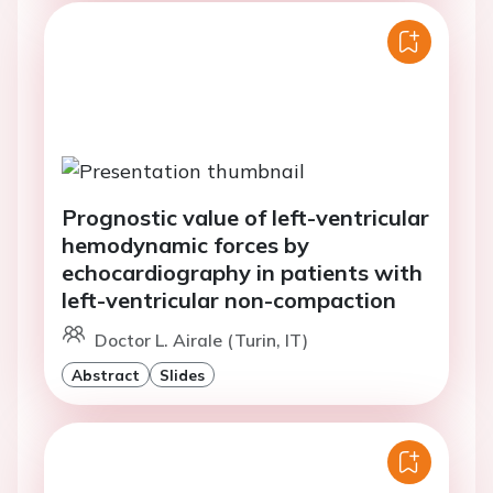
Prognostic value of left-ventricular
hemodynamic forces by
echocardiography in patients with
left-ventricular non-compaction
Doctor L. Airale (Turin, IT)
Abstract
Slides