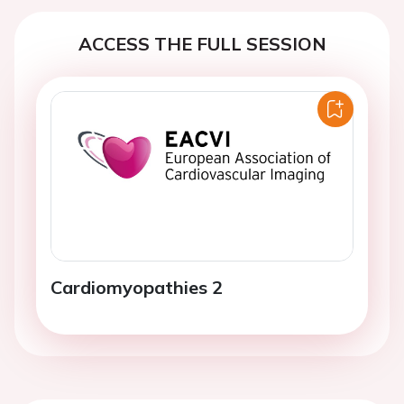
ACCESS THE FULL SESSION
Cardiomyopathies 2