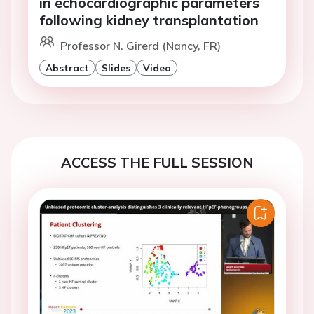
in echocardiographic parameters
following kidney transplantation
Professor N. Girerd (Nancy, FR)
Abstract
Slides
Video
ACCESS THE FULL SESSION