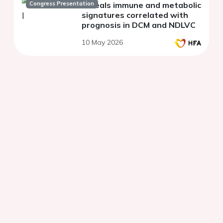
Congress Presentation
reveals immune and metabolic
signatures correlated with
prognosis in DCM and NDLVC
10 May 2026