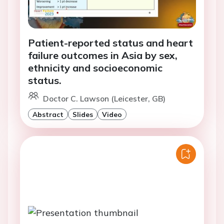
Patient-reported status and heart
failure outcomes in Asia by sex,
ethnicity and socioeconomic
status.
Doctor C. Lawson (Leicester, GB)
Abstract
Slides
Video