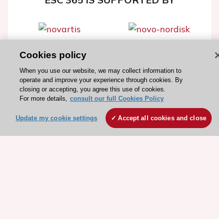
Cookies policy
Explore
Explore
sponsored
sponsored
When you use our website, we may collect information to
operate and improve your experience through cookies. By
resources
resources
closing or accepting, you agree this use of cookies.
For more details,
consult our full Cookies Policy
Update my cookie settings
Accept all cookies and close
Stay connected!