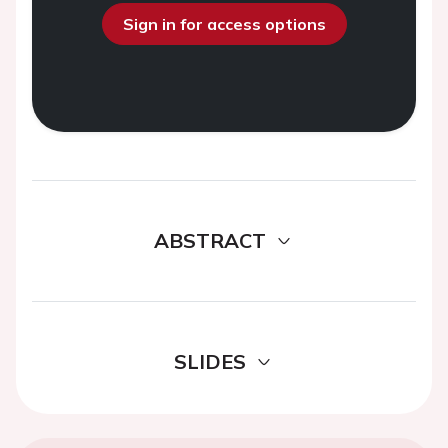
Sign in for access options
ABSTRACT
SLIDES