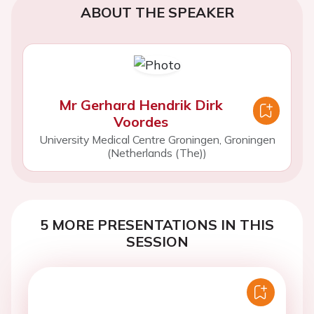
ABOUT THE SPEAKER
Mr Gerhard Hendrik Dirk
Voordes
University Medical Centre Groningen, Groningen
(Netherlands (The))
5 MORE PRESENTATIONS IN THIS
SESSION