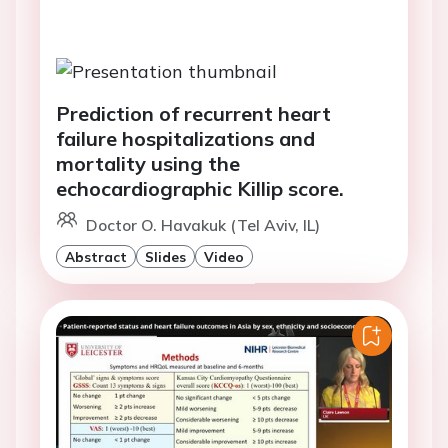
Prediction of recurrent heart
failure hospitalizations and
mortality using the
echocardiographic Killip score.
Doctor O. Havakuk (Tel Aviv, IL)
Abstract
Slides
Video