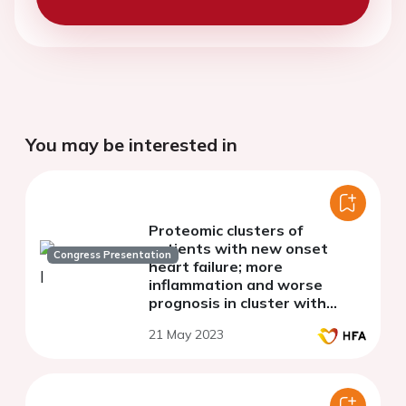
You may be interested in
Proteomic clusters of
patients with new onset
Congress Presentation
heart failure; more
inflammation and worse
prognosis in cluster with
preserved ejection fraction -
21 May 2023
the PREFERS Study