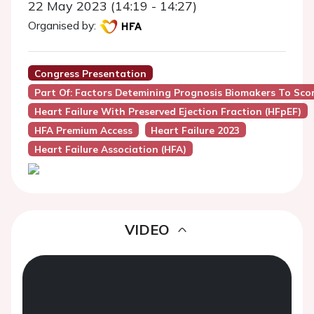
22 May 2023 (14:19 - 14:27)
Organised by:
Congress Presentation
Part Of: Factors Detemining Prognosis Biomakers To Sco
Heart Failure With Preserved Ejection Fraction (HFpEF)
HFA Premium Access
Heart Failure 2023
Heart Failure Association (HFA)
VIDEO