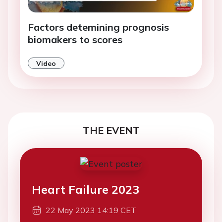
Factors detemining prognosis
biomakers to scores
Video
THE EVENT
Heart Failure 2023
22 May 2023 14:19 CET