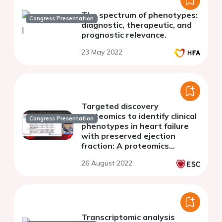
The spectrum of phenotypes:
Congress Presentation
diagnostic, therapeutic, and
prognostic relevance.
23 May 2022
Targeted discovery
proteomics to identify clinical
Congress Presentation
phenotypes in heart failure
with preserved ejection
fraction: A proteomics
substudy of VITALITY-HFpEF
26 August 2022
Transcriptomic analysis