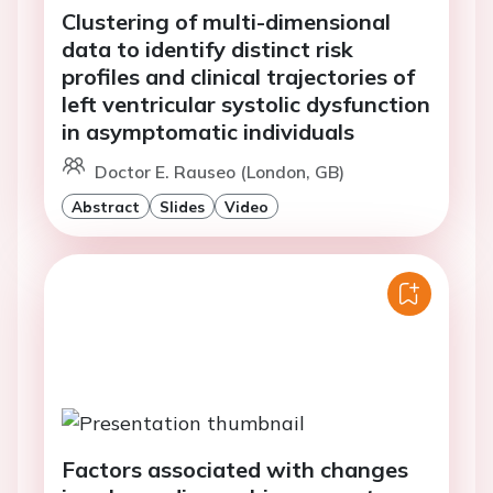
Clustering of multi-dimensional
data to identify distinct risk
profiles and clinical trajectories of
left ventricular systolic dysfunction
in asymptomatic individuals
Doctor E. Rauseo (London, GB)
Abstract
Slides
Video
Factors associated with changes