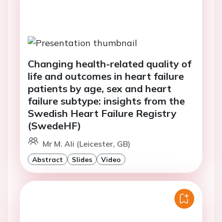
Changing health-related quality of
life and outcomes in heart failure
patients by age, sex and heart
failure subtype: insights from the
Swedish Heart Failure Registry
(SwedeHF)
Mr M. Ali (Leicester, GB)
Abstract
Slides
Video