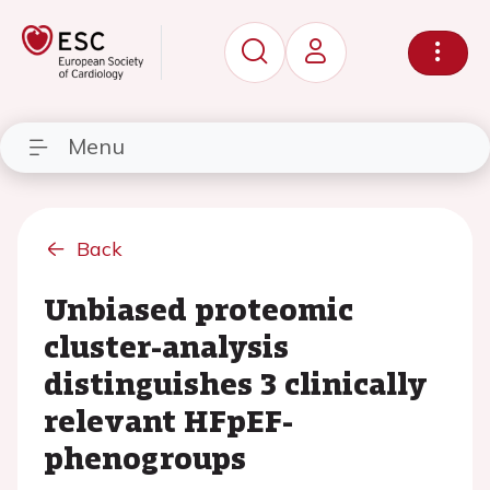
Menu
Back
Unbiased proteomic
cluster-analysis
distinguishes 3 clinically
relevant HFpEF-
phenogroups