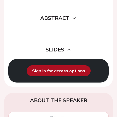
ABSTRACT
SLIDES
Sign in for access options
ABOUT THE SPEAKER