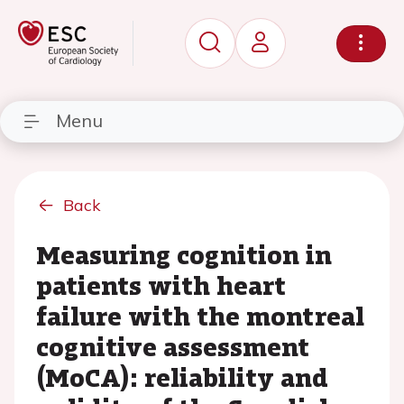
Menu
Back
Measuring cognition in
patients with heart
failure with the montreal
cognitive assessment
(MoCA): reliability and