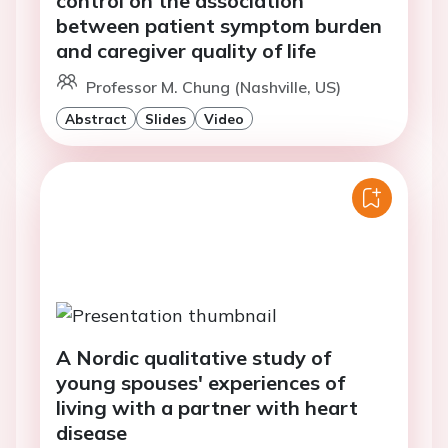
control on the association
between patient symptom burden
and caregiver quality of life
Professor M. Chung (Nashville, US)
Abstract
Slides
Video
A Nordic qualitative study of
young spouses' experiences of
living with a partner with heart
disease