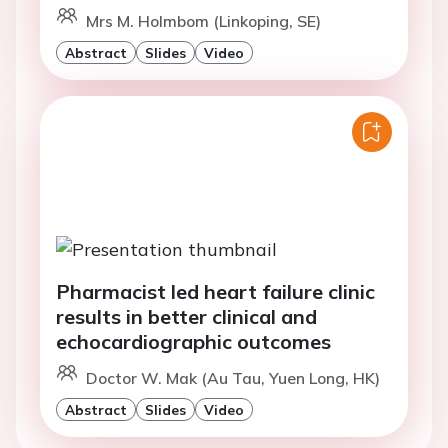
Mrs M. Holmbom (Linkoping, SE)
Abstract
Slides
Video
Pharmacist led heart failure clinic
results in better clinical and
echocardiographic outcomes
Doctor W. Mak (Au Tau, Yuen Long, HK)
Abstract
Slides
Video