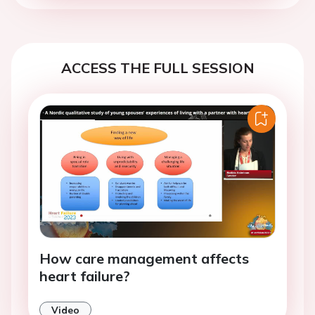
ACCESS THE FULL SESSION
How care management affects
heart failure?
Video