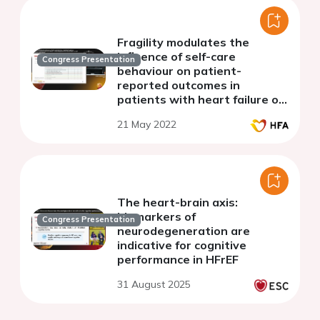
Fragility modulates the
influence of self-care
Congress Presentation
behaviour on patient-
reported outcomes in
patients with heart failure on
top of psychosocial
21 May 2022
determinants of self-
perceived health status
The heart-brain axis:
biomarkers of
Congress Presentation
neurodegeneration are
indicative for cognitive
performance in HFrEF
31 August 2025