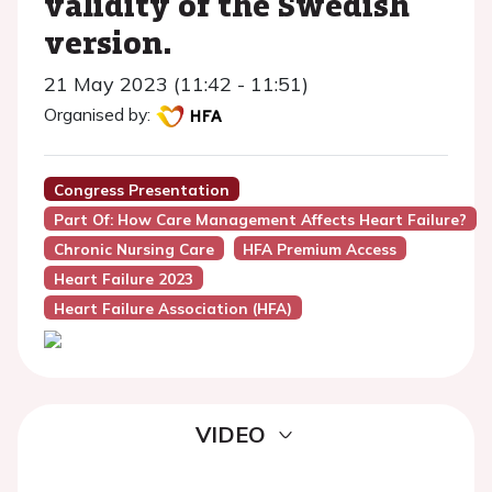
validity of the Swedish
version.
21 May 2023 (11:42 - 11:51)
Organised by:
Congress Presentation
Part Of: How Care Management Affects Heart Failure?
Chronic Nursing Care
HFA Premium Access
Heart Failure 2023
Heart Failure Association (HFA)
VIDEO