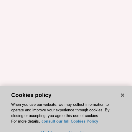
Cookies policy
When you use our website, we may collect information to
operate and improve your experience through cookies. By
closing or accepting, you agree this use of cookies.
For more details,
consult our full Cookies Policy