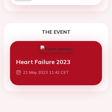
THE EVENT
Heart Failure 2023
21 May 2023 11:42 CET