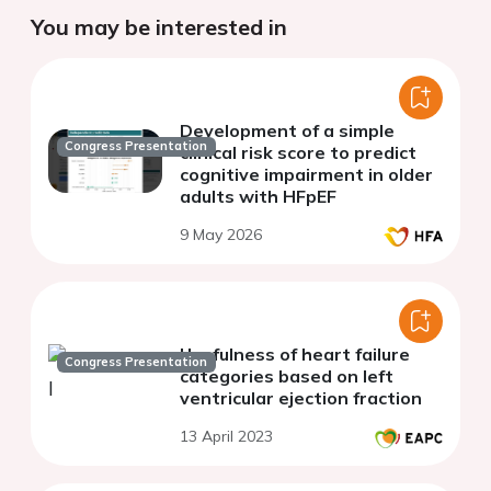
You may be interested in
Development of a simple
Congress Presentation
clinical risk score to predict
cognitive impairment in older
adults with HFpEF
9 May 2026
Usefulness of heart failure
Congress Presentation
categories based on left
ventricular ejection fraction
13 April 2023