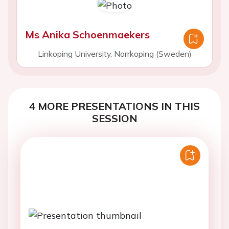
Ms Anika Schoenmaekers
Linkoping University, Norrkoping (Sweden)
4 MORE PRESENTATIONS IN THIS
SESSION