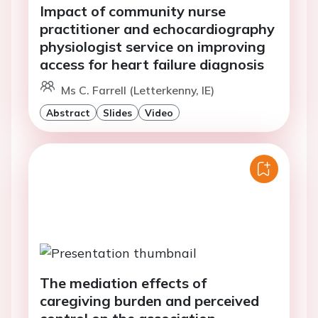
Impact of community nurse
practitioner and echocardiography
physiologist service on improving
access for heart failure diagnosis
Ms C. Farrell (Letterkenny, IE)
Abstract
Slides
Video
The mediation effects of
caregiving burden and perceived