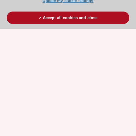
Update my cookie settings
Accept all cookies and close
ESC 365 IS SUPPORTED BY
Explore
Explore