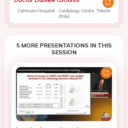
Cattinara Hospital - Cardiology Centre, Trieste
(Italy)
5 MORE PRESENTATIONS IN THIS
SESSION