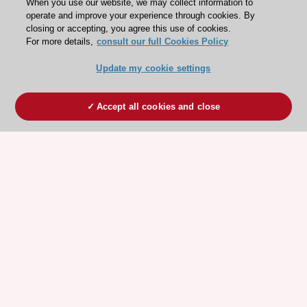
When you use our website, we may collect information to
operate and improve your experience through cookies. By
closing or accepting, you agree this use of cookies.
For more details,
consult our full Cookies Policy
Update my cookie settings
Accept all cookies and close
ESC 365 IS SUPPORTED BY