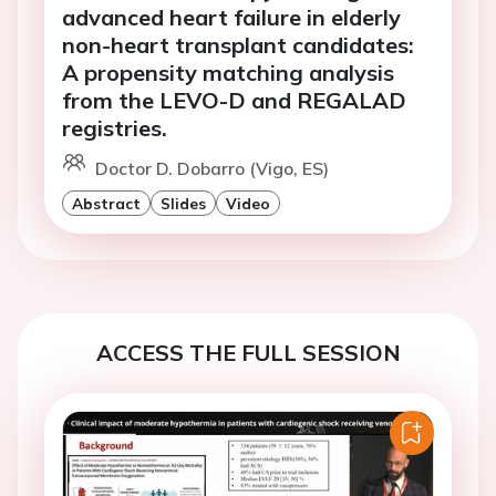
advanced heart failure in elderly
non-heart transplant candidates:
A propensity matching analysis
from the LEVO-D and REGALAD
registries.
Doctor D. Dobarro (Vigo, ES)
Abstract
Slides
Video
ACCESS THE FULL SESSION