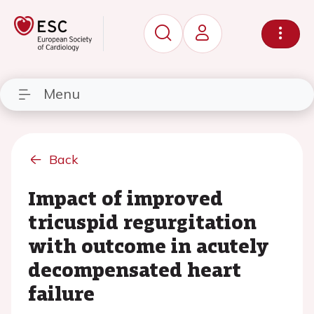
Menu
Back
Impact of improved
tricuspid regurgitation
with outcome in acutely
decompensated heart
failure