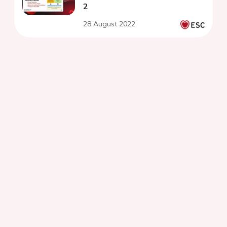
2
28 August 2022