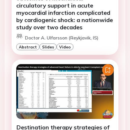
circulatory support in acute
myocardial infarction complicated
by cardiogenic shock: a nationwide
study over two decades
Doctor A. Ulfarsson (Reykjavik, IS)
Abstract
Slides
Video
Destination therapy strategies of