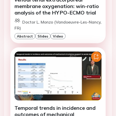
membrane oxygenation: win-ratio
analysis of the HYPO-ECMO trial
Doctor L. Monzo (Vandoeuvre-Les-Nancy,
FR)
Abstract
Slides
Video
Temporal trends in incidence and
outcomes of mechanical