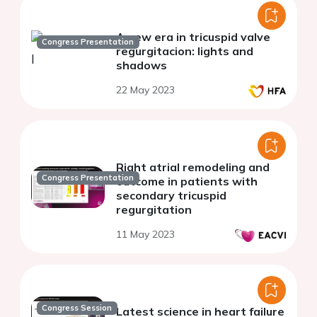
A new era in tricuspid valve
Congress Presentation
regurgitacion: lights and
shadows
22 May 2023
Right atrial remodeling and
Congress Presentation
outcome in patients with
secondary tricuspid
regurgitation
11 May 2023
Congress Session
Latest science in heart failure