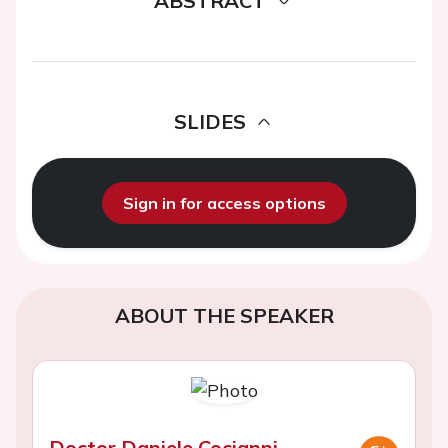
ABSTRACT
SLIDES
Sign in for access options
ABOUT THE SPEAKER
Doctor Daniele Cocianni