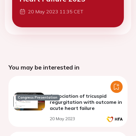
20 May 2023 11:35 CET
You may be interested in
Association of tricuspid
Congress Presentation
regurgitation with outcome in
acute heart failure
20 May 2023