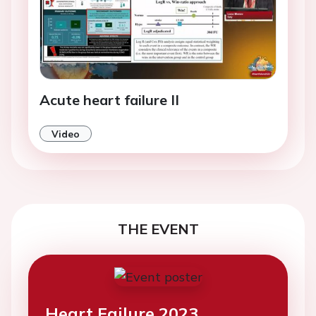
Acute heart failure II
Video
THE EVENT
Heart Failure 2023