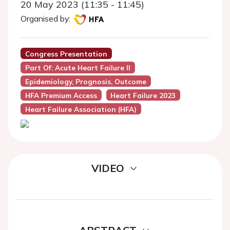
20 May 2023 (11:35 - 11:45)
Organised by:
Congress Presentation
Part Of: Acute Heart Failure II
Epidemiology, Prognosis, Outcome
HFA Premium Access
Heart Failure 2023
Heart Failure Association (HFA)
VIDEO