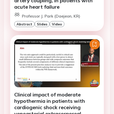
artery coupling, in patients with
acute heart failure
Professor J. Park (Daejeon, KR)
Abstract
Slides
Video
Clinical impact of moderate
hypothermia in patients with
cardiogenic shock receiving
venoarterial extracorporeal