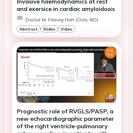
Invasive haemodynamics at rest
and exersice in cardiac amyloidosis
Doctor M. Flesvig Holt (Oslo, NO)
Abstract
Slides
Video
Prognostic role of RVGLS/PASP, a
new echocardiographic parameter
of the right ventricle-pulmonary