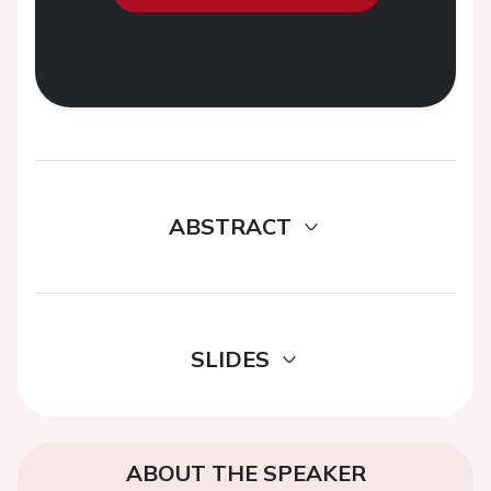
ABSTRACT
SLIDES
ABOUT THE SPEAKER