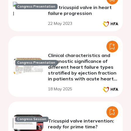
Congress Presentation
The tricuspid valve in heart
failure progression
22 May 2023
Clinical characteristics and
prognostic significance of
Congress Presentation
different heart failure types
stratified by ejection fraction
in patients with acute heart
failure and severe tricuspid
18 May 2025
regurgitation
Congress Session
Tricuspid valve intervention:
ready for prime time?