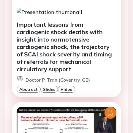
Important lessons from
cardiogenic shock deaths with
insight into normotensive
cardiogenic shock, the trajectory
of SCAI shock severity and timing
of referrals for mechanical
circulatory support
Doctor P. Tran (Coventry, GB)
Abstract
Slides
Video