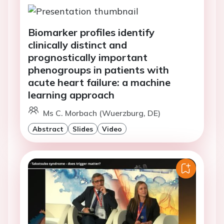
Biomarker profiles identify
clinically distinct and
prognostically important
phenogroups in patients with
acute heart failure: a machine
learning approach
Ms C. Morbach (Wuerzburg, DE)
Abstract
Slides
Video