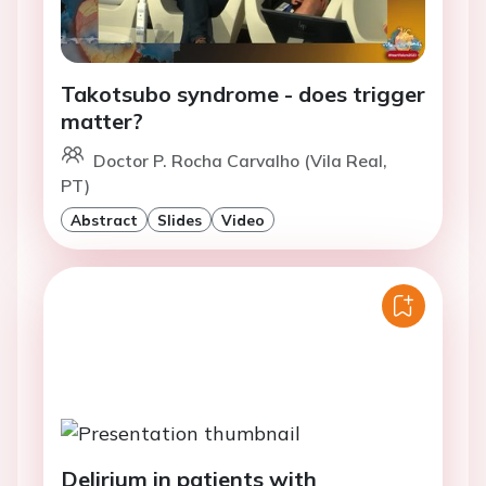
Takotsubo syndrome - does trigger
matter?
Doctor P. Rocha Carvalho (Vila Real,
PT)
Abstract
Slides
Video
Delirium in patients with