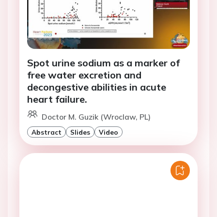
Spot urine sodium as a marker of
free water excretion and
decongestive abilities in acute
heart failure.
Doctor M. Guzik (Wroclaw, PL)
Abstract
Slides
Video