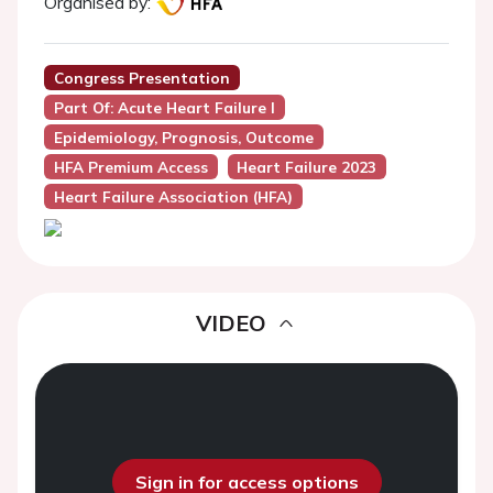
Organised by:
Congress Presentation
Part Of: Acute Heart Failure I
Epidemiology, Prognosis, Outcome
HFA Premium Access
Heart Failure 2023
Heart Failure Association (HFA)
VIDEO
Sign in for access options