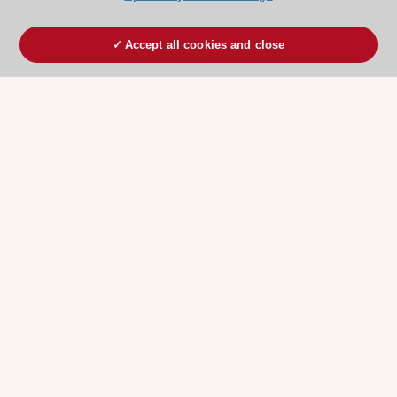
Accept all cookies and close
ESC 365 IS SUPPORTED BY
Explore
Explore
sponsored
sponsored