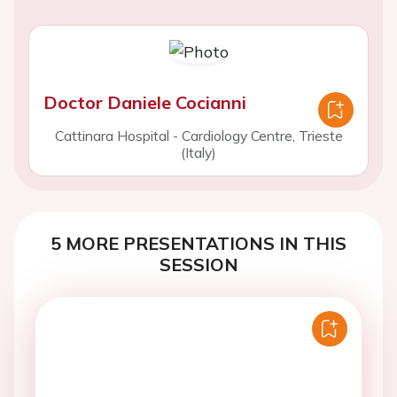
Doctor Daniele Cocianni
Cattinara Hospital - Cardiology Centre, Trieste
(Italy)
5 MORE PRESENTATIONS IN THIS
SESSION