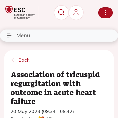
Menu
Back
Association of tricuspid
regurgitation with
outcome in acute heart
failure
20 May 2023 (09:34 - 09:42)