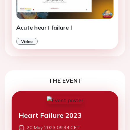
Acute heart failure I
Video
THE EVENT
Heart Failure 2023
20 May 2023 09:34 CET