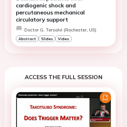
cardiogenic shock and
percutaneous mechanical
circulatory support
Doctor G. Tersalvi (Rochester, US)
Abstract
Slides
Video
ACCESS THE FULL SESSION