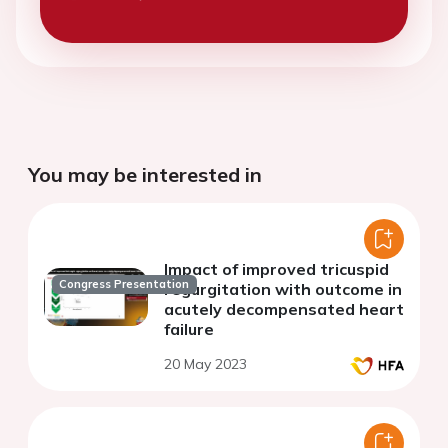
You may be interested in
Impact of improved tricuspid
Congress Presentation
regurgitation with outcome in
acutely decompensated heart
failure
20 May 2023