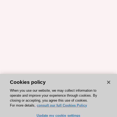
Cookies policy
When you use our website, we may collect information to
operate and improve your experience through cookies. By
closing or accepting, you agree this use of cookies.
For more details,
consult our full Cookies Policy
Update my cookie settings