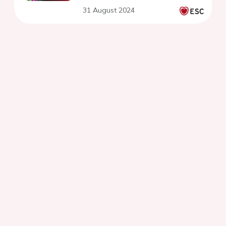
31 August 2024