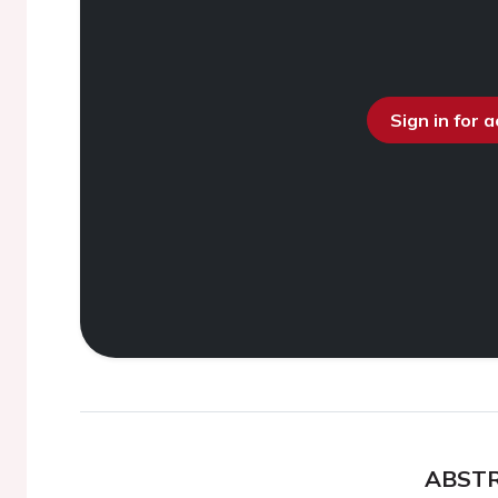
Sign in for 
ABST