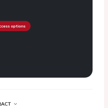
access options
RACT