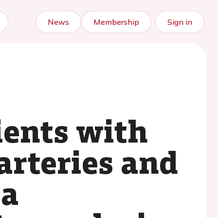
News
Membership
Sign in
ients with
arteries and
 a