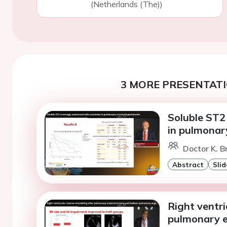
(Netherlands (The))
3 MORE PRESENTATI
Soluble ST2
in pulmonary
Doctor K. B
Abstract
Slid
Right ventri
pulmonary e