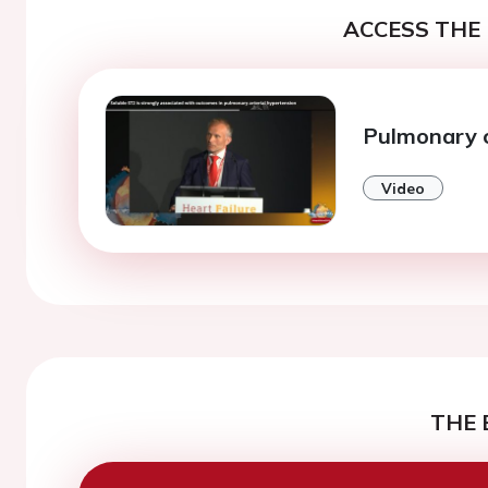
ACCESS THE 
Pulmonary c
Video
THE 