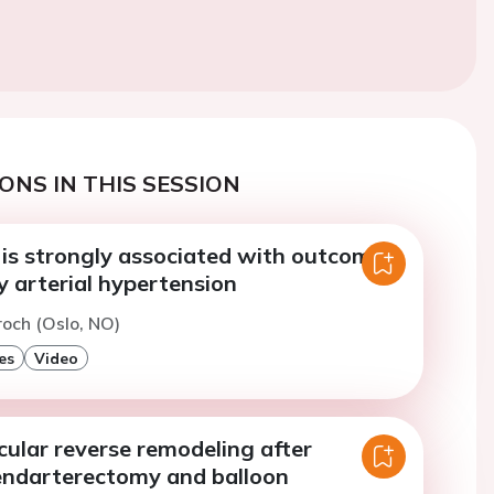
ONS IN THIS SESSION
 is strongly associated with outcomes
 arterial hypertension
roch (Oslo, NO)
es
Video
cular reverse remodeling after
ndarterectomy and balloon