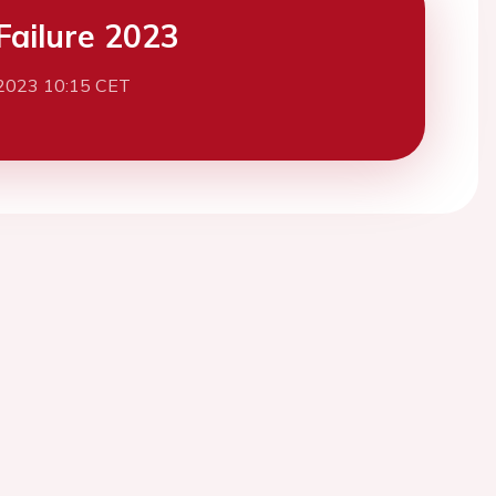
Failure 2023
2023 10:15 CET