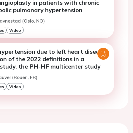
ngioplasty in patients with chronic
olic pulmonary hypertension
avnestad (Oslo, NO)
es
Video
pertension due to left heart disease:
ion of the 2022 definitions in a
 study, the PH-HF multicenter study
auvel (Rouen, FR)
es
Video