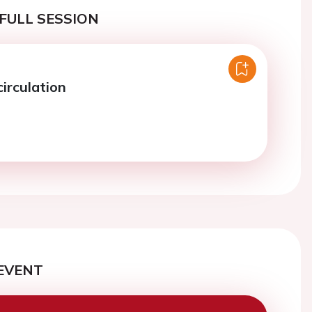
FULL SESSION
irculation
EVENT