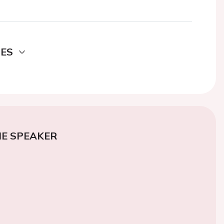
DES
E SPEAKER