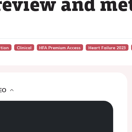
review and me
ation
Clinical
HFA Premium Access
Heart Failure 2023
EO