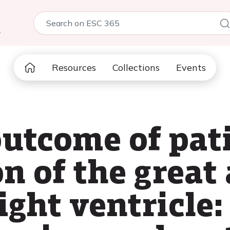
5
Resources
Collections
Events
utcome of pat
n of the great 
ight ventricle: