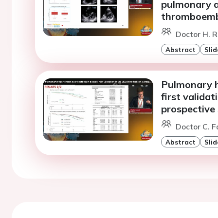
pulmonary a
thromboemb
Doctor H. R
Abstract
Slid
Pulmonary hy
first validat
prospective
Doctor C. F
Abstract
Slid