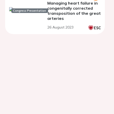
Managing heart failure in
congenitally corrected
Congress Presentation
transposition of the great
arteries
26 August 2023