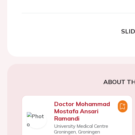
SLI
ABOUT TH
Doctor Mohammad
Mostafa Ansari
Ramandi
University Medical Centre
Groningen, Groningen