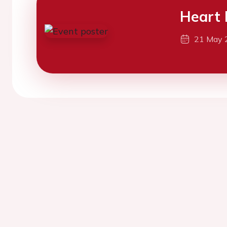
Heart 
21 May 