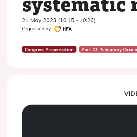
systematic 
21 May 2023 (10:15 - 10:26)
Organised by:
Congress Presentation
Part Of: Pulmonary Circul
VID