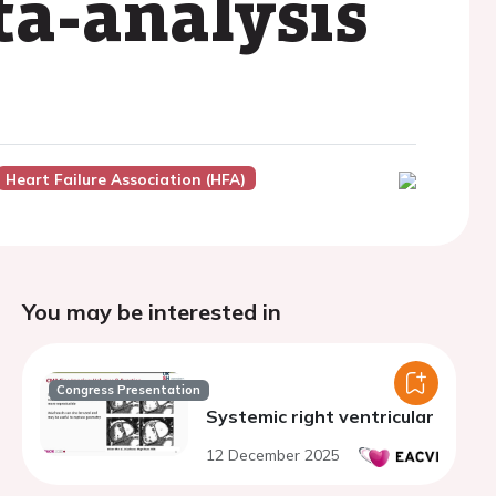
ta-analysis
Heart Failure Association (HFA)
You may be interested in
Congress Presentation
Systemic right ventricular
12 December 2025