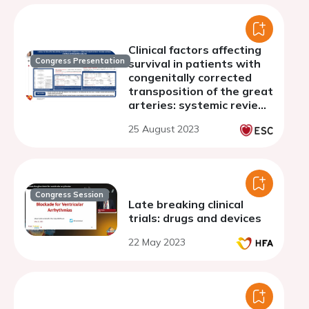
Clinical factors affecting
Congress Presentation
survival in patients with
congenitally corrected
transposition of the great
arteries: systemic review
and meta-analysis.
25 August 2023
Congress Session
Late breaking clinical
trials: drugs and devices
22 May 2023