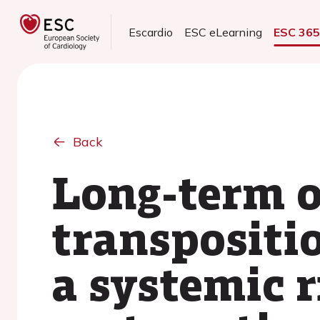
Escardio
ESC eLearning
ESC 36
Back
Long-term o
transpositio
a systemic r