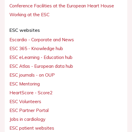
Conference Facilities at the European Heart House
Working at the ESC
ESC websites
Escardio - Corporate and News
ESC 365 - Knowledge hub
ESC eLearning - Education hub
ESC Atlas - European data hub
ESC journals - on OUP
ESC Mentoring
HeartScore - Score2
ESC Volunteers
ESC Partner Portal
Jobs in cardiology
ESC patient websites