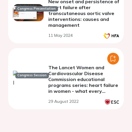
New onset and persistence of
heart failure after
Congress Presentation
transcutaneous aortic valve
interventions: causes and
management
11 May 2024
The Lancet Women and
Cardiovascular Disease
Congress Session
Commission educational
programs series: heart failure
in women - what every
clinician needs to know
29 August 2022