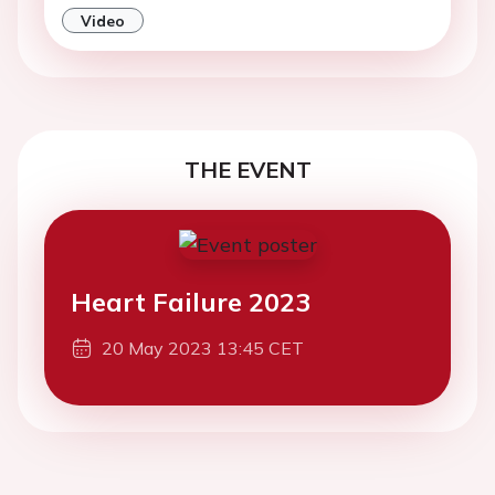
Video
THE EVENT
Heart Failure 2023
20 May 2023 13:45 CET