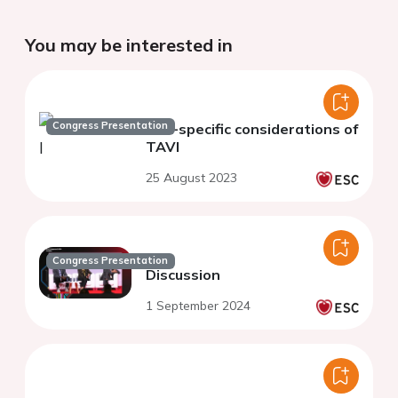
You may be interested in
Congress Presentation
Sex-specific considerations of
TAVI
25 August 2023
Congress Presentation
Discussion
1 September 2024