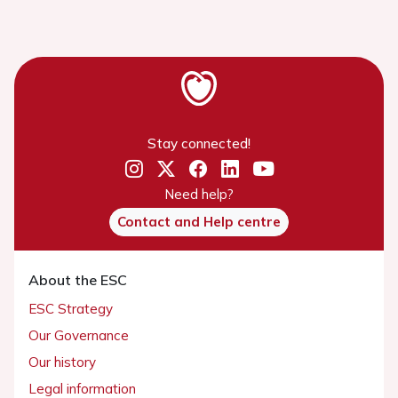
Stay connected!
Need help?
Contact and Help centre
About the ESC
ESC Strategy
Our Governance
Our history
Legal information