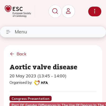
Menu
Back
Aortic valve disease
20 May 2023 (13:45 - 14:00)
Organised by:
Congress Presentation
Part Of: Gender Differences In The Use Of Devices In The