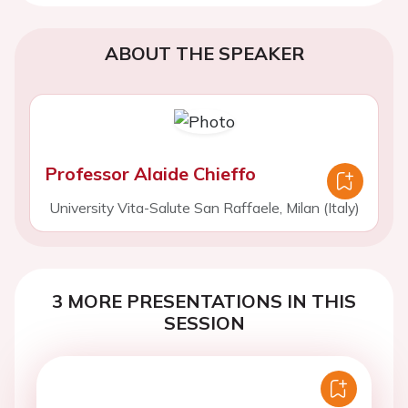
ABOUT THE SPEAKER
Professor Alaide Chieffo
University Vita-Salute San Raffaele, Milan (Italy)
3 MORE PRESENTATIONS IN THIS
SESSION