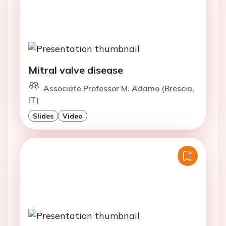
Mitral valve disease
Associate Professor M. Adamo (Brescia,
IT)
Slides
Video