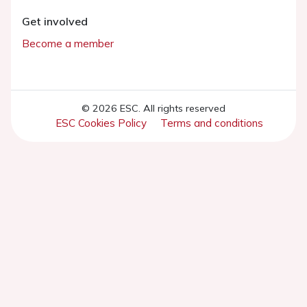
Get involved
Become a member
© 2026 ESC. All rights reserved
ESC Cookies Policy
Terms and conditions