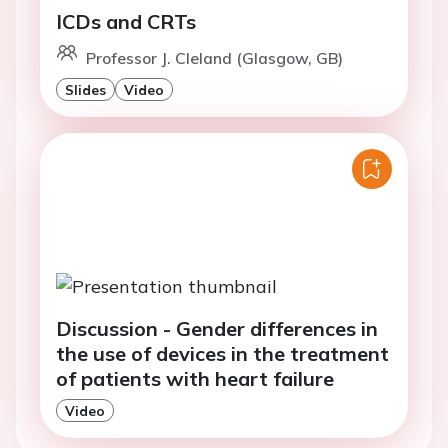
ICDs and CRTs
Professor J. Cleland (Glasgow, GB)
Slides
Video
Discussion - Gender differences in
the use of devices in the treatment
of patients with heart failure
Video