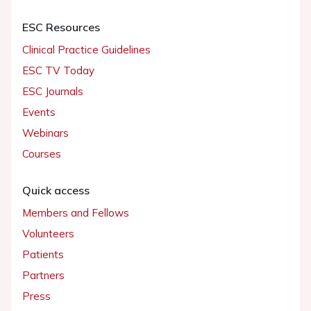
ESC Resources
Clinical Practice Guidelines
ESC TV Today
ESC Journals
Events
Webinars
Courses
Quick access
Members and Fellows
Volunteers
Patients
Partners
Press