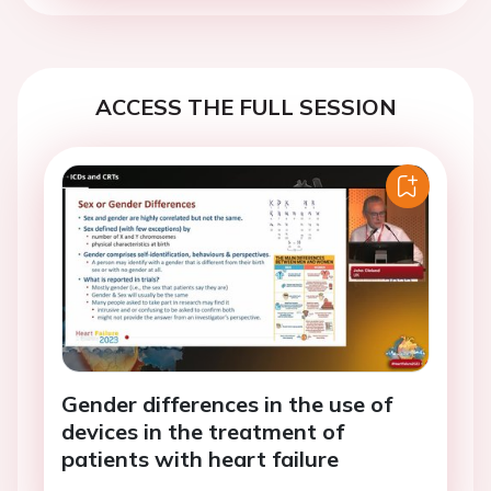
ACCESS THE FULL SESSION
Gender differences in the use of
devices in the treatment of
patients with heart failure