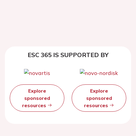
ESC 365 IS SUPPORTED BY
Explore
Explore
sponsored
sponsored
resources
resources