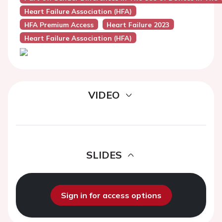
Heart Failure Association (HFA)
HFA Premium Access
Heart Failure 2023
Heart Failure Association (HFA)
VIDEO
SLIDES
Sign in for access options