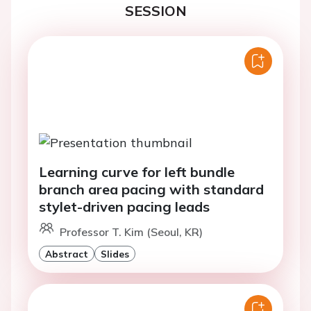
SESSION
Learning curve for left bundle
branch area pacing with standard
stylet-driven pacing leads
Professor T. Kim (Seoul, KR)
Abstract
Slides