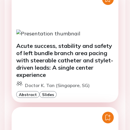
Acute success, stability and safety
of left bundle branch area pacing
with steerable catheter and stylet-
driven leads: A single center
experience
Doctor K. Tan (Singapore, SG)
Abstract
Slides