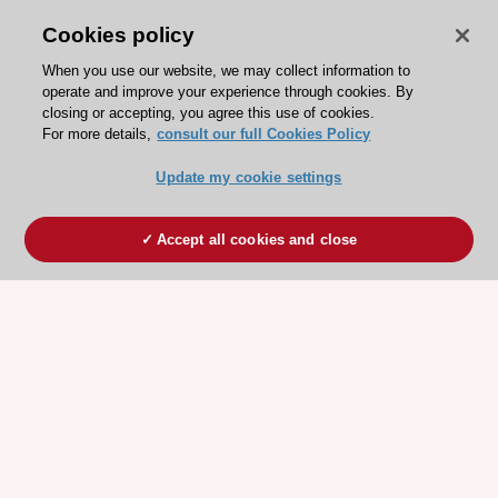
Cookies policy
When you use our website, we may collect information to
operate and improve your experience through cookies. By
closing or accepting, you agree this use of cookies.
For more details,
consult our full Cookies Policy
Update my cookie settings
Accept all cookies and close