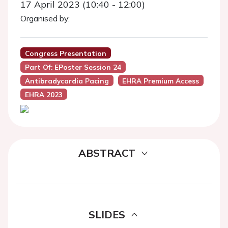
17 April 2023 (10:40 - 12:00)
Organised by:
Congress Presentation
Part Of: EPoster Session 24
Antibradycardia Pacing
EHRA Premium Access
EHRA 2023
ABSTRACT
SLIDES