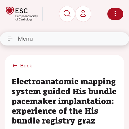
Menu
Back
Electroanatomic mapping
system guided His bundle
pacemaker implantation:
experience of the His
bundle registry graz