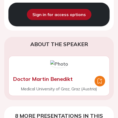
Sign in for access options
ABOUT THE SPEAKER
Doctor Martin Benedikt
Medical University of Graz, Graz (Austria)
8 MORE PRESENTATIONS IN THIS