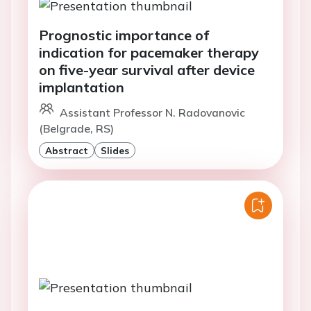
Prognostic importance of
indication for pacemaker therapy
on five-year survival after device
implantation
Assistant Professor N. Radovanovic
(Belgrade, RS)
Abstract
Slides