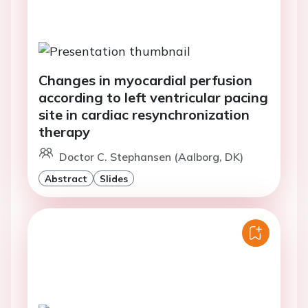
Changes in myocardial perfusion
according to left ventricular pacing
site in cardiac resynchronization
therapy
Doctor C. Stephansen (Aalborg, DK)
Abstract
Slides