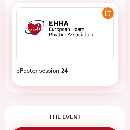
ePoster session 24
THE EVENT