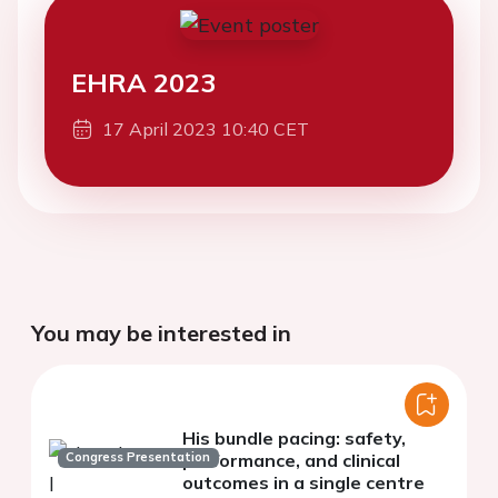
EHRA 2023
17 April 2023 10:40 CET
You may be interested in
His bundle pacing: safety,
Congress Presentation
performance, and clinical
outcomes in a single centre