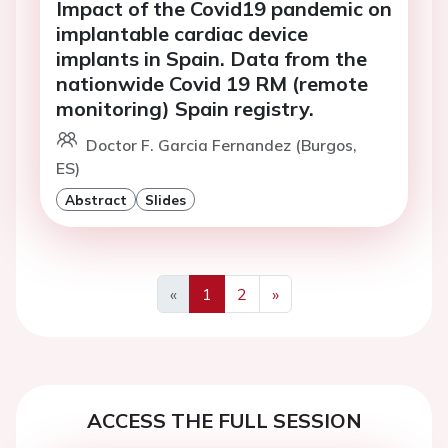
Impact of the Covid19 pandemic on
implantable cardiac device
implants in Spain. Data from the
nationwide Covid 19 RM (remote
monitoring) Spain registry.
Doctor F. Garcia Fernandez (Burgos,
ES)
Abstract
Slides
«
1
2
»
Previous
Next
ACCESS THE FULL SESSION