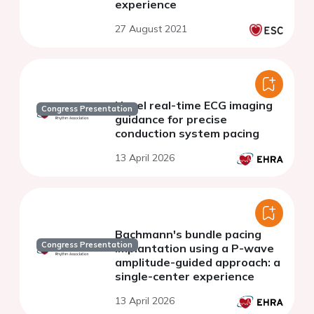
experience
27 August 2021
Novel real-time ECG imaging
Congress Presentation
guidance for precise
conduction system pacing
13 April 2026
Bachmann's bundle pacing
Congress Presentation
implantation using a P-wave
amplitude-guided approach: a
single-center experience
13 April 2026