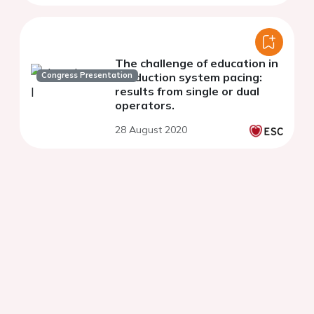
The challenge of education in
Congress Presentation
conduction system pacing:
results from single or dual
operators.
28 August 2020