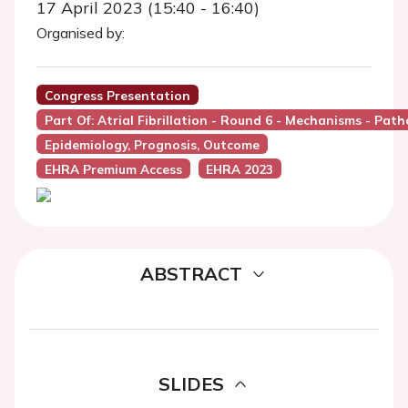
17 April 2023 (15:40 - 16:40)
Organised by:
Congress Presentation
Part Of: Atrial Fibrillation - Round 6 - Mechanisms - Pat
Epidemiology, Prognosis, Outcome
EHRA Premium Access
EHRA 2023
ABSTRACT
SLIDES