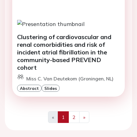
Clustering of cardiovascular and
renal comorbidities and risk of
incident atrial fibrillation in the
community-based PREVEND
cohort
Miss C. Van Deutekom (Groningen, NL)
Abstract
Slides
«
1
2
»
Previous
Next