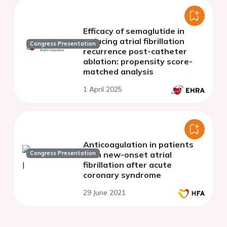
Efficacy of semaglutide in
reducing atrial fibrillation
Congress Presentation
recurrence post-catheter
ablation: propensity score-
matched analysis
1 April 2025
Anticoagulation in patients
Congress Presentation
with new-onset atrial
fibrillation after acute
coronary syndrome
29 June 2021