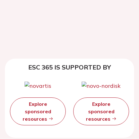
ESC 365 IS SUPPORTED BY
Explore
Explore
sponsored
sponsored
resources
resources