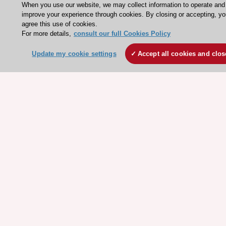
When you use our website, we may collect information to operate and
ESC patient websites
improve your experience through cookies. By closing or accepting, y
agree this use of cookies.
For more details,
consult our full Cookies Policy
ESC Resources
Clinical Practice Guidelines
Update my cookie settings
Accept all cookies and clos
ESC TV Today
ESC Journals
Events
Webinars
Courses
Quick access
Members and Fellows
Volunteers
Patients
Partners