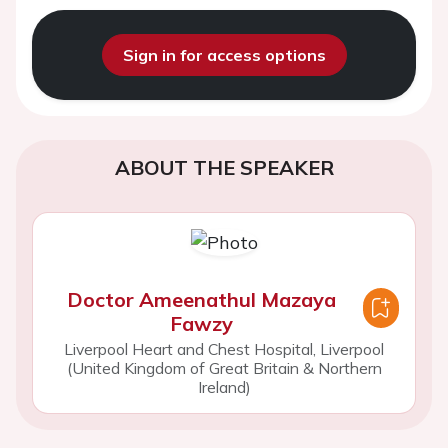
Sign in for access options
ABOUT THE SPEAKER
Doctor Ameenathul Mazaya
Fawzy
Liverpool Heart and Chest Hospital, Liverpool
(United Kingdom of Great Britain & Northern
Ireland)