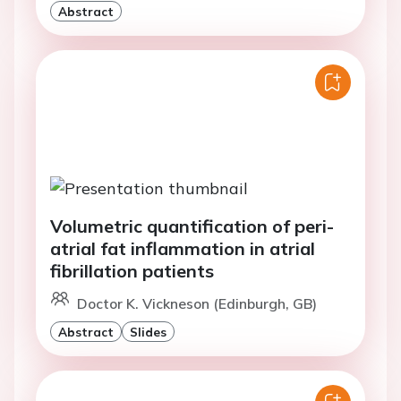
Abstract
Volumetric quantification of peri-
atrial fat inflammation in atrial
fibrillation patients
Doctor K. Vickneson (Edinburgh, GB)
Abstract
Slides