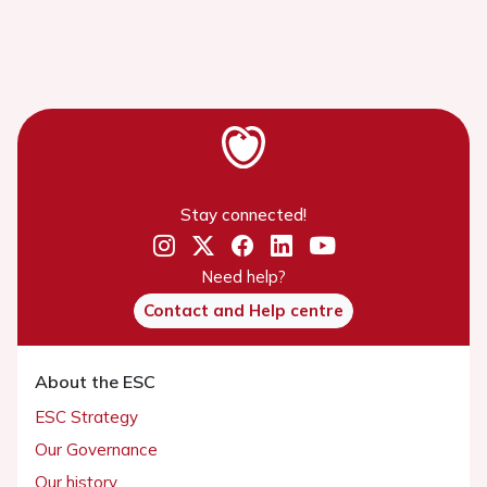
Stay connected!
Need help?
Contact and Help centre
About the ESC
ESC Strategy
Our Governance
Our history