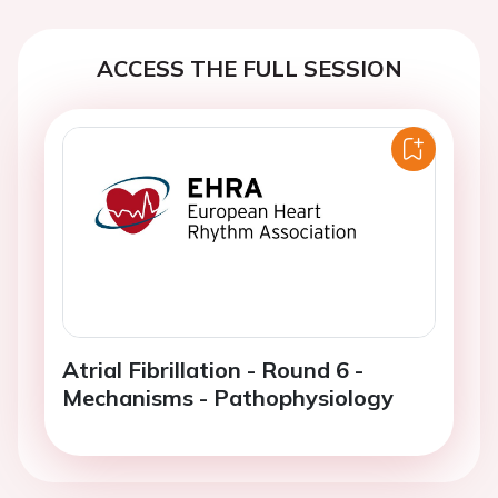
ACCESS THE FULL SESSION
Atrial Fibrillation - Round 6 -
Mechanisms - Pathophysiology