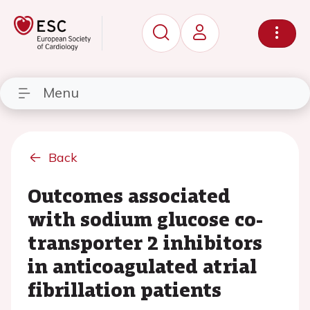
Menu
Back
Outcomes associated
with sodium glucose co-
transporter 2 inhibitors
in anticoagulated atrial
fibrillation patients