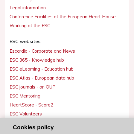
Legal information
Conference Facilities at the European Heart House
Working at the ESC
ESC websites
Escardio - Corporate and News
ESC 365 - Knowledge hub
ESC eLearning - Education hub
ESC Atlas - European data hub
ESC journals - on OUP
ESC Mentoring
HeartScore - Score2
ESC Volunteers
ESC Partner Portal
Cookies policy
Jobs in cardiology