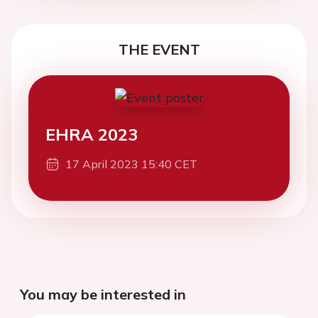
THE EVENT
EHRA 2023
17 April 2023 15:40 CET
You may be interested in