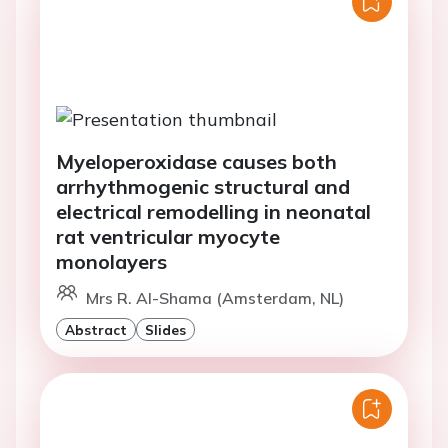
Myeloperoxidase causes both
arrhythmogenic structural and
electrical remodelling in neonatal
rat ventricular myocyte
monolayers
Mrs R. Al-Shama (Amsterdam, NL)
Abstract
Slides