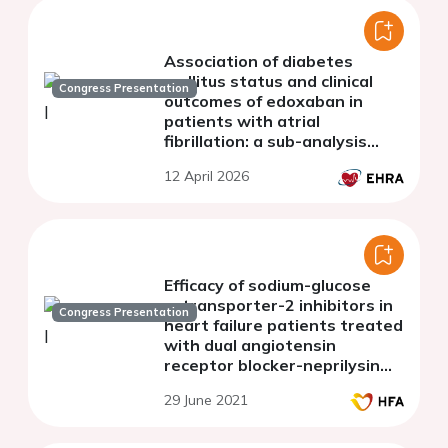
Association of diabetes
mellitus status and clinical
Congress Presentation
outcomes of edoxaban in
patients with atrial
fibrillation: a sub-analysis
from the ETNA-AF Asian
12 April 2026
registry
Efficacy of sodium-glucose
cotransporter-2 inhibitors in
Congress Presentation
heart failure patients treated
with dual angiotensin
receptor blocker-neprilysin
inhibitor: an updated meta-
29 June 2021
analysis.