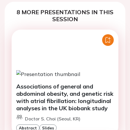
8 MORE PRESENTATIONS IN THIS
SESSION
Associations of general and
abdominal obesity, and genetic risk
with atrial fibrillation: longitudinal
analyses in the UK biobank study
Doctor S. Choi (Seoul, KR)
Abstract
Slides