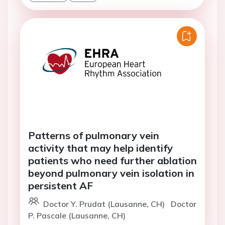
Patterns of pulmonary vein
activity that may help identify
patients who need further ablation
beyond pulmonary vein isolation in
persistent AF
Doctor Y. Prudat (Lausanne, CH)
Doctor
P. Pascale (Lausanne, CH)