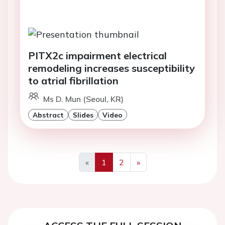
PITX2c impairment electrical
remodeling increases susceptibility
to atrial fibrillation
Ms D. Mun (Seoul, KR)
Abstract
Slides
Video
«
1
2
»
Previous
Next