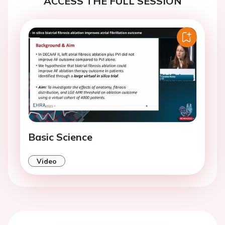
ACCESS THE FULL SESSION
Basic Science
Video