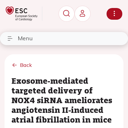
Menu
Back
Exosome-mediated
targeted delivery of
NOX4 siRNA ameliorates
angiotensin II-induced
atrial fibrillation in mice