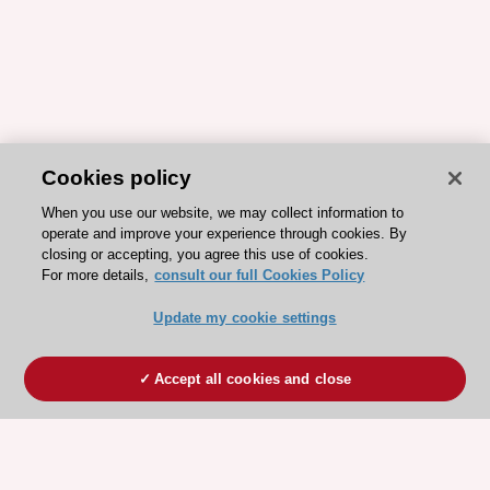
Cookies policy
When you use our website, we may collect information to
operate and improve your experience through cookies. By
closing or accepting, you agree this use of cookies.
For more details,
consult our full Cookies Policy
Update my cookie settings
Accept all cookies and close