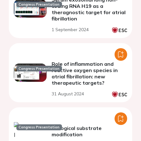
Congress Presentation
coding RNA H19 as a
theragnostic target for atrial
fibrillation
1 September 2024
Role of inflammation and
Congress Presentation
reactive oxygen species in
atrial fibrillation: new
therapeutic targets?
31 August 2024
Congress Presentation
Biological substrate
modification