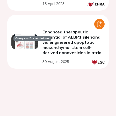
18 April 2023
Enhanced therapeutic
potential of AEBP1 silencing
Congress Presentation
via engineered apoptotic
mesenchymal stem cell-
derived nanovesicles in atrial
fibrillation
30 August 2025