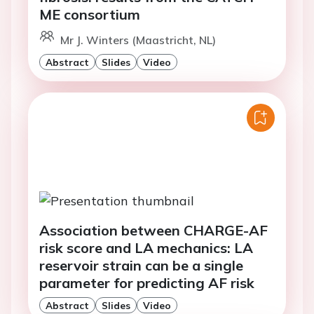
ME consortium
Mr J. Winters (Maastricht, NL)
Abstract
Slides
Video
Association between CHARGE-AF
risk score and LA mechanics: LA
reservoir strain can be a single
parameter for predicting AF risk
Abstract
Slides
Video