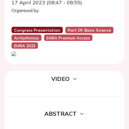
17 April 2023 (08:47 - 08:55)
Organised by:
Congress Presentation
Part Of: Basic Science
Arrhythmias
EHRA Premium Access
EHRA 2023
VIDEO
ABSTRACT