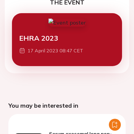
THE EVENT
EHRA 2023
17 April 2023 08:47 CET
You may be interested in
Serum exosomal long non-