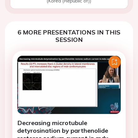
(Korea (Republic of))
6 MORE PRESENTATIONS IN THIS
SESSION
Decreasing microtubule
detyrosination by parthenolide