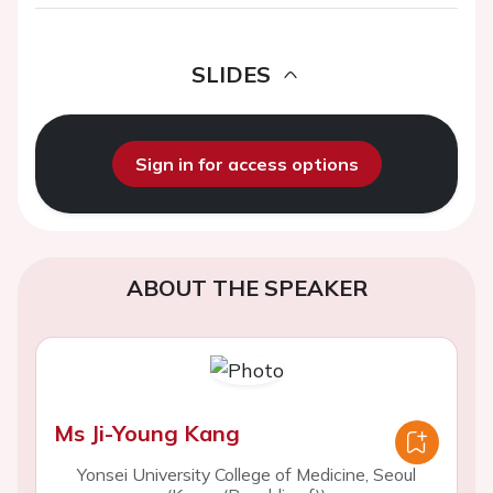
SLIDES
Sign in for access options
ABOUT THE SPEAKER
Ms Ji-Young Kang
Yonsei University College of Medicine, Seoul