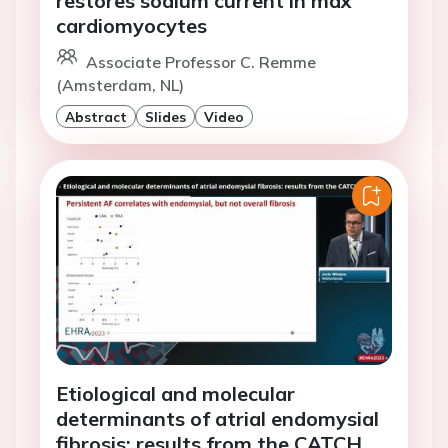
restores sodium current in mdx
cardiomyocytes
Associate Professor C. Remme
(Amsterdam, NL)
Abstract
Slides
Video
Etiological and molecular
determinants of atrial endomysial
fibrosis: results from the CATCH