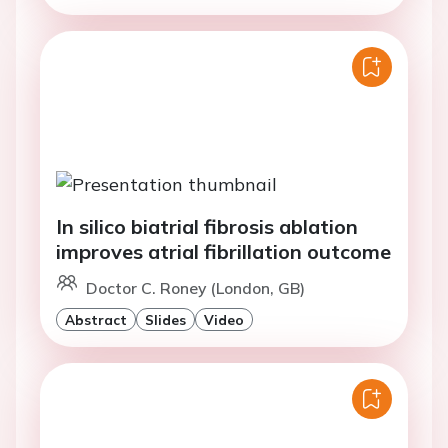
In silico biatrial fibrosis ablation
improves atrial fibrillation outcome
Doctor C. Roney (London, GB)
Abstract
Slides
Video