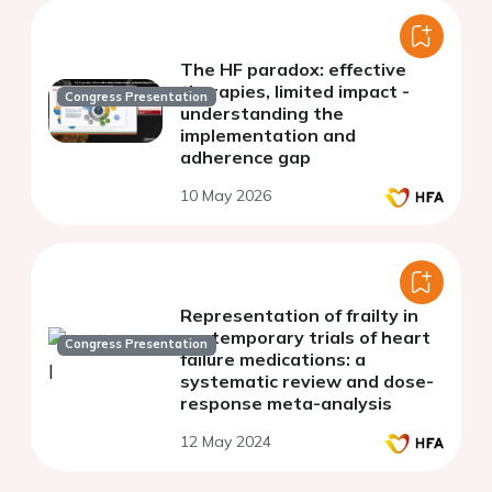
The HF paradox: effective
therapies, limited impact -
Congress Presentation
understanding the
implementation and
adherence gap
10 May 2026
Representation of frailty in
contemporary trials of heart
Congress Presentation
failure medications: a
systematic review and dose-
response meta-analysis
12 May 2024