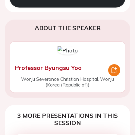
ABOUT THE SPEAKER
Professor Byungsu Yoo
Wonju Severance Christian Hospital, Wonju
(Korea (Republic of))
3 MORE PRESENTATIONS IN THIS
SESSION