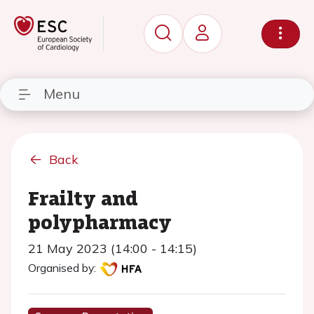
Menu
Back
Frailty and
polypharmacy
21 May 2023 (14:00 - 14:15)
Organised by: