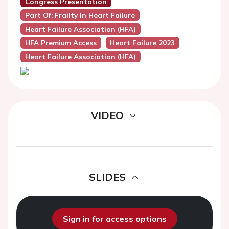
Congress Presentation
Part Of: Frailty In Heart Failure
Heart Failure Association (HFA)
HFA Premium Access
Heart Failure 2023
Heart Failure Association (HFA)
VIDEO
SLIDES
Sign in for access options