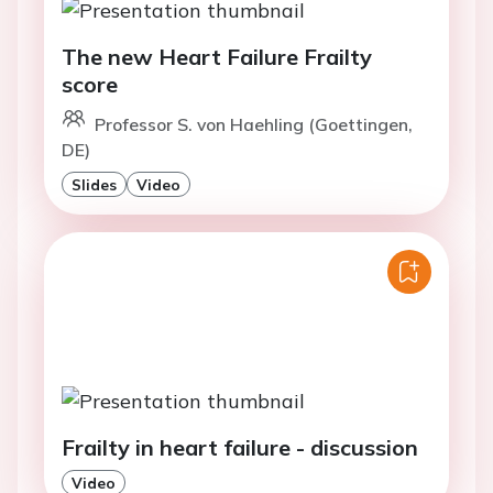
The new Heart Failure Frailty
score
Professor S. von Haehling (Goettingen,
DE)
Slides
Video
Frailty in heart failure - discussion
Video