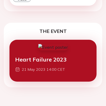
THE EVENT
Heart Failure 2023
21 May 2023 14:00 CET