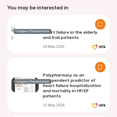
You may be interested in
Congress Presentation
Heart failure in the elderly
and frail patients
18 May 2025
Polypharmacy as an
independent predictor of
Congress Presentation
heart failure hospitalization
and mortality in HFrEF
patients
11 May 2026