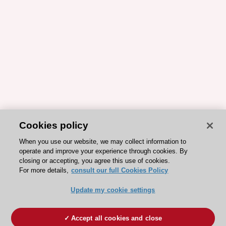
Cookies policy
When you use our website, we may collect information to
operate and improve your experience through cookies. By
closing or accepting, you agree this use of cookies.
For more details,
consult our full Cookies Policy
Update my cookie settings
Accept all cookies and close