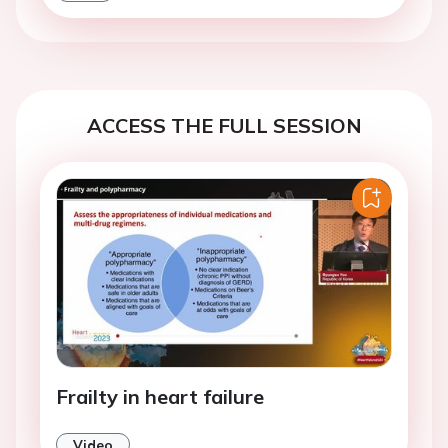
ACCESS THE FULL SESSION
Frailty in heart failure
Video