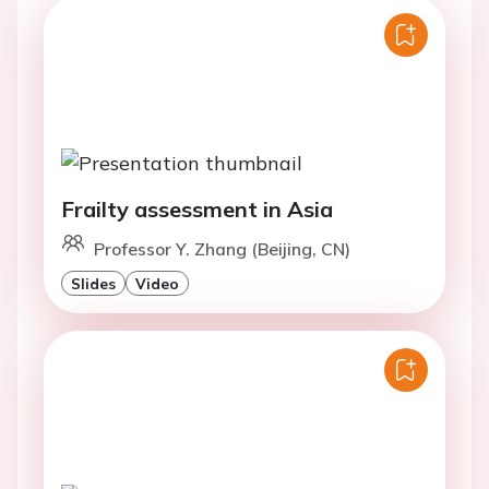
Frailty assessment in Asia
Professor Y. Zhang (Beijing, CN)
Slides
Video