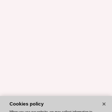
Cookies policy
When you use our website, we may collect information to