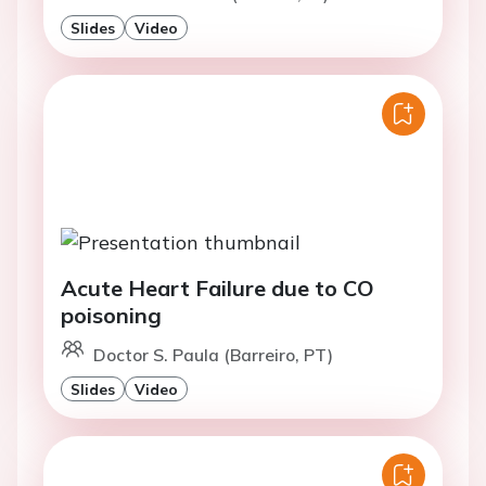
Slides
Video
Acute Heart Failure due to CO
poisoning
Doctor S. Paula (Barreiro, PT)
Slides
Video