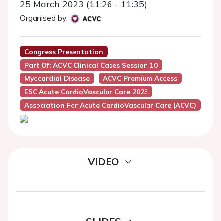
25 March 2023 (11:26 - 11:35)
Organised by:
Congress Presentation
Part Of: ACVC Clinical Cases Session 10
Myocardial Disease
ACVC Premium Access
ESC Acute CardioVascular Care 2023
Association For Acute CardioVascular Care (ACVC)
VIDEO