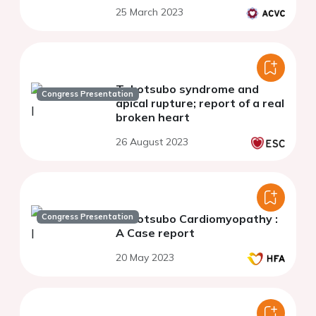
25 March 2023
Takotsubo syndrome and
Congress Presentation
apical rupture; report of a real
broken heart
26 August 2023
Congress Presentation
Takotsubo Cardiomyopathy :
A Case report
20 May 2023