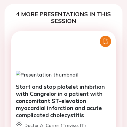
4 MORE PRESENTATIONS IN THIS
SESSION
Start and stop platelet inhibition
with Cangrelor in a patient with
concomitant ST-elevation
myocardial infarction and acute
complicated cholecystitis
Doctor A. Carrer (Treviso, IT)