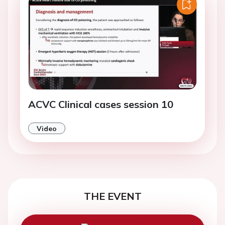
ACVC Clinical cases session 10
Video
THE EVENT