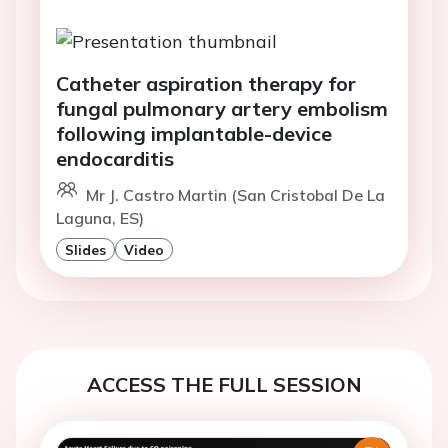
Catheter aspiration therapy for
fungal pulmonary artery embolism
following implantable-device
endocarditis
Mr J. Castro Martin (San Cristobal De La
Laguna, ES)
Slides
Video
ACCESS THE FULL SESSION