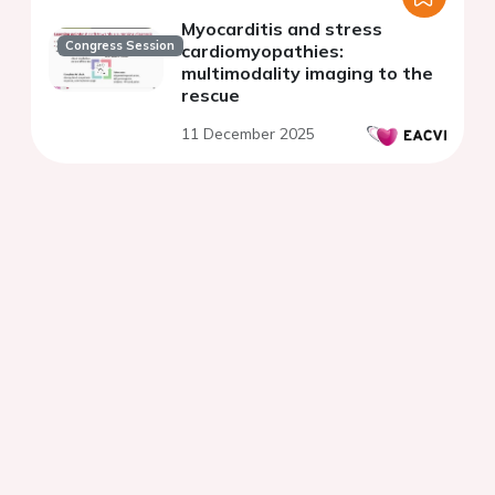
Myocarditis and stress
Congress Session
cardiomyopathies:
multimodality imaging to the
rescue
11 December 2025