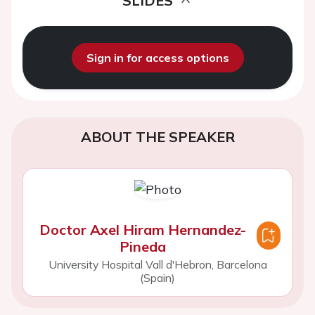
SLIDES
Sign in for access options
ABOUT THE SPEAKER
Doctor Axel Hiram Hernandez-
Pineda
University Hospital Vall d'Hebron, Barcelona
(Spain)