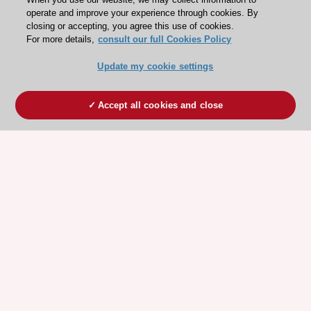
operate and improve your experience through cookies. By
closing or accepting, you agree this use of cookies.
For more details,
consult our full Cookies Policy
Update my cookie settings
Accept all cookies and close
ESC 365 IS SUPPORTED BY