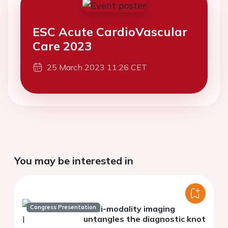
ESC Acute CardioVascular
Care 2023
25 March 2023 11:26 CET
You may be interested in
Congress Presentation
Multi-modality imaging
untangles the diagnostic knot