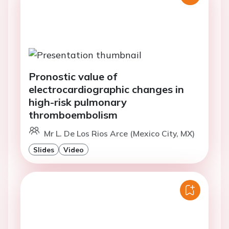
Pronostic value of
electrocardiographic changes in
high-risk pulmonary
thromboembolism
Mr L. De Los Rios Arce (Mexico City, MX)
Slides
Video