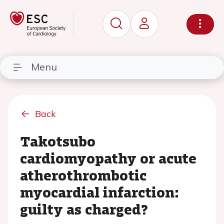
Menu
Back
Takotsubo
cardiomyopathy or acute
atherothrombotic
myocardial infarction:
guilty as charged?