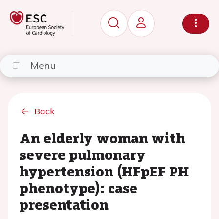
Menu
Back
An elderly woman with
severe pulmonary
hypertension (HFpEF PH
phenotype): case
presentation