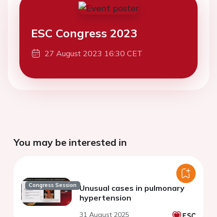
ESC Congress 2023
27 August 2023 16:30 CET
You may be interested in
Congress Session
Unusual cases in pulmonary
hypertension
31 August 2025