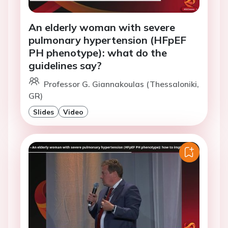
An elderly woman with severe
pulmonary hypertension (HFpEF
PH phenotype): what do the
guidelines say?
Professor G. Giannakoulas (Thessaloniki,
GR)
Slides
Video