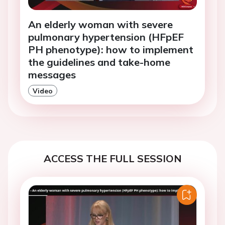
An elderly woman with severe
pulmonary hypertension (HFpEF
PH phenotype): how to implement
the guidelines and take-home
messages
Video
ACCESS THE FULL SESSION