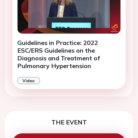
Guidelines in Practice: 2022
ESC/ERS Guidelines on the
Diagnosis and Treatment of
Pulmonary Hypertension
Video
THE EVENT