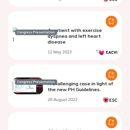
A patient with exercise
Congress Presentation
dyspnea and left heart
disease
12 May 2023
Congress Presentation
A challenging case in light of
the new PH Guidelines.
28 August 2022