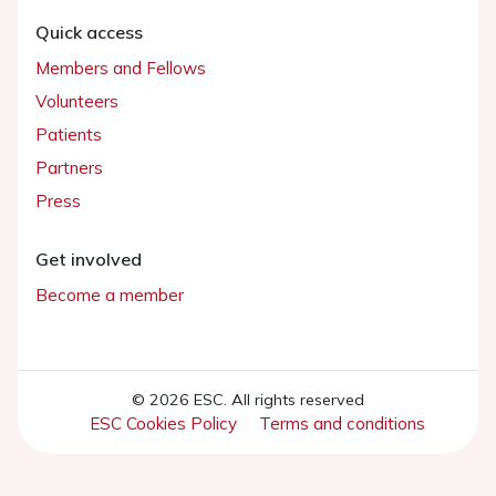
Quick access
Members and Fellows
Volunteers
Patients
Partners
Press
Get involved
Become a member
© 2026 ESC. All rights reserved
ESC Cookies Policy
Terms and conditions