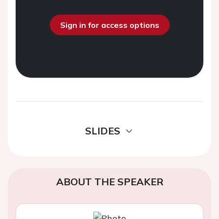
Sign in for access options
SLIDES
ABOUT THE SPEAKER