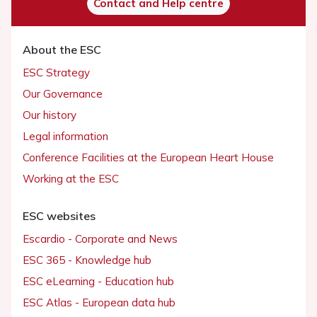
Contact and Help centre
About the ESC
ESC Strategy
Our Governance
Our history
Legal information
Conference Facilities at the European Heart House
Working at the ESC
ESC websites
Escardio - Corporate and News
ESC 365 - Knowledge hub
ESC eLearning - Education hub
ESC Atlas - European data hub