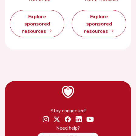
Explore
Explore
sponsored
sponsored
resources
resources
Stay connected!
Need help?