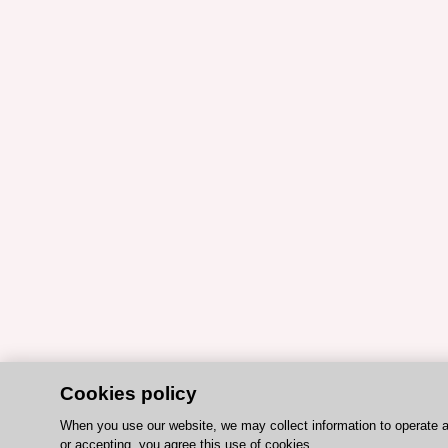
Cookies policy
When you use our website, we may collect information to operate 
or accepting, you agree this use of cookies.