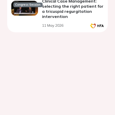
Clinical Case Management:
Congress Session
selecting the right patient for
a tricuspid regurgitation
intervention
11 May 2026