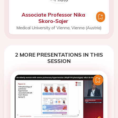
Associate Professor Nika
Skoro-Sajer
Medical University of Vienna, Vienna (Austria)
2 MORE PRESENTATIONS IN THIS
SESSION