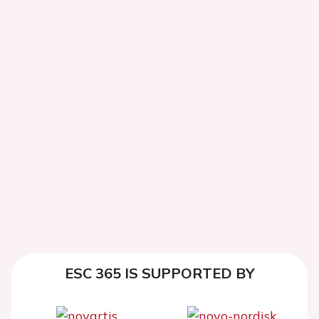
ESC 365 IS SUPPORTED BY