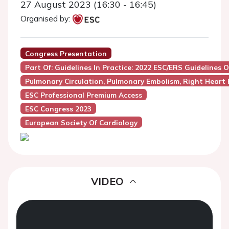
27 August 2023 (16:30 - 16:45)
Organised by:
Congress Presentation
Part Of: Guidelines In Practice: 2022 ESC/ERS Guideline
Pulmonary Circulation, Pulmonary Embolism, Right Heart 
ESC Professional Premium Access
ESC Congress 2023
European Society Of Cardiology
VIDEO