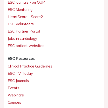
ESC journals - on OUP
ESC Mentoring
HeartScore - Score2
ESC Volunteers
ESC Partner Portal
Jobs in cardiology
ESC patient websites
ESC Resources
Clinical Practice Guidelines
ESC TV Today
ESC Journals
Events
Webinars
Courses