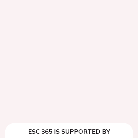
ESC 365 IS SUPPORTED BY