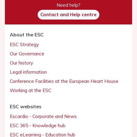
Need help?
Contact and Help centre
About the ESC
ESC Strategy
Our Governance
Our history
Legal information
Conference Facilities at the European Heart House
Working at the ESC
ESC websites
Escardio - Corporate and News
ESC 365 - Knowledge hub
ESC eLearning - Education hub