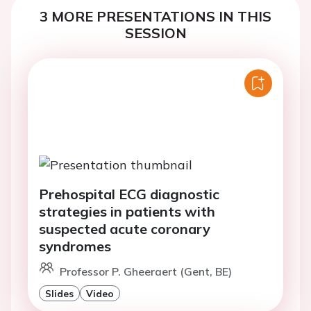
3 MORE PRESENTATIONS IN THIS
SESSION
Prehospital ECG diagnostic
strategies in patients with
suspected acute coronary
syndromes
Professor P. Gheeraert (Gent, BE)
Slides
Video