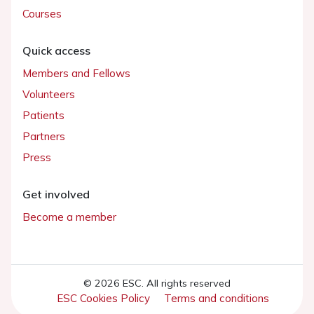
Courses
Quick access
Members and Fellows
Volunteers
Patients
Partners
Press
Get involved
Become a member
© 2026 ESC. All rights reserved
ESC Cookies Policy
Terms and conditions