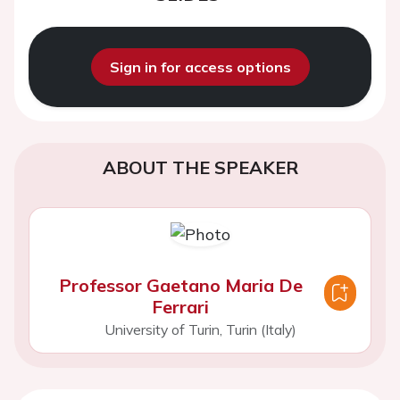
Sign in for access options
ABOUT THE SPEAKER
Professor Gaetano Maria De
Ferrari
University of Turin, Turin (Italy)