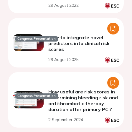
29 August 2022
How to integrate novel
Congress Presentation
predictors into clinical risk
scores
29 August 2025
How useful are risk scores in
Congress Presentation
determining bleeding risk and
antithrombotic therapy
duration after primary PCI?
2 September 2024