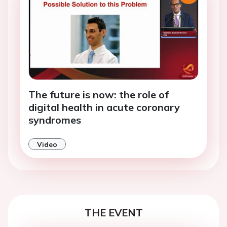
The future is now: the role of
digital health in acute coronary
syndromes
Video
THE EVENT