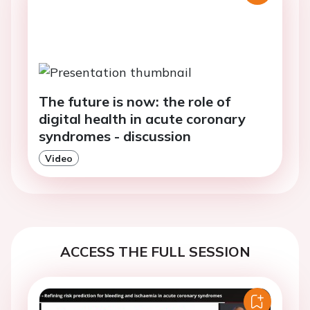
The future is now: the role of
digital health in acute coronary
syndromes - discussion
Video
ACCESS THE FULL SESSION