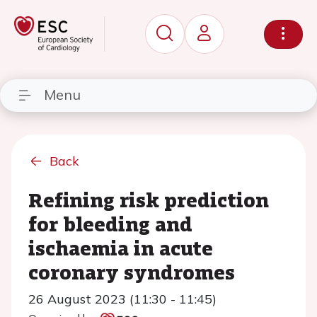
Menu
Back
Refining risk prediction
for bleeding and
ischaemia in acute
coronary syndromes
26 August 2023 (11:30 - 11:45)