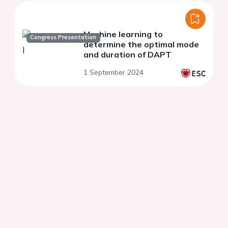
Machine learning to
Congress Presentation
determine the optimal mode
and duration of DAPT
1 September 2024