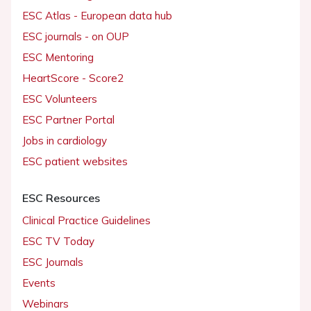
ESC Atlas - European data hub
ESC journals - on OUP
ESC Mentoring
HeartScore - Score2
ESC Volunteers
ESC Partner Portal
Jobs in cardiology
ESC patient websites
ESC Resources
Clinical Practice Guidelines
ESC TV Today
ESC Journals
Events
Webinars