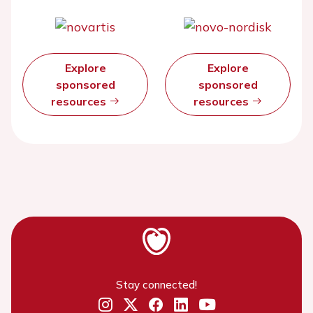
Explore
Explore
sponsored
sponsored
resources
resources
Stay connected!