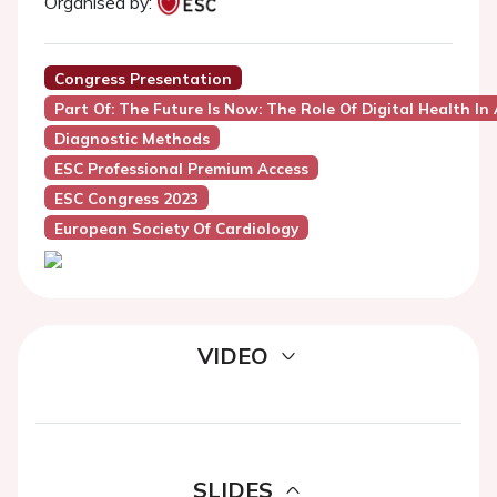
Organised by:
Congress Presentation
Part Of: The Future Is Now: The Role Of Digital Health I
Diagnostic Methods
ESC Professional Premium Access
ESC Congress 2023
European Society Of Cardiology
VIDEO
SLIDES