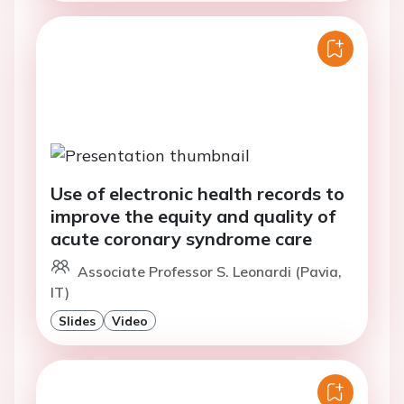
Use of electronic health records to
improve the equity and quality of
acute coronary syndrome care
Associate Professor S. Leonardi (Pavia,
IT)
Slides
Video