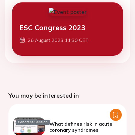
ESC Congress 2023
26 August 2023 11:30 CET
You may be interested in
Congress Session
What defines risk in acute
coronary syndromes