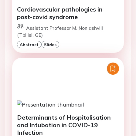
Cardiovascular pathologies in
post-covid syndrome
Assistant Professor M. Noniashvili
(Tbilisi, GE)
Abstract
Slides
Determinants of Hospitalisation
and Intubation in COVID-19
Infection