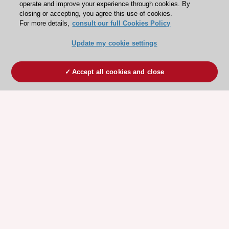
operate and improve your experience through cookies. By
closing or accepting, you agree this use of cookies.
For more details,
consult our full Cookies Policy
Update my cookie settings
Accept all cookies and close
ESC 365 IS SUPPORTED BY