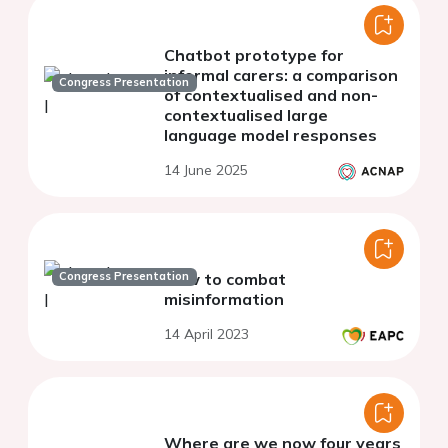
Chatbot prototype for
informal carers: a comparison
Congress Presentation
of contextualised and non-
contextualised large
language model responses
14 June 2025
Congress Presentation
How to combat
misinformation
14 April 2023
Where are we now four years