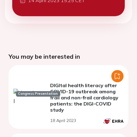
14 April 2023 15:25 CET
You may be interested in
DIGItal health literacy after
COVID-19 outbreak among
Congress Presentation
frail and non-frail cardiology
patients: the DIGI-COVID
study
18 April 2023