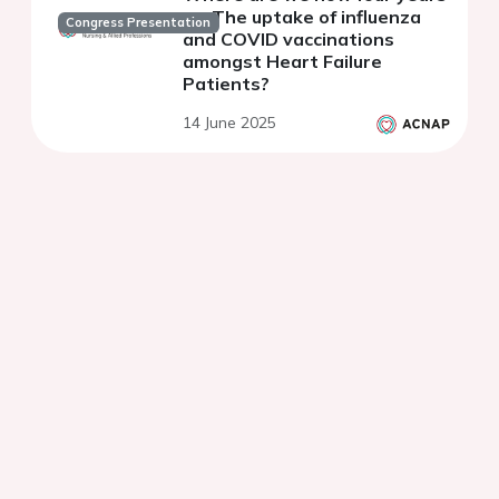
on-The uptake of influenza
Congress Presentation
and COVID vaccinations
amongst Heart Failure
Patients?
14 June 2025