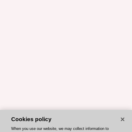
Cookies policy
When you use our website, we may collect information to