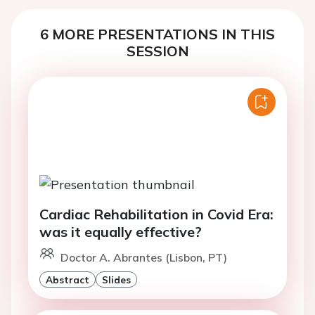
6 MORE PRESENTATIONS IN THIS
SESSION
Cardiac Rehabilitation in Covid Era:
was it equally effective?
Doctor A. Abrantes (Lisbon, PT)
Abstract
Slides