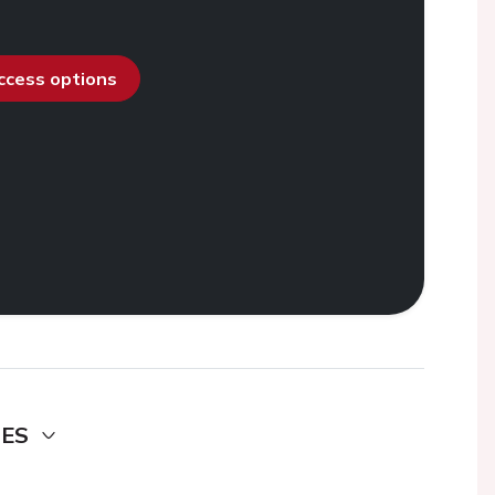
access options
DES