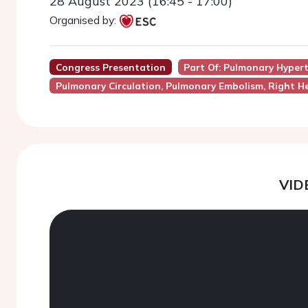
28 August 2023 (16:45 - 17:00)
Organised by:
Congress Presentation
Part Of: Pulmonary Hyper
Pulmonary Circulation, Pulmonary Embolism, Right He
VID