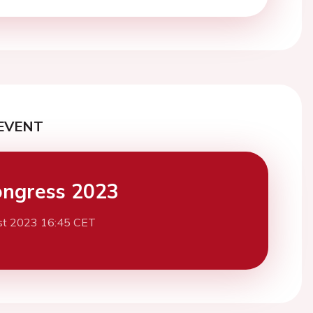
EVENT
ngress 2023
st 2023 16:45 CET