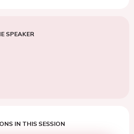
E SPEAKER
ONS IN THIS SESSION