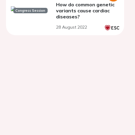
How do common genetic
variants cause cardiac
Congress Session
diseases?
28 August 2022