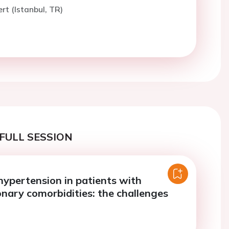
rt (Istanbul, TR)
FULL SESSION
ypertension in patients with
nary comorbidities: the challenges