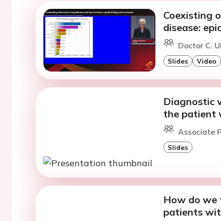
Coexisting o
disease: ep
Doctor C. U
Slides
Video
Diagnostic 
the patient 
Associate P
Slides
How do we t
patients wi