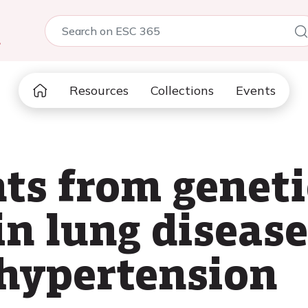
5
Resources
Collections
Events
hts from geneti
in lung disease
hypertension