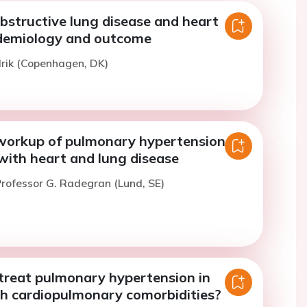
bstructive lung disease and heart
idemiology and outcome
lrik (Copenhagen, DK)
workup of pulmonary hypertension in
with heart and lung disease
rofessor G. Radegran (Lund, SE)
reat pulmonary hypertension in
th cardiopulmonary comorbidities?