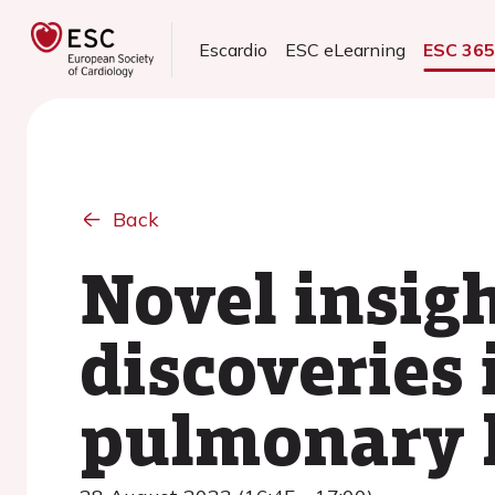
Escardio
ESC eLearning
ESC 36
Back
Novel insig
discoveries 
pulmonary 