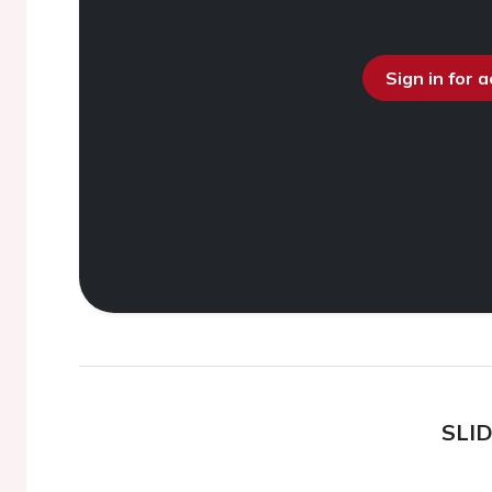
Sign in for 
SLI