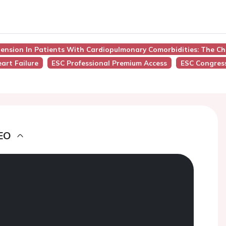
tension In Patients With Cardiopulmonary Comorbidities: The Ch
art Failure
ESC Professional Premium Access
ESC Congres
EO