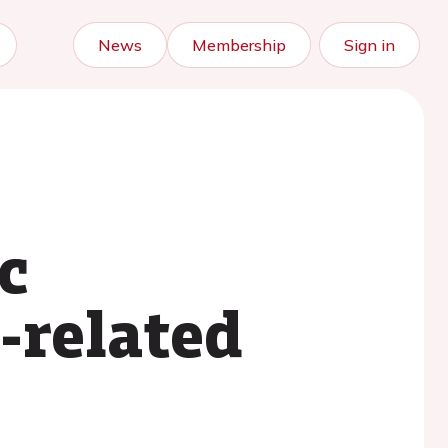
News
Membership
Sign in
c
-related