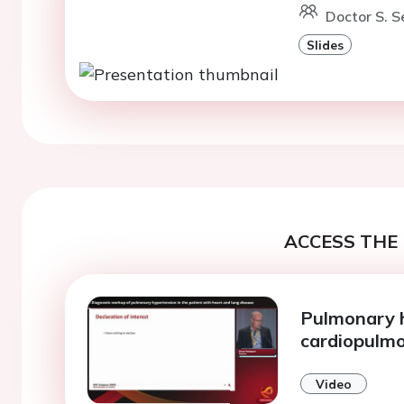
Doctor S. Se
Slides
ACCESS THE 
Pulmonary h
cardiopulmo
Video