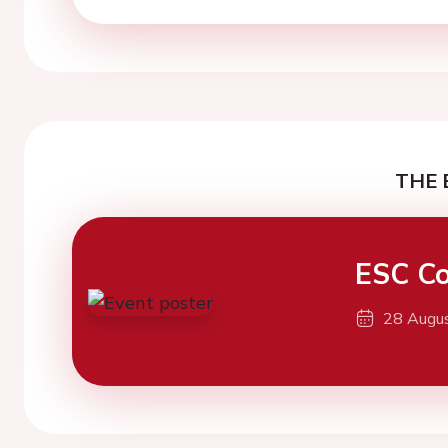
THE 
ESC Co
28 Augu