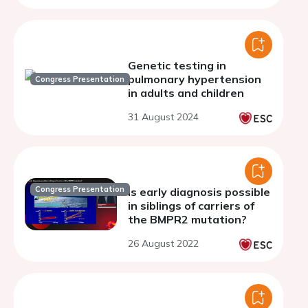
Genetic testing in
pulmonary hypertension
Congress Presentation
in adults and children
31 August 2024
Congress Presentation
Is early diagnosis possible
in siblings of carriers of
the BMPR2 mutation?
26 August 2022