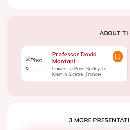
ABOUT TH
Professor David
Montani
Universite Paris-Saclay, Le
Kremlin Bicetre (France)
3 MORE PRESENTATI