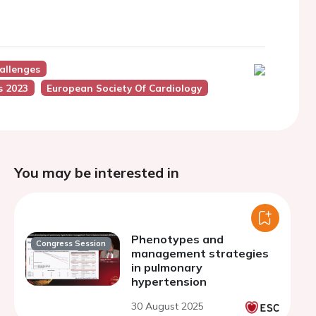
allenges
s 2023
European Society Of Cardiology
You may be interested in
Phenotypes and
Congress Session
management strategies
in pulmonary
hypertension
30 August 2025