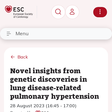
Menu
Back
Novel insights from
genetic discoveries in
lung disease-related
pulmonary hypertension
28 August 2023 (16:45 - 17:00)