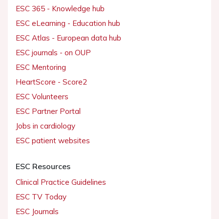
ESC 365 - Knowledge hub
ESC eLearning - Education hub
ESC Atlas - European data hub
ESC journals - on OUP
ESC Mentoring
HeartScore - Score2
ESC Volunteers
ESC Partner Portal
Jobs in cardiology
ESC patient websites
ESC Resources
Clinical Practice Guidelines
ESC TV Today
ESC Journals