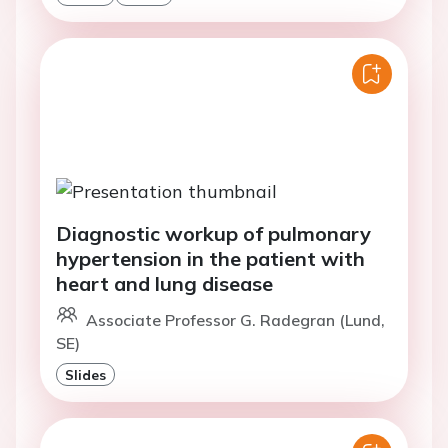
Diagnostic workup of pulmonary
hypertension in the patient with
heart and lung disease
Associate Professor G. Radegran (Lund,
SE)
Slides