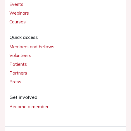
Events
Webinars
Courses
Quick access
Members and Fellows
Volunteers
Patients
Partners
Press
Get involved
Become a member