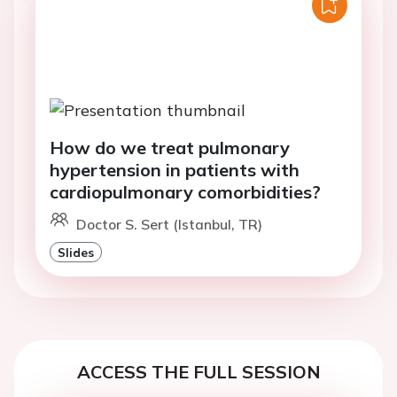
How do we treat pulmonary
hypertension in patients with
cardiopulmonary comorbidities?
Doctor S. Sert (Istanbul, TR)
Slides
ACCESS THE FULL SESSION