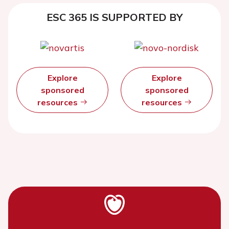
ESC 365 IS SUPPORTED BY
Explore
Explore
sponsored
sponsored
resources
resources