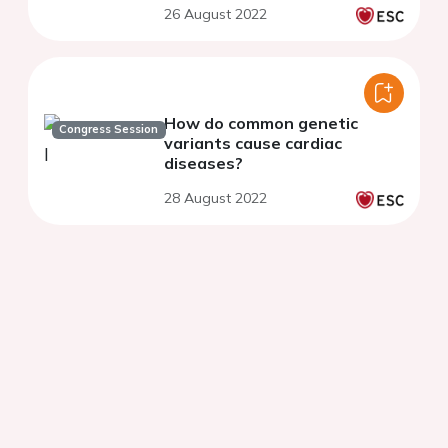
26 August 2022
How do common genetic
Congress Session
variants cause cardiac
diseases?
28 August 2022