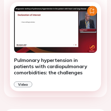
Pulmonary hypertension in
patients with cardiopulmonary
comorbidities: the challenges
Video