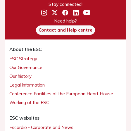
Stay connected!
Need help?
Contact and Help centre
About the ESC
ESC Strategy
Our Governance
Our history
Legal information
Conference Facilities at the European Heart House
Working at the ESC
ESC websites
Escardio - Corporate and News