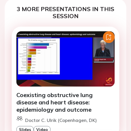
3 MORE PRESENTATIONS IN THIS
SESSION
Coexisting obstructive lung
disease and heart disease:
epidemiology and outcome
Doctor C. Ulrik (Copenhagen, DK)
Slides
Video