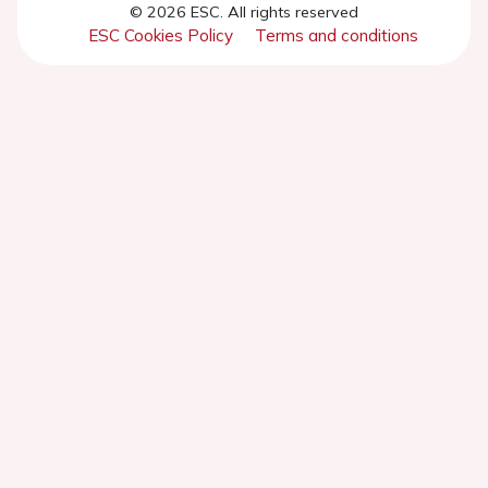
© 2026 ESC. All rights reserved
ESC Cookies Policy
Terms and conditions