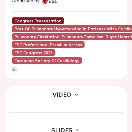
Organised by:
Congress Presentation
Part Of: Pulmonary Hypertension In Patients With Cardi
Pulmonary Circulation, Pulmonary Embolism, Right Heart 
ESC Professional Premium Access
ESC Congress 2023
European Society Of Cardiology
VIDEO
SLIDES