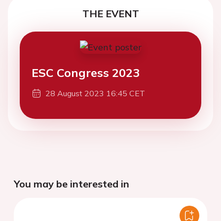
THE EVENT
ESC Congress 2023
28 August 2023 16:45 CET
You may be interested in