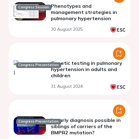
Phenotypes and
Congress Session
management strategies in
pulmonary hypertension
30 August 2025
Genetic testing in pulmonary
Congress Presentation
hypertension in adults and
children
31 August 2024
Is early diagnosis possible in
Congress Presentation
siblings of carriers of the
BMPR2 mutation?