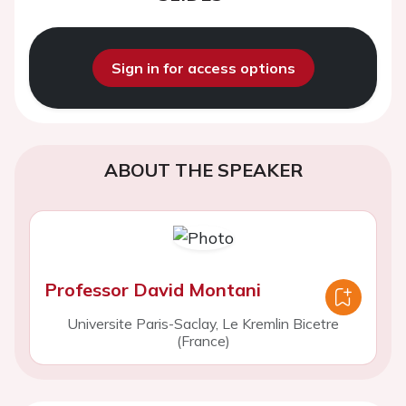
Sign in for access options
ABOUT THE SPEAKER
Professor David Montani
Universite Paris-Saclay, Le Kremlin Bicetre
(France)