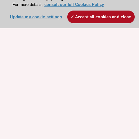
Explore
Explore
For more details,
consult our full Cookies Policy
sponsored
sponsored
Update my cookie settings
Accept all cookies and close
resources
resources
Stay connected!
Need help?
Contact and Help centre