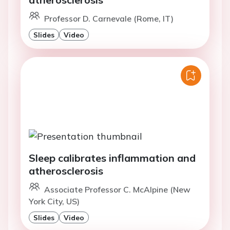
Professor D. Carnevale (Rome, IT)
Slides
Video
Sleep calibrates inflammation and
atherosclerosis
Associate Professor C. McAlpine (New
York City, US)
Slides
Video