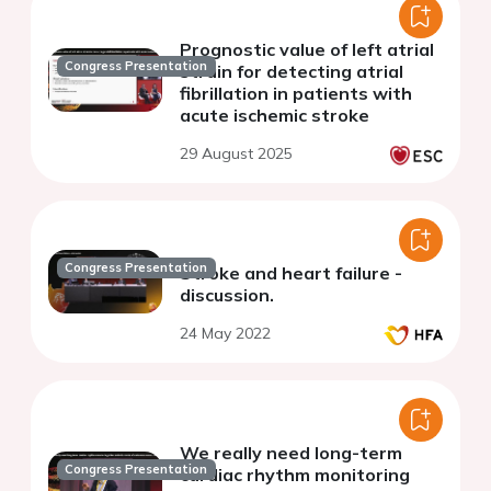
Prognostic value of left atrial
Congress Presentation
strain for detecting atrial
fibrillation in patients with
acute ischemic stroke
29 August 2025
Congress Presentation
Stroke and heart failure -
discussion.
24 May 2022
We really need long-term
Congress Presentation
cardiac rhythm monitoring