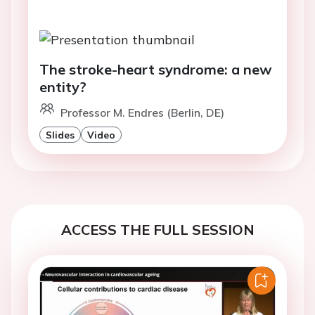
The stroke-heart syndrome: a new
entity?
Professor M. Endres (Berlin, DE)
Slides
Video
ACCESS THE FULL SESSION