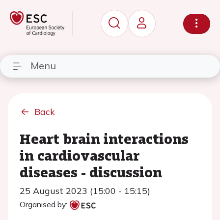
Menu
Back
Heart brain interactions
in cardiovascular
diseases - discussion
25 August 2023 (15:00 - 15:15)
Organised by: