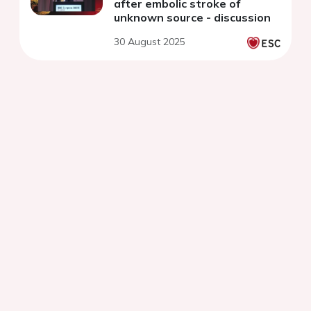
after embolic stroke of
unknown source - discussion
30 August 2025