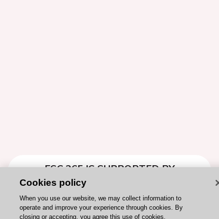
ESC 365 IS SUPPORTED BY
Cookies policy
When you use our website, we may collect information to
operate and improve your experience through cookies. By
closing or accepting, you agree this use of cookies.