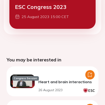
ESC Congress 2023
25 August 2023 15:00 CET
You may be interested in
Congress Session
Heart and brain interactions
26 August 2023