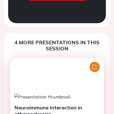
4 MORE PRESENTATIONS IN THIS
SESSION
Neuroimmune interaction in
atherosclerosis