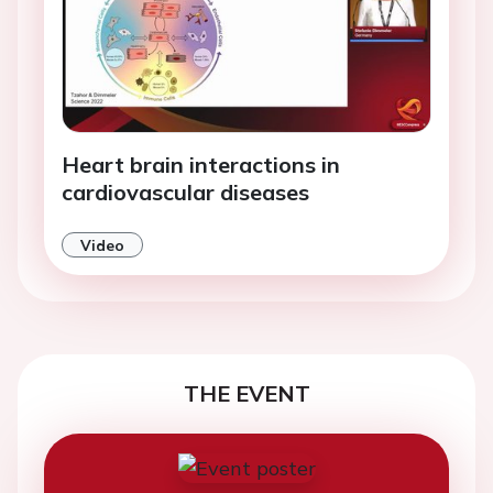
Heart brain interactions in
cardiovascular diseases
Video
THE EVENT