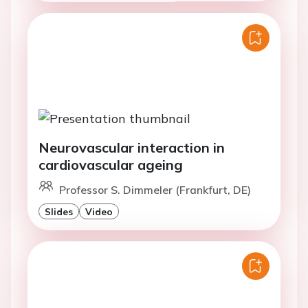
Neurovascular interaction in
cardiovascular ageing
Professor S. Dimmeler (Frankfurt, DE)
Slides
Video