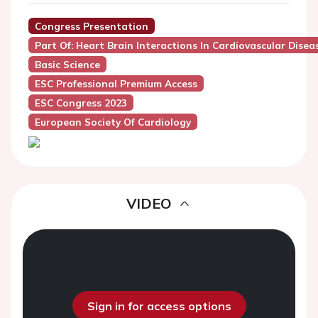
Congress Presentation
Part Of: Heart Brain Interactions In Cardiovascular Disea
Basic Science
ESC Professional Premium Access
ESC Congress 2023
European Society Of Cardiology
VIDEO
Sign in for access options