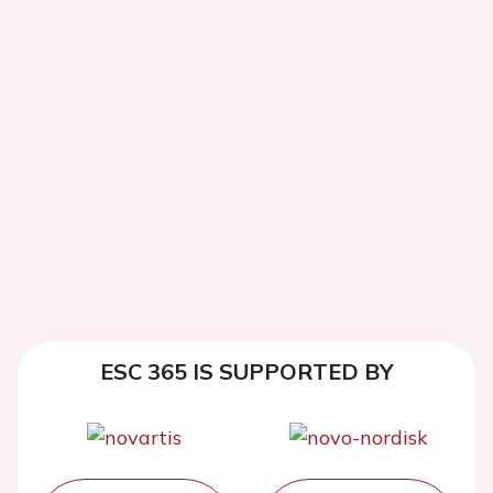
ESC 365 IS SUPPORTED BY