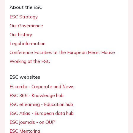
About the ESC
ESC Strategy
Our Governance
Our history
Legal information
Conference Facilities at the European Heart House
Working at the ESC
ESC websites
Escardio - Corporate and News
ESC 365 - Knowledge hub
ESC eLearning - Education hub
ESC Atlas - European data hub
ESC journals - on OUP
ESC Mentoring