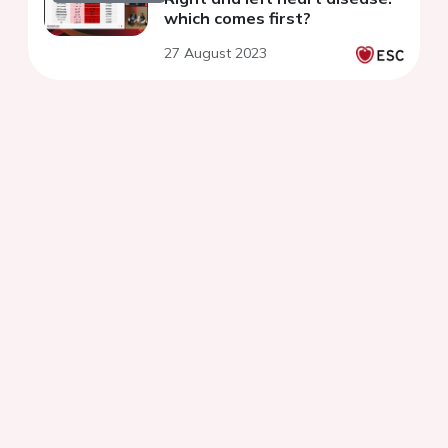
which comes first?
27 August 2023