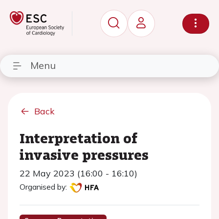
Menu
Back
Interpretation of
invasive pressures
22 May 2023 (16:00 - 16:10)
Organised by: