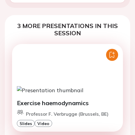
3 MORE PRESENTATIONS IN THIS
SESSION
Exercise haemodynamics
Professor F. Verbrugge (Brussels, BE)
Slides
Video