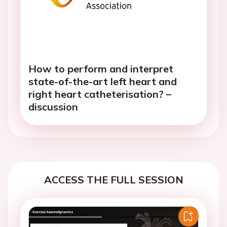
How to perform and interpret
state-of-the-art left heart and
right heart catheterisation? –
discussion
ACCESS THE FULL SESSION