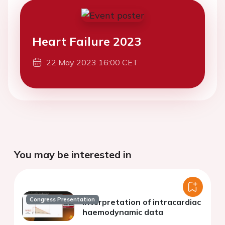
Heart Failure 2023
22 May 2023 16:00 CET
You may be interested in
Congress Presentation
Interpretation of intracardiac
haemodynamic data