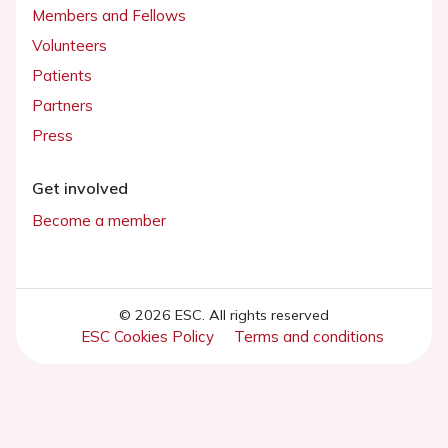
Members and Fellows
Volunteers
Patients
Partners
Press
Get involved
Become a member
© 2026 ESC. All rights reserved
ESC Cookies Policy
Terms and conditions