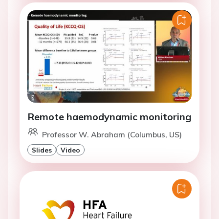
Remote haemodynamic monitoring
Professor W. Abraham (Columbus, US)
Slides
Video