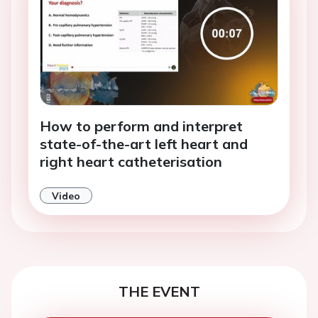
How to perform and interpret
state-of-the-art left heart and
right heart catheterisation
Video
THE EVENT