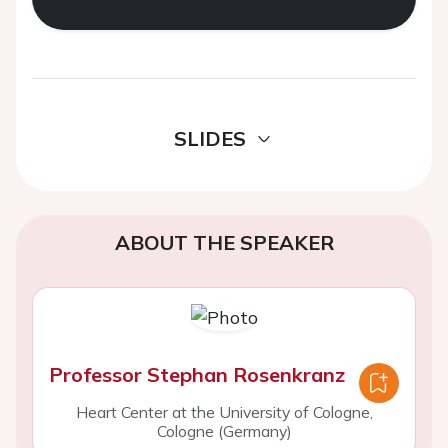
SLIDES
ABOUT THE SPEAKER
Professor Stephan Rosenkranz
Heart Center at the University of Cologne,
Cologne (Germany)