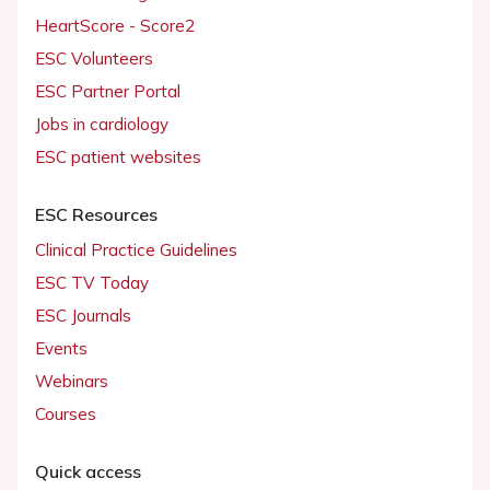
HeartScore - Score2
ESC Volunteers
ESC Partner Portal
Jobs in cardiology
ESC patient websites
ESC Resources
Clinical Practice Guidelines
ESC TV Today
ESC Journals
Events
Webinars
Courses
Quick access