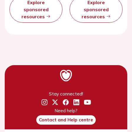
Explore
Explore
sponsored
sponsored
resources
resources
Stay connected!
Need help?
Contact and Help centre