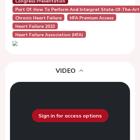
Congress Presentation
Part Of: How To Perform And Interpret State-Of-The-Art
Chronic Heart Failure
HFA Premium Access
Heart Failure 2023
Heart Failure Association (HFA)
VIDEO
Sign in for access options