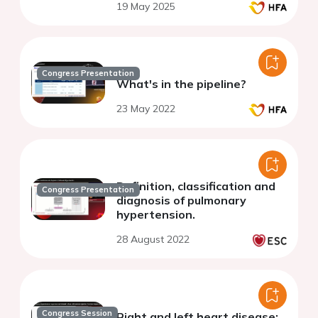
19 May 2025
Congress Presentation
What's in the pipeline?
23 May 2022
Definition, classification and
Congress Presentation
diagnosis of pulmonary
hypertension.
28 August 2022
Congress Session
Right and left heart disease: