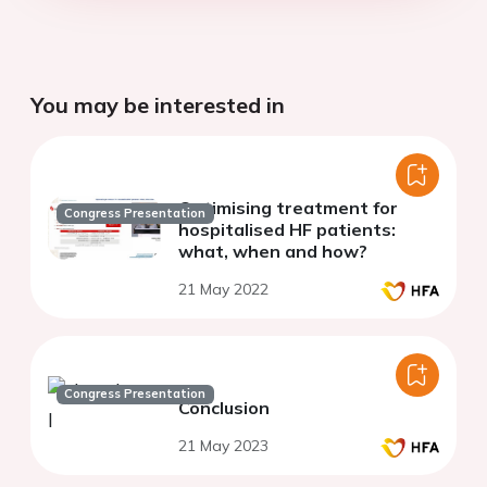
You may be interested in
Optimising treatment for
Congress Presentation
hospitalised HF patients:
what, when and how?
21 May 2022
Congress Presentation
Conclusion
21 May 2023