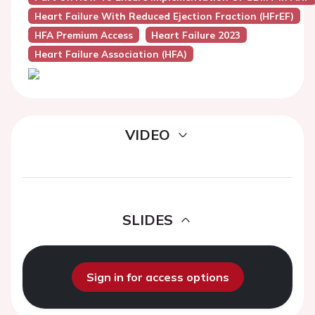
Heart Failure With Reduced Ejection Fraction (HFrEF)
HFA Premium Access
Heart Failure 2023
Heart Failure Association (HFA)
VIDEO
SLIDES
Sign in for access options