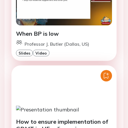
When BP is low
Professor J. Butler (Dallas, US)
Slides
Video
How to ensure implementation of