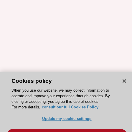
Cookies policy
When you use our website, we may collect information to
operate and improve your experience through cookies. By
closing or accepting, you agree this use of cookies.
For more details,
consult our full Cookies Policy
Update my cookie settings