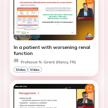
In a patient with worsening renal
function
Professor N. Girerd (Nancy, FR)
Slides
Video