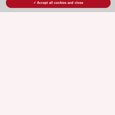
Accept all cookies and close
ESC 365 IS SUPPORTED BY
Explore
Explore
sponsored
sponsored
resources
resources