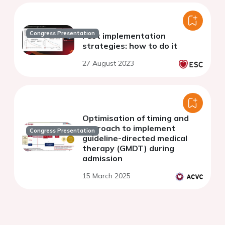
Congress Presentation
Fast implementation
strategies: how to do it
27 August 2023
Optimisation of timing and
approach to implement
Congress Presentation
guideline-directed medical
therapy (GMDT) during
admission
15 March 2025