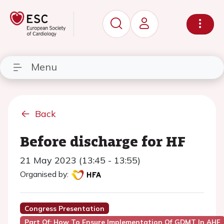
Menu
Back
Before discharge for HF
21 May 2023 (13:45 - 13:55)
Organised by:
Congress Presentation
Part Of: How To Ensure Implementation Of GDMT In AHF