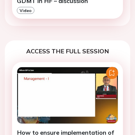
GDMT in HF – discussion
Video
ACCESS THE FULL SESSION
How to ensure implementation of