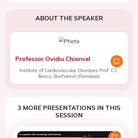
ABOUT THE SPEAKER
Professor Ovidiu Chioncel
Institute of Cardiovascular Diseases Prof. C.C.
Iliescu, Bucharest (Romania)
3 MORE PRESENTATIONS IN THIS
SESSION