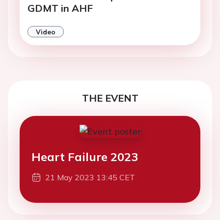
GDMT in AHF
Video
THE EVENT
Heart Failure 2023
21 May 2023 13:45 CET