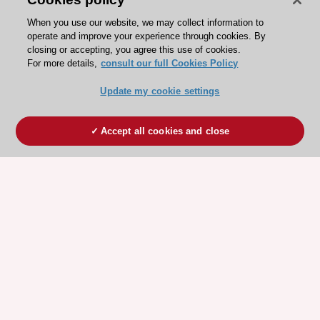
When you use our website, we may collect information to
operate and improve your experience through cookies. By
closing or accepting, you agree this use of cookies.
For more details,
consult our full Cookies Policy
Update my cookie settings
Accept all cookies and close
ESC 365 IS SUPPORTED BY