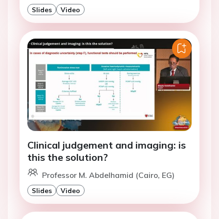
Slides
Video
Clinical judgement and imaging: is
this the solution?
Professor M. Abdelhamid (Cairo, EG)
Slides
Video