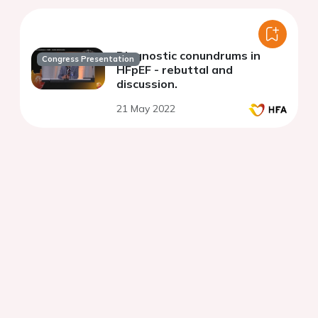
Diagnostic conundrums in
Congress Presentation
HFpEF - rebuttal and
discussion.
21 May 2022