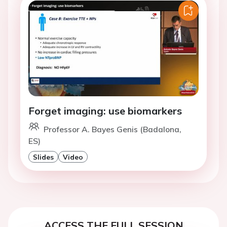
Forget imaging: use biomarkers
Professor A. Bayes Genis (Badalona,
ES)
Slides
Video
ACCESS THE FULL SESSION