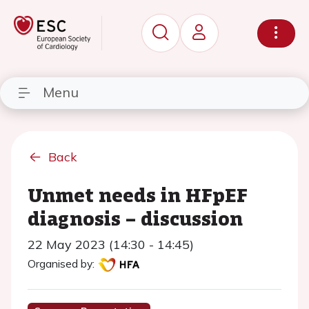
Menu
Back
Unmet needs in HFpEF
diagnosis – discussion
22 May 2023 (14:30 - 14:45)
Organised by: