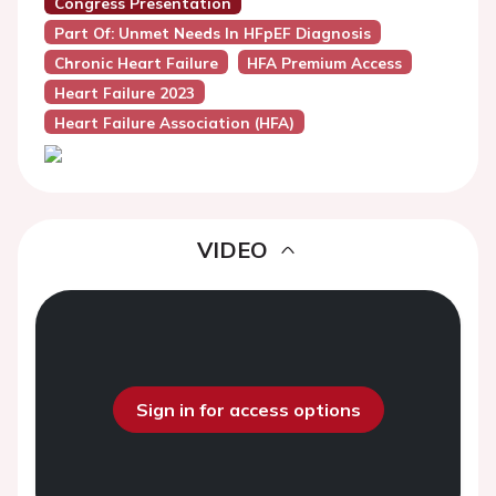
Congress Presentation
Part Of: Unmet Needs In HFpEF Diagnosis
Chronic Heart Failure
HFA Premium Access
Heart Failure 2023
Heart Failure Association (HFA)
VIDEO
Sign in for access options