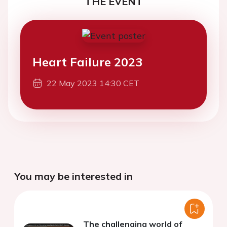
THE EVENT
Heart Failure 2023
22 May 2023 14:30 CET
You may be interested in
The challenging world of