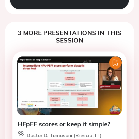
3 MORE PRESENTATIONS IN THIS
SESSION
HFpEF scores or keep it simple?
Doctor D. Tomasoni (Brescia, IT)