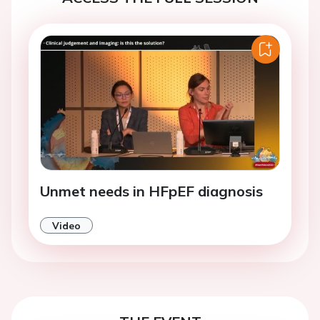
Unmet needs in HFpEF diagnosis
Video