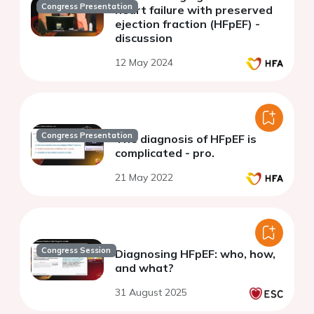
Congress Presentation
heart failure with preserved
ejection fraction (HFpEF) -
discussion
12 May 2024
Congress Presentation
The diagnosis of HFpEF is
complicated - pro.
21 May 2022
Congress Session
Diagnosing HFpEF: who, how,
and what?
31 August 2025