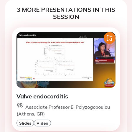
3 MORE PRESENTATIONS IN THIS
SESSION
Valve endocarditis
Associate Professor E. Polyzogopoulou
(Athens, GR)
Slides
Video