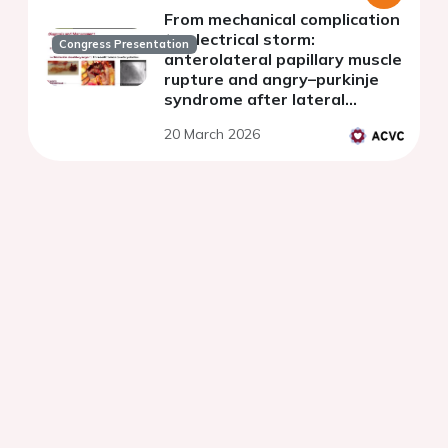
From mechanical complication
to electrical storm:
Congress Presentation
anterolateral papillary muscle
rupture and angry–purkinje
syndrome after lateral
myocardial infarction.
20 March 2026