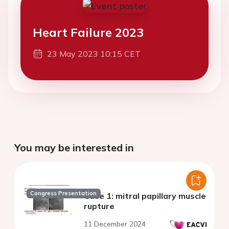
Heart Failure 2023
23 May 2023 10:15 CET
You may be interested in
Congress Presentation
Case 1: mitral papillary muscle
rupture
11 December 2024