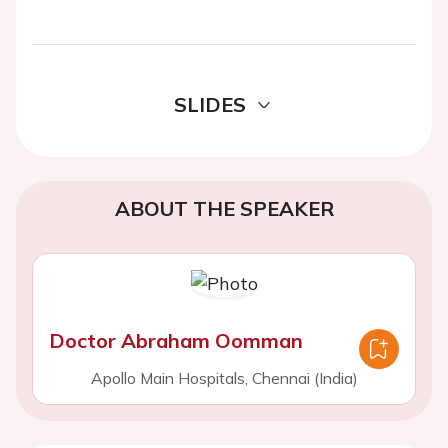
SLIDES
ABOUT THE SPEAKER
Doctor Abraham Oomman
Apollo Main Hospitals, Chennai (India)