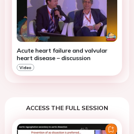
Acute heart failure and valvular
heart disease – discussion
Video
ACCESS THE FULL SESSION