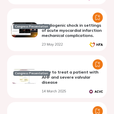
Cardiogenic shock in settings
Congress Presentation
of acute myocardial infarction
mechanical complications.
23 May 2022
How to treat a patient with
Congress Presentation
AHF and severe valvular
disease
14 March 2025