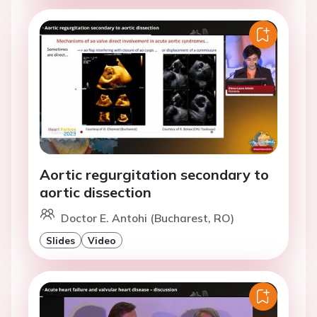
Aortic regurgitation secondary to
aortic dissection
Doctor E. Antohi (Bucharest, RO)
Slides
Video