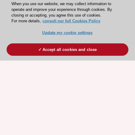
When you use our website, we may collect information to
operate and improve your experience through cookies. By
closing or accepting, you agree this use of cookies.
For more details,
consult our full Cookies Policy
Update my cookie settings
Accept all cookies and close
ESC 365 IS SUPPORTED BY