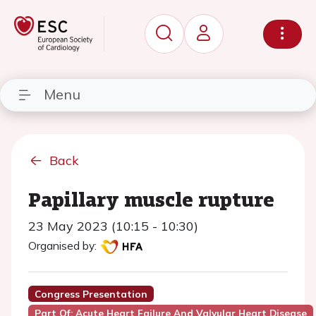
Menu
Back
Papillary muscle rupture
23 May 2023 (10:15 - 10:30)
Organised by:
Congress Presentation
Part Of: Acute Heart Failure And Valvular Heart Disease