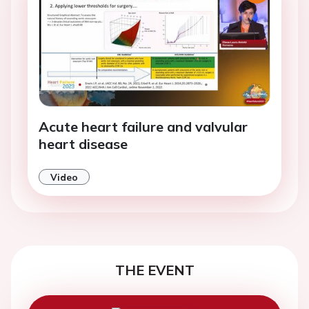
Acute heart failure and valvular
heart disease
Video
THE EVENT