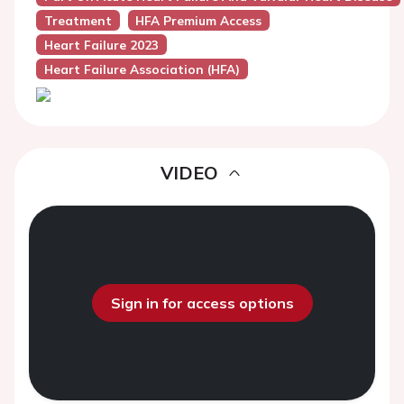
Treatment
HFA Premium Access
Heart Failure 2023
Heart Failure Association (HFA)
VIDEO
Sign in for access options