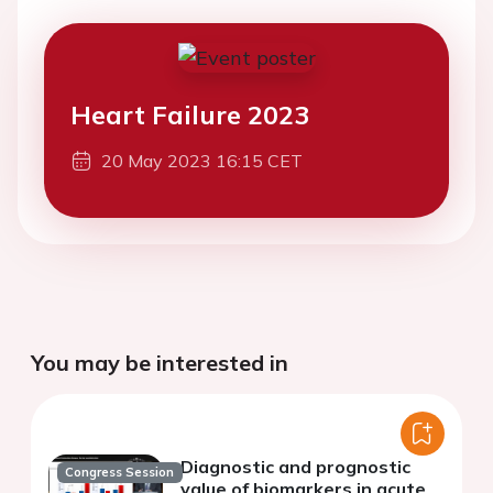
Heart Failure 2023
20 May 2023 16:15 CET
You may be interested in
Diagnostic and prognostic
Congress Session
value of biomarkers in acute