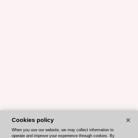
Cookies policy
When you use our website, we may collect information to
operate and improve your experience through cookies. By