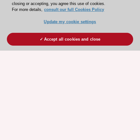
closing or accepting, you agree this use of cookies.
For more details,
consult our full Cookies Policy
Update my cookie settings
Accept all cookies and close
ESC 365 IS SUPPORTED BY