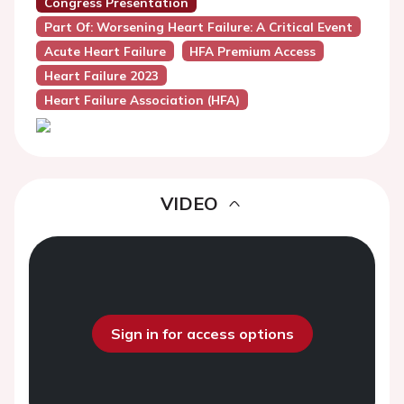
Congress Presentation
Part Of: Worsening Heart Failure: A Critical Event
Acute Heart Failure
HFA Premium Access
Heart Failure 2023
Heart Failure Association (HFA)
VIDEO
Sign in for access options