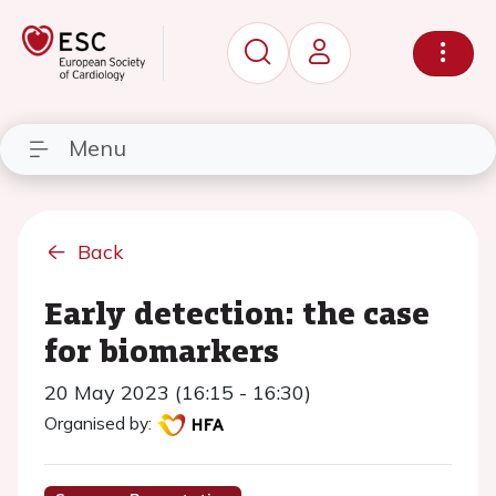
Menu
Back
Early detection: the case
for biomarkers
20 May 2023 (16:15 - 16:30)
Organised by: