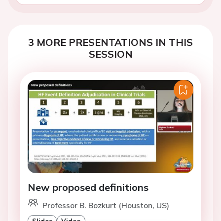
3 MORE PRESENTATIONS IN THIS
SESSION
New proposed definitions
Professor B. Bozkurt (Houston, US)
Slides
Video