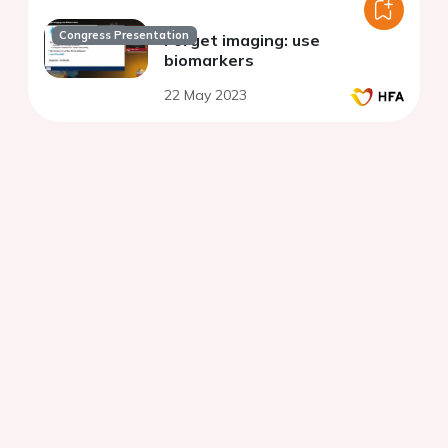
Congress Presentation
Forget imaging: use
biomarkers
22 May 2023