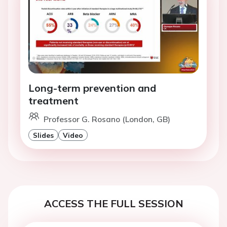
Long-term prevention and
treatment
Professor G. Rosano (London, GB)
Slides
Video
ACCESS THE FULL SESSION