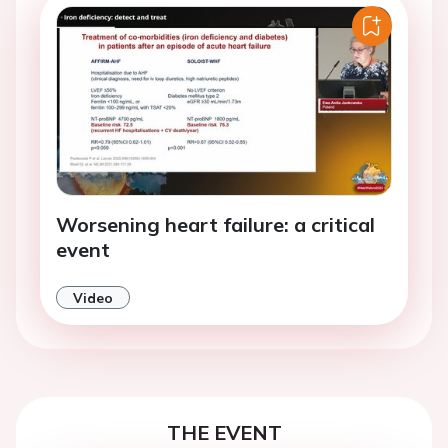
Worsening heart failure: a critical
event
Video
THE EVENT