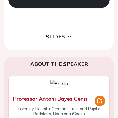
SLIDES
ABOUT THE SPEAKER
Professor Antoni Bayes Genis
University Hospital Germans Trias and Pujol de
Badalona, Badalona (Spain)