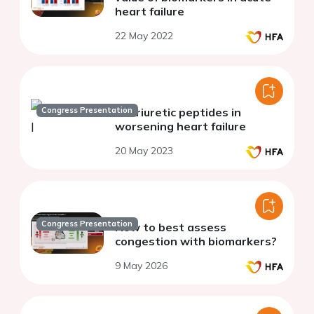
heart failure
22 May 2022
Congress Presentation
Natriuretic peptides in
worsening heart failure
20 May 2023
Congress Presentation
How to best assess
congestion with biomarkers?
9 May 2026