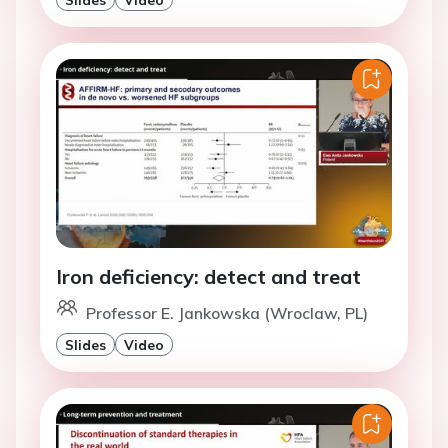
Iron deficiency: detect and treat
Professor E. Jankowska (Wroclaw, PL)
Slides
Video