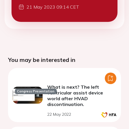
21 May 2023 09:14 CET
You may be interested in
What is next? The left
Congress Presentation
ventricular assist device
world after HVAD
discontinuation.
22 May 2022