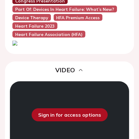
Congress Presentation
Part Of: Devices In Heart Failure: What’s New?
Device Therapy
HFA Premium Access
Heart Failure 2023
Heart Failure Association (HFA)
VIDEO
Sign in for access options