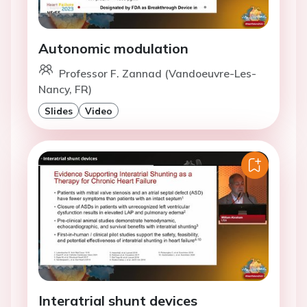
Autonomic modulation
Professor F. Zannad (Vandoeuvre-Les-
Nancy, FR)
Slides
Video
Interatrial shunt devices