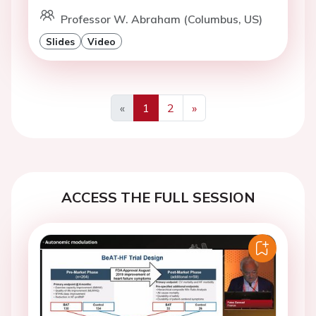
Professor W. Abraham (Columbus, US)
Slides
Video
«
1
2
»
Previous
Next
ACCESS THE FULL SESSION