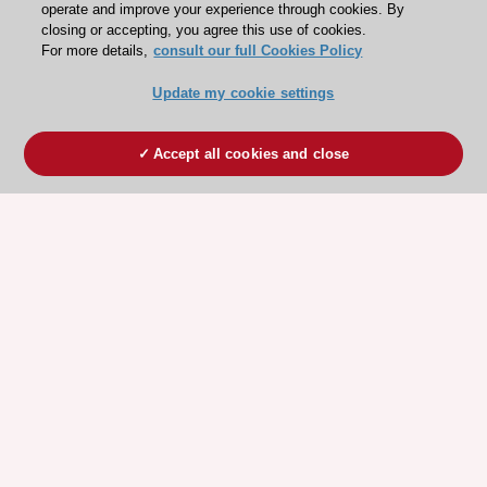
operate and improve your experience through cookies. By
closing or accepting, you agree this use of cookies.
For more details,
consult our full Cookies Policy
Update my cookie settings
Accept all cookies and close
ESC 365 IS SUPPORTED BY