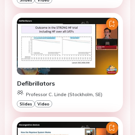
Defibrillators
Professor C. Linde (Stockholm, SE)
Slides
Video