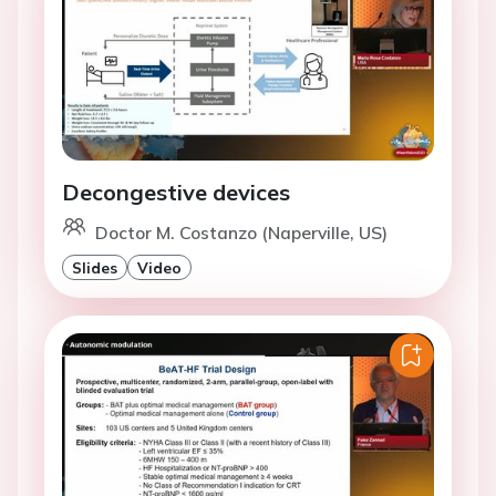
Decongestive devices
Doctor M. Costanzo (Naperville, US)
Slides
Video