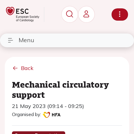
Menu
Back
Mechanical circulatory
support
21 May 2023 (09:14 - 09:25)
Organised by: