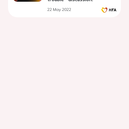
22 May 2022