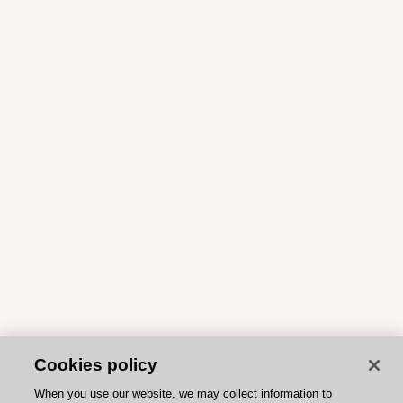
Cookies policy
When you use our website, we may collect information to