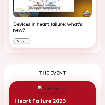
Devices in heart failure: what’s
new?
Video
THE EVENT
Heart Failure 2023