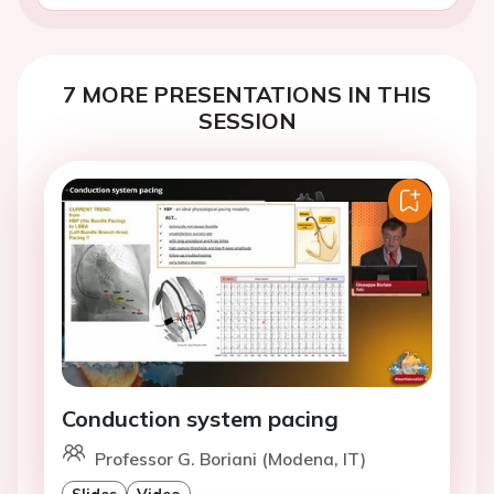
7 MORE PRESENTATIONS IN THIS
SESSION
Conduction system pacing
Professor G. Boriani (Modena, IT)
Slides
Video