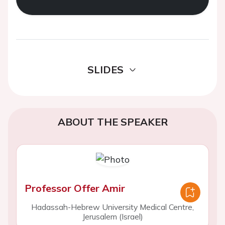
SLIDES
ABOUT THE SPEAKER
Professor Offer Amir
Hadassah-Hebrew University Medical Centre,
Jerusalem (Israel)