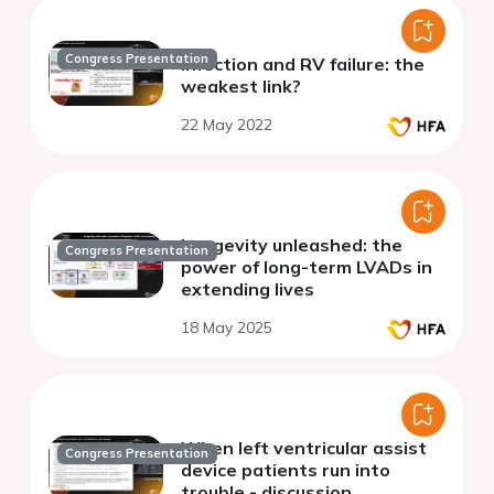
Congress Presentation
Infection and RV failure: the
weakest link?
22 May 2022
Longevity unleashed: the
Congress Presentation
power of long-term LVADs in
extending lives
18 May 2025
When left ventricular assist
Congress Presentation
device patients run into
trouble - discussion.