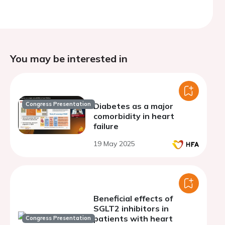
You may be interested in
Congress Presentation
Diabetes as a major
comorbidity in heart
failure
19 May 2025
Beneficial effects of
SGLT2 inhibitors in
patients with heart
Congress Presentation