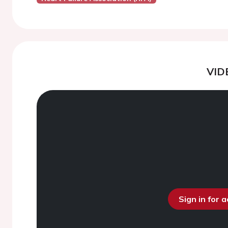
VID
Sign in for 