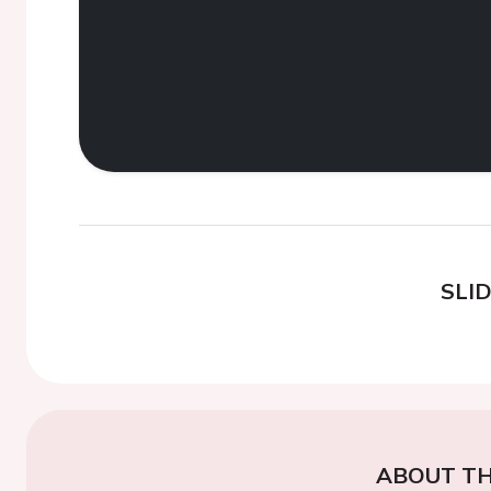
SLI
ABOUT TH