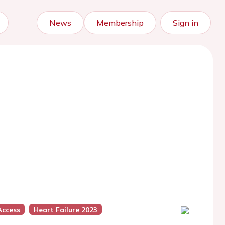
News
Membership
Sign in
Access
Heart Failure 2023