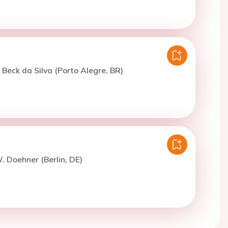
. Beck da Silva (Porto Alegre, BR)
. Doehner (Berlin, DE)