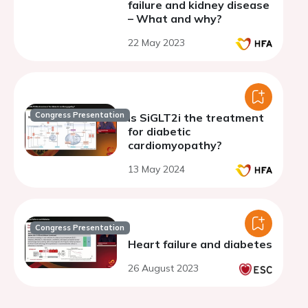
failure and kidney disease
– What and why?
22 May 2023
Congress Presentation
Is SiGLT2i the treatment
for diabetic
cardiomyopathy?
13 May 2024
Congress Presentation
Heart failure and diabetes
26 August 2023