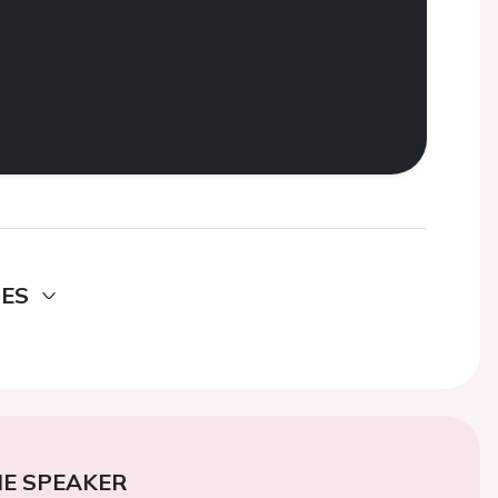
DES
E SPEAKER