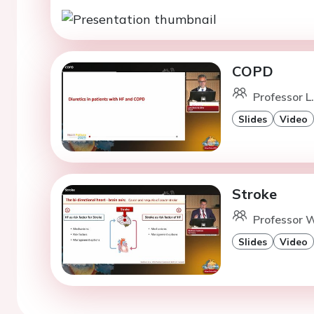
COPD
Professor L
Slides
Video
Stroke
Professor W
Slides
Video