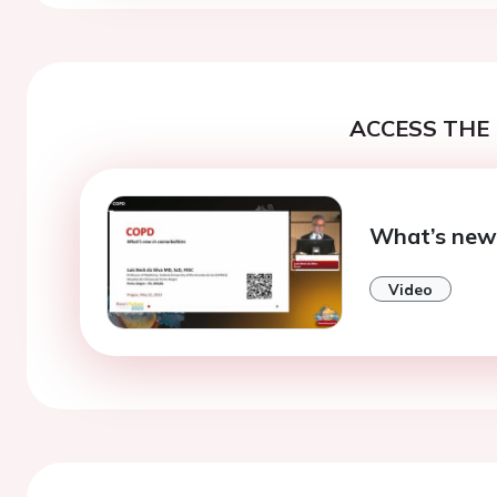
ACCESS THE 
What’s new 
Video