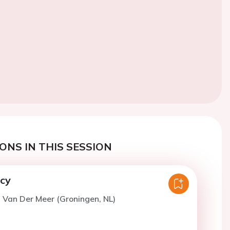
ONS IN THIS SESSION
ncy
. Van Der Meer (Groningen, NL)