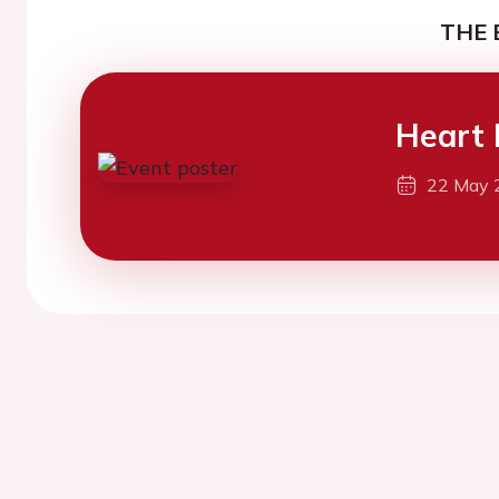
THE 
Heart 
22 May 