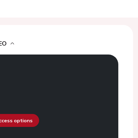
EO
access options