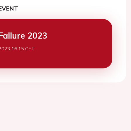
EVENT
Failure 2023
2023 16:15 CET