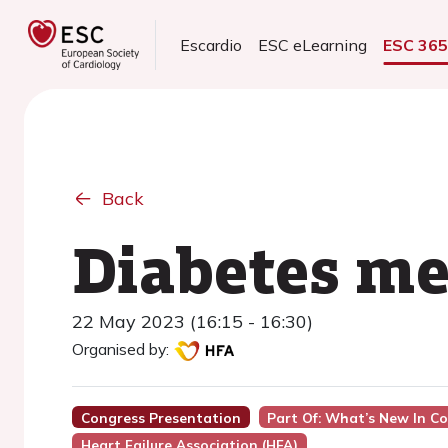
Escardio
ESC eLearning
ESC 36
Back
Diabetes me
22 May 2023 (16:15 - 16:30)
Organised by:
Congress Presentation
Part Of: What’s New In Co
Heart Failure Association (HFA)