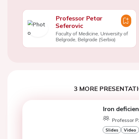
Professor Petar
Seferovic
Faculty of Medicine, University of
Belgrade, Belgrade (Serbia)
3 MORE PRESENTATI
Iron deficie
Professor P
Slides
Video