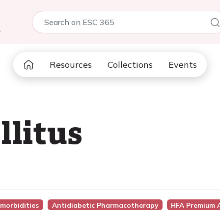
5
Resources
Collections
Events
llitus
morbidities
Antidiabetic Pharmacotherapy
HFA Premium 