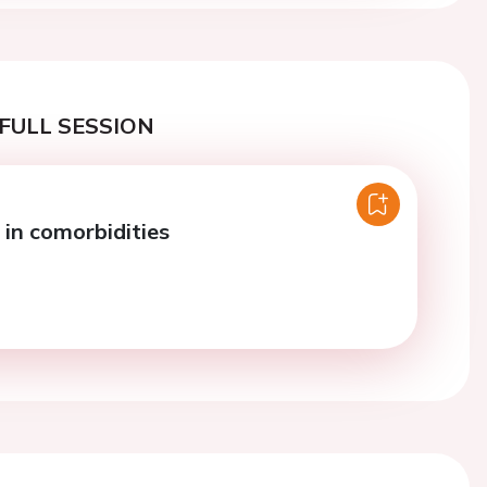
FULL SESSION
in comorbidities