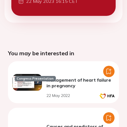
22 May 2023 16:15 CET
You may be interested in
Congress Presentation
Management of heart failure
in pregnancy
22 May 2022
Causes and predictors of