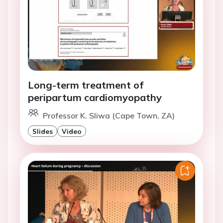
Long-term treatment of
peripartum cardiomyopathy
Professor K. Sliwa (Cape Town, ZA)
Slides
Video