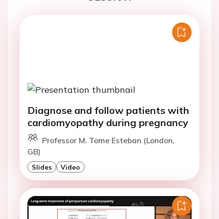
Diagnose and follow patients with
cardiomyopathy during pregnancy
Professor M. Tome Esteban (London,
GB)
Slides
Video