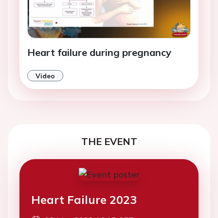
Heart failure during pregnancy
Video
THE EVENT
Heart Failure 2023