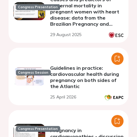
maternal mortality in
Congress Presentation
pregnant women with heart
disease: data from the
Brazilian Pregnancy and
Heart Disease Registry
29 August 2025
(REBECGA-Trial)
Guidelines in practice:
Congress Session
cardiovascular health during
pregnancy on both sides of
the Atlantic
25 April 2026
Congress Presentation
Pregnancy in
cardiomyopathies - discussion