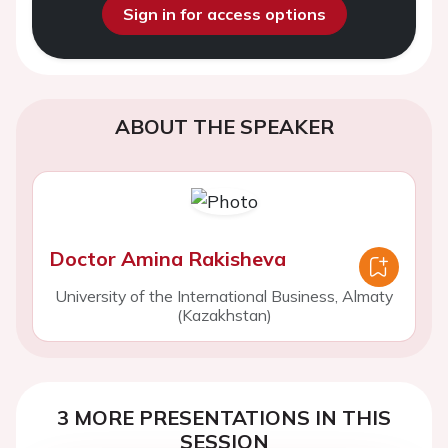
Sign in for access options
ABOUT THE SPEAKER
Doctor Amina Rakisheva
University of the International Business, Almaty
(Kazakhstan)
3 MORE PRESENTATIONS IN THIS
SESSION