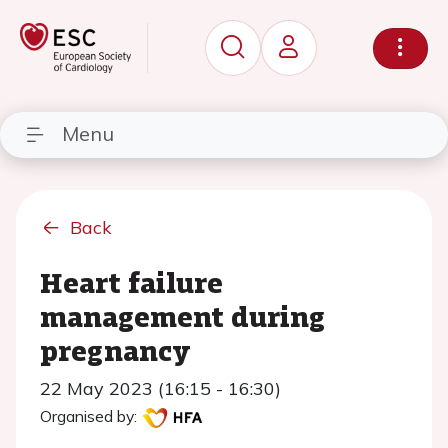
Menu
Back
Heart failure
management during
pregnancy
22 May 2023 (16:15 - 16:30)
Organised by: