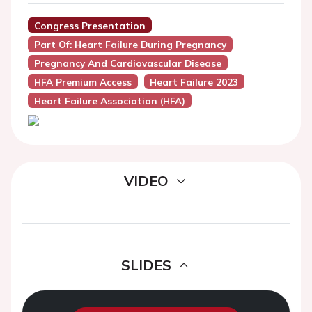
Congress Presentation
Part Of: Heart Failure During Pregnancy
Pregnancy And Cardiovascular Disease
HFA Premium Access
Heart Failure 2023
Heart Failure Association (HFA)
VIDEO
SLIDES