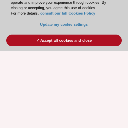
operate and improve your experience through cookies. By
closing or accepting, you agree this use of cookies.
For more details,
consult our full Cookies Policy
Update my cookie settings
Accept all cookies and close
ESC 365 IS SUPPORTED BY