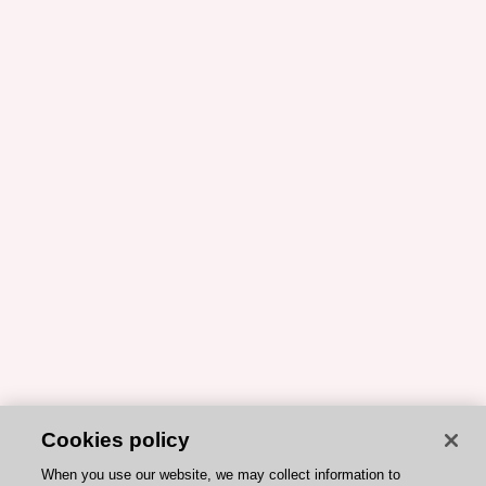
Cookies policy
When you use our website, we may collect information to