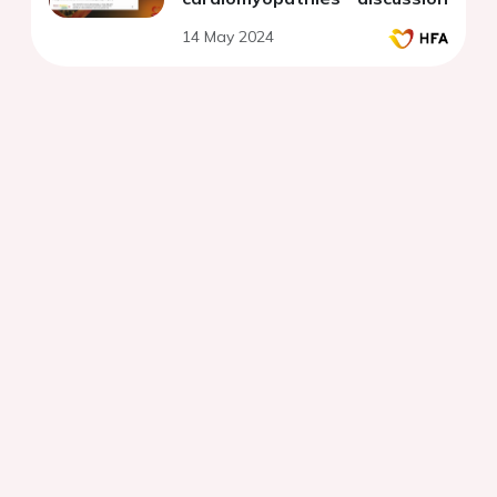
14 May 2024