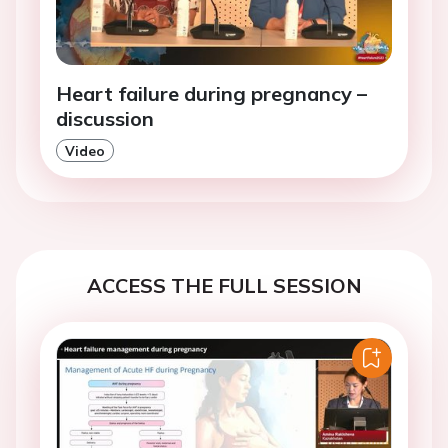
Heart failure during pregnancy –
discussion
Video
ACCESS THE FULL SESSION