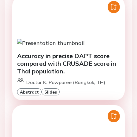
Accuracy in precise DAPT score
compared with CRUSADE score in
Thai population.
Doctor K. Powpuree (Bangkok, TH)
Abstract
Slides