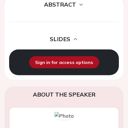
ABSTRACT
SLIDES
Sign in for access options
ABOUT THE SPEAKER