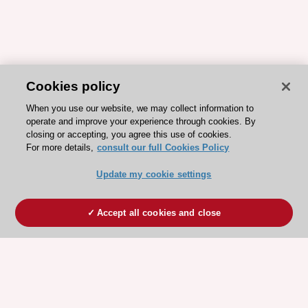
Cookies policy
When you use our website, we may collect information to
operate and improve your experience through cookies. By
closing or accepting, you agree this use of cookies.
For more details,
consult our full Cookies Policy
Update my cookie settings
Accept all cookies and close