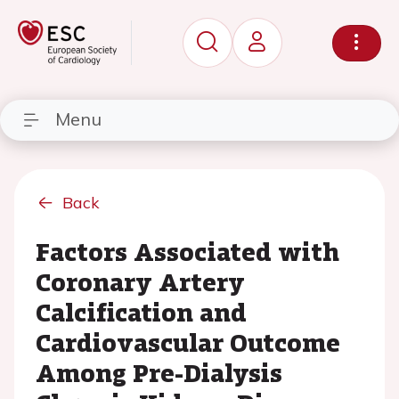
Menu
Back
Factors Associated with
Coronary Artery
Calcification and
Cardiovascular Outcome
Among Pre-Dialysis