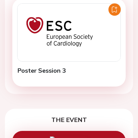
Poster Session 3
THE EVENT