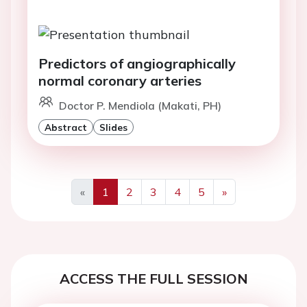
Predictors of angiographically
normal coronary arteries
Doctor P. Mendiola (Makati, PH)
Abstract
Slides
«
1
2
3
4
5
»
Previous
Next
ACCESS THE FULL SESSION