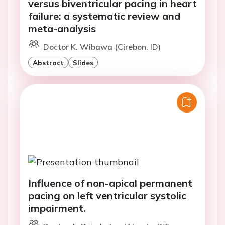
versus biventricular pacing in heart
failure: a systematic review and
meta-analysis
Doctor K. Wibawa (Cirebon, ID)
Abstract
Slides
Influence of non-apical permanent
pacing on left ventricular systolic
impairment.