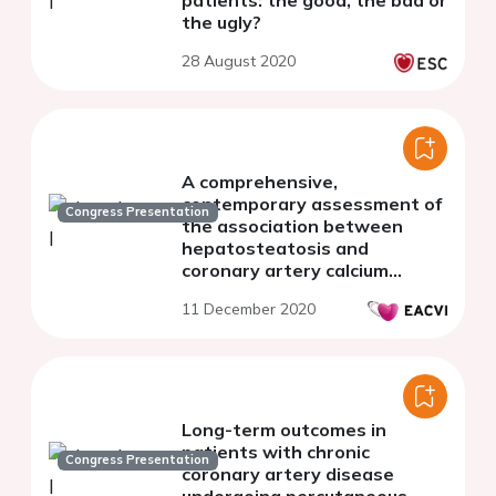
patients: the good, the bad or
the ugly?
28 August 2020
A comprehensive,
contemporary assessment of
Congress Presentation
the association between
hepatosteatosis and
coronary artery calcium
scoring.
11 December 2020
Long-term outcomes in
patients with chronic
Congress Presentation
coronary artery disease