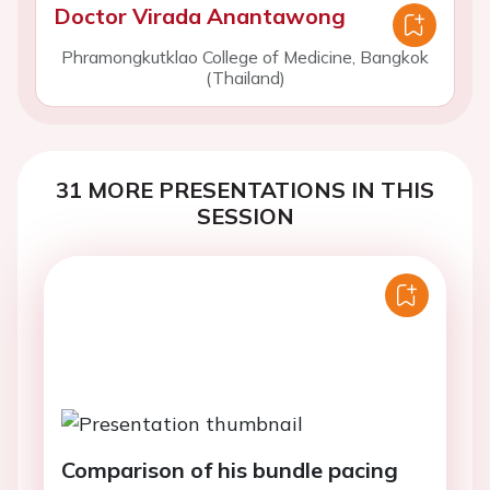
Doctor Virada Anantawong
Phramongkutklao College of Medicine, Bangkok
(Thailand)
31 MORE PRESENTATIONS IN THIS
SESSION
Comparison of his bundle pacing