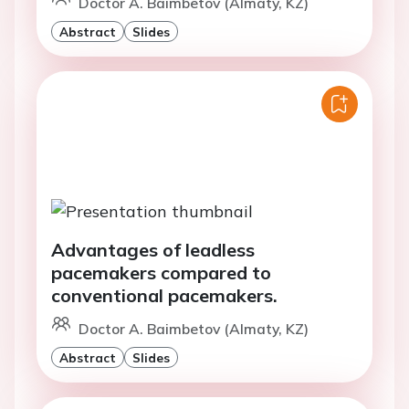
Doctor A. Baimbetov (Almaty, KZ)
Abstract
Slides
Advantages of leadless
pacemakers compared to
conventional pacemakers.
Doctor A. Baimbetov (Almaty, KZ)
Abstract
Slides