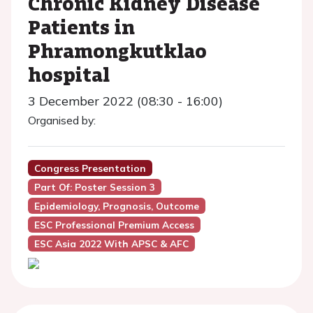
Chronic Kidney Disease
Patients in
Phramongkutklao
hospital
3 December 2022 (08:30 - 16:00)
Organised by:
Congress Presentation
Part Of: Poster Session 3
Epidemiology, Prognosis, Outcome
ESC Professional Premium Access
ESC Asia 2022 With APSC & AFC