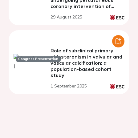
undergoing percutaneous
coronary intervention of
calcified lesions with
29 August 2025
angiographic visible calcium
Role of subclinical primary
aldosteronism in valvular and
Congress Presentation
vascular calcification: a
population-based cohort
study
1 September 2025