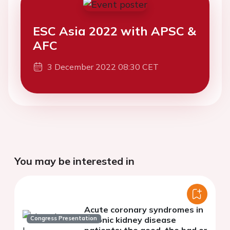
ESC Asia 2022 with APSC &
AFC
3 December 2022 08:30 CET
You may be interested in
Acute coronary syndromes in
Congress Presentation
chronic kidney disease