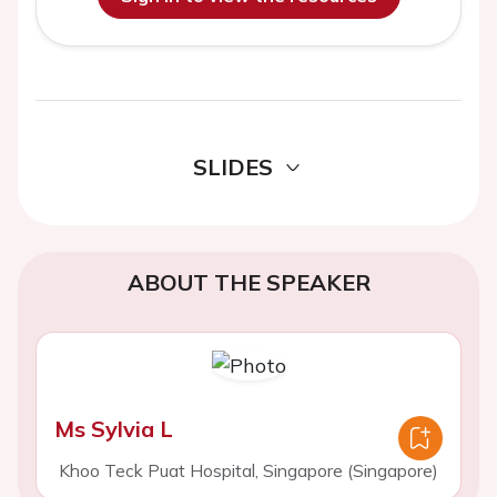
SLIDES
ABOUT THE SPEAKER
Ms Sylvia L
Khoo Teck Puat Hospital, Singapore (Singapore)