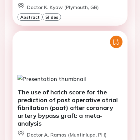
Doctor K. Kyaw (Plymouth, GB)
Abstract
Slides
The use of hatch score for the
prediction of post operative atrial
fibrillation (poaf) after coronary
artery bypass graft: a meta-
analysis
Doctor A. Ramos (Muntinlupa, PH)