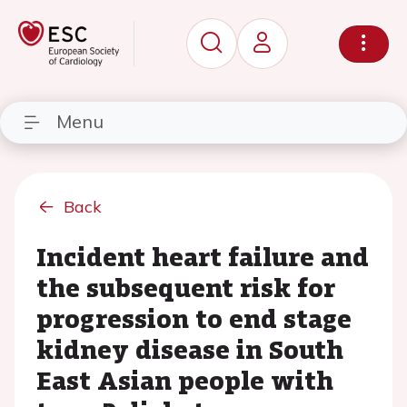
Menu
Back
Incident heart failure and
the subsequent risk for
progression to end stage
kidney disease in South
East Asian people with