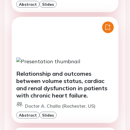
Abstract
Slides
Relationship and outcomes
between volume status, cardiac
and renal dysfunction in patients
with chronic heart failure.
Doctor A. Challa (Rochester, US)
Abstract
Slides