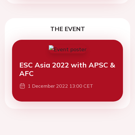
THE EVENT
ESC Asia 2022 with APSC &
AFC
1 December 2022 13:00 CET