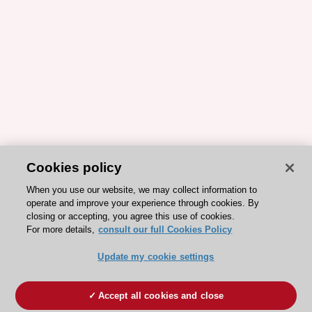
Cookies policy
When you use our website, we may collect information to
operate and improve your experience through cookies. By
closing or accepting, you agree this use of cookies.
For more details,
consult our full Cookies Policy
Update my cookie settings
Accept all cookies and close