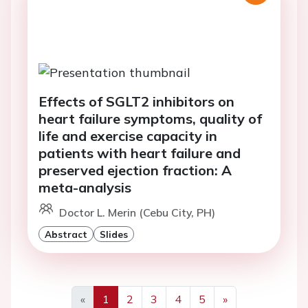
Effects of SGLT2 inhibitors on
heart failure symptoms, quality of
life and exercise capacity in
patients with heart failure and
preserved ejection fraction: A
meta-analysis
Doctor L. Merin (Cebu City, PH)
Abstract
Slides
«
1
2
3
4
5
»