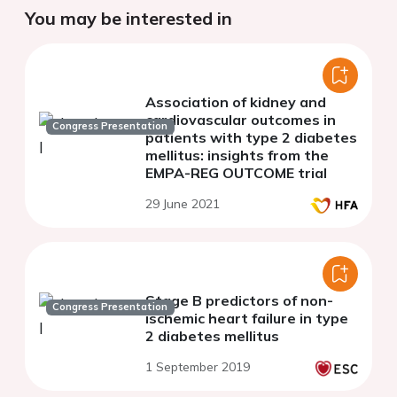
You may be interested in
Association of kidney and
cardiovascular outcomes in
Congress Presentation
patients with type 2 diabetes
mellitus: insights from the
EMPA-REG OUTCOME trial
29 June 2021
Stage B predictors of non-
Congress Presentation
ischemic heart failure in type
2 diabetes mellitus
1 September 2019