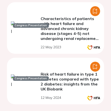
Characteristics of patients
with heart failure and
Congress Presentation
advanced chronic kidney
disease (stages 4-5) not
undergoing renal replacement
therapy (ERCA-IC STUDY)
22 May 2023
Risk of heart failure in type 1
Congress Presentation
diabetes compared with type
2 diabetes: insights from the
UK Biobank
12 May 2024