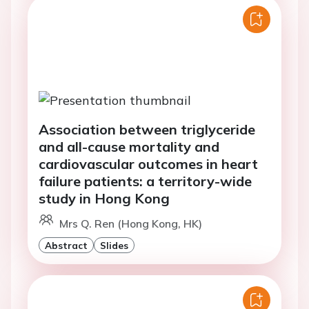
Association between triglyceride
and all-cause mortality and
cardiovascular outcomes in heart
failure patients: a territory-wide
study in Hong Kong
Mrs Q. Ren (Hong Kong, HK)
Abstract
Slides