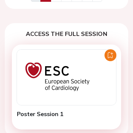
Previous
Next
ACCESS THE FULL SESSION
Poster Session 1