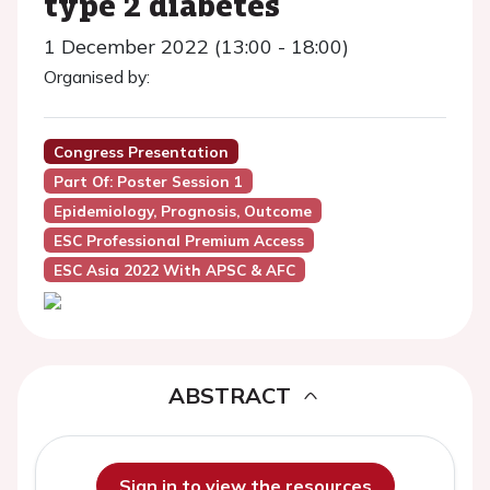
type 2 diabetes
1 December 2022 (13:00 - 18:00)
Organised by:
Congress Presentation
Part Of: Poster Session 1
Epidemiology, Prognosis, Outcome
ESC Professional Premium Access
ESC Asia 2022 With APSC & AFC
ABSTRACT
Sign in to view the resources