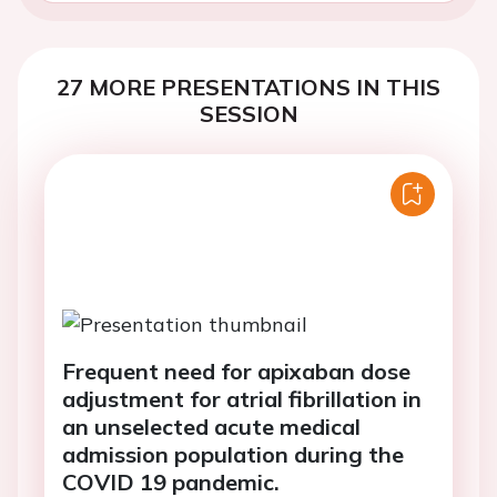
27 MORE PRESENTATIONS IN THIS
SESSION
Frequent need for apixaban dose
adjustment for atrial fibrillation in
an unselected acute medical
admission population during the
COVID 19 pandemic.