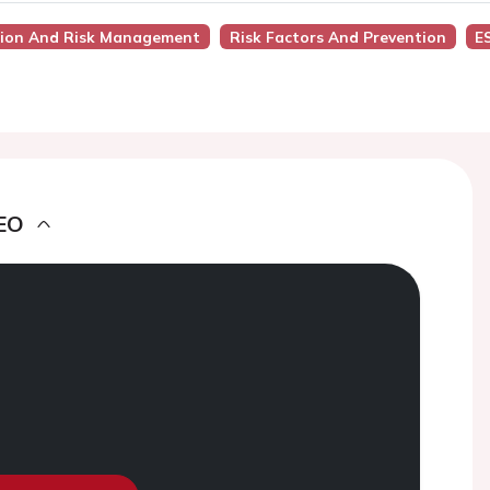
ntion And Risk Management
Risk Factors And Prevention
E
EO