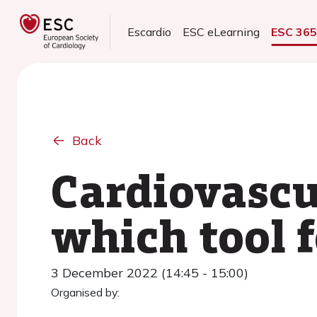
Escardio
ESC eLearning
ESC 36
Back
Cardiovascu
which tool f
3 December 2022 (14:45 - 15:00)
Organised by: