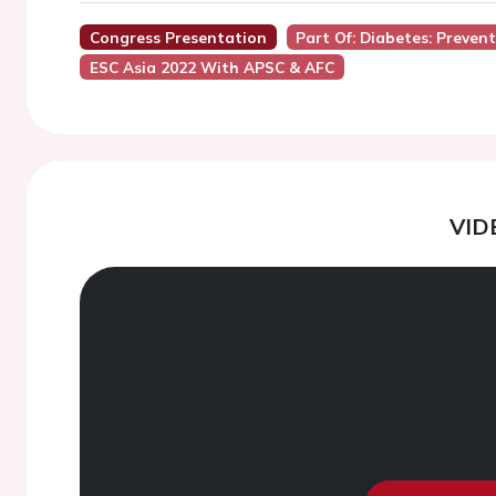
Congress Presentation
Part Of: Diabetes: Preve
ESC Asia 2022 With APSC & AFC
VID