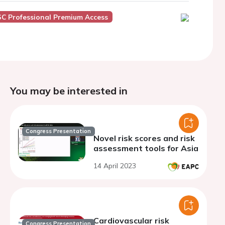
SC Professional Premium Access
You may be interested in
Congress Presentation
Novel risk scores and risk
assessment tools for Asia
14 April 2023
Cardiovascular risk
Congress Presentation