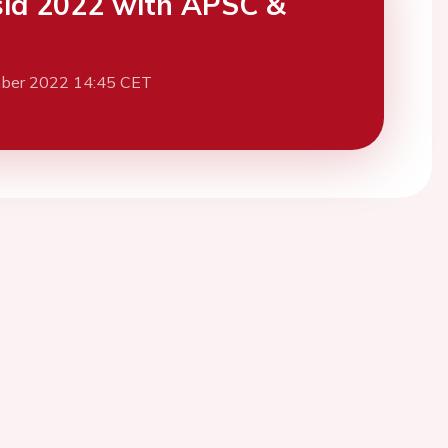
ia 2022 with APSC &
ber 2022 14:45 CET