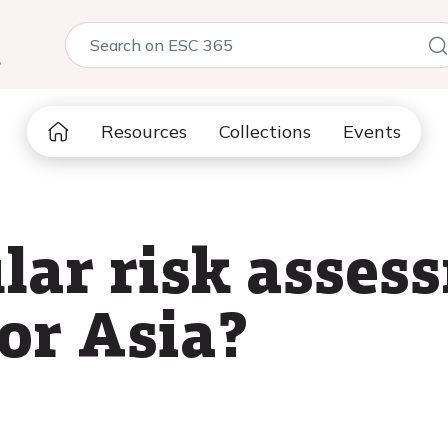
5
Resources
Collections
Events
lar risk asses
or Asia?