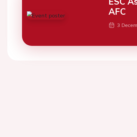
ESC As
AFC
3 Decem