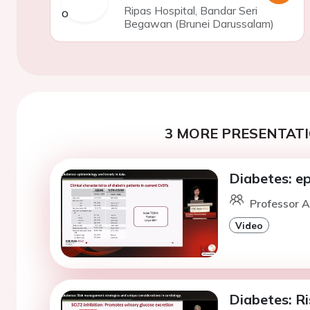
Ripas Hospital, Bandar Seri
Begawan (Brunei Darussalam)
3 MORE PRESENTATI
Diabetes: ep
Professor A
Video
Diabetes: R