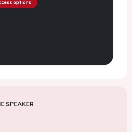
access options
E SPEAKER