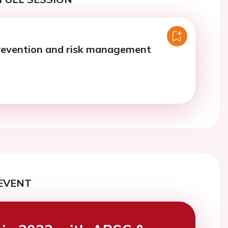
revention and risk management
EVENT