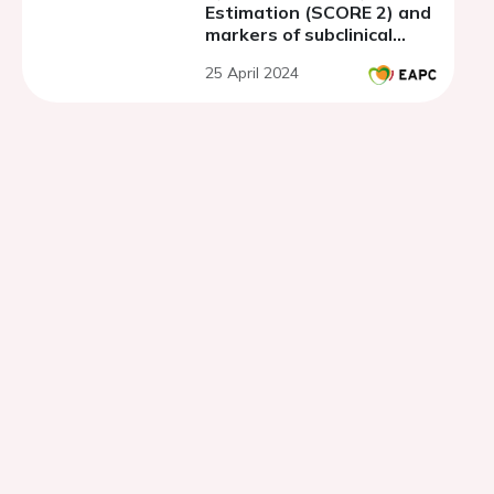
Estimation (SCORE 2) and
markers of subclinical
atherosclerosis and
25 April 2024
target organ damage in
asymptomatic population
with metabolic syndrome