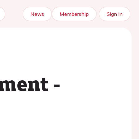
News
Membership
Sign in
sment -