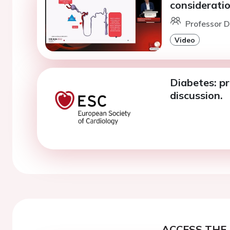
consideratio
Professor D
Video
Diabetes: p
discussion.
ACCESS THE 