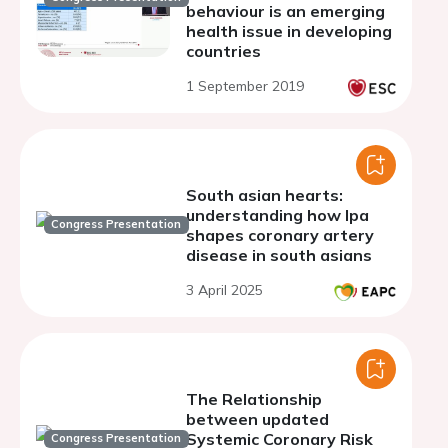
behaviour is an emerging
health issue in developing
countries
1 September 2019
South asian hearts:
understanding how lpa
Congress Presentation
shapes coronary artery
disease in south asians
3 April 2025
The Relationship
between updated
Systemic Coronary Risk
Congress Presentation