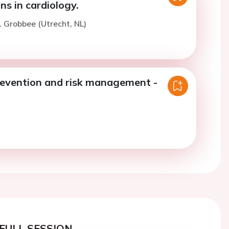
ns in cardiology.
. Grobbee (Utrecht, NL)
revention and risk management -
FULL SESSION