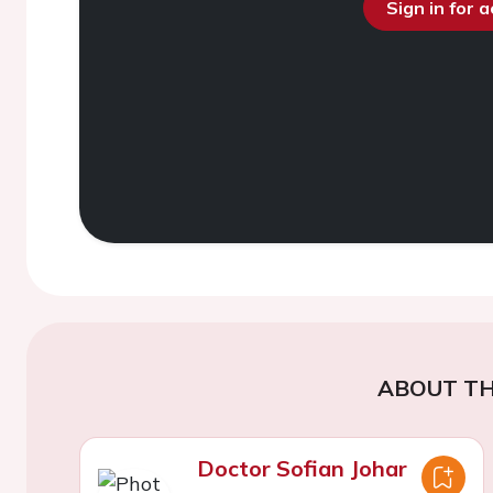
Sign in for 
ABOUT TH
Doctor Sofian Johar