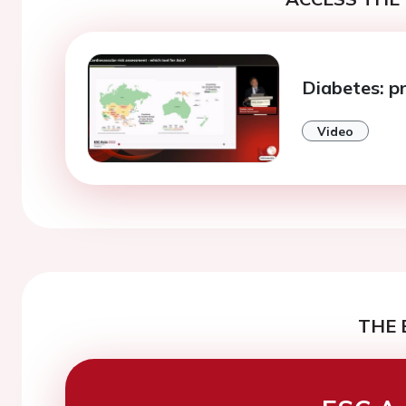
Diabetes: p
Video
THE 