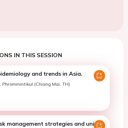
ONS IN THIS SESSION
idemiology and trends in Asia.
. Phrommintikul (Chiang Mai, TH)
isk management strategies and unique