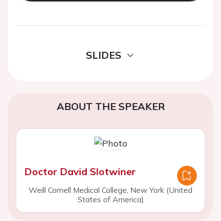
SLIDES
ABOUT THE SPEAKER
Doctor David Slotwiner
Weill Cornell Medical College, New York (United
States of America)