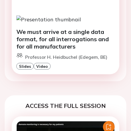
We must arrive at a single data
format, for all interrogations and
for all manufacturers
Professor H. Heidbuchel (Edegem, BE)
Slides
Video
ACCESS THE FULL SESSION