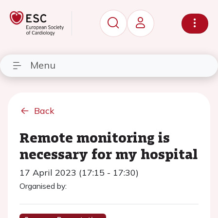
Menu
Back
Remote monitoring is
necessary for my hospital
17 April 2023 (17:15 - 17:30)
Organised by: