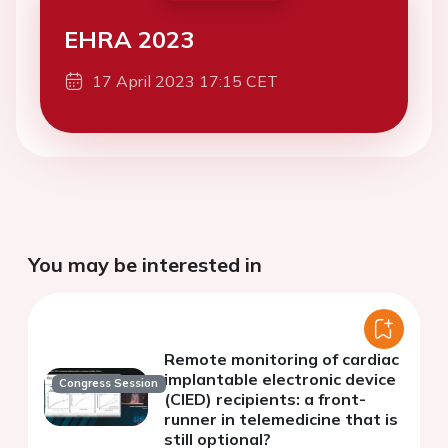
EHRA 2023
17 April 2023 17:15 CET
You may be interested in
Remote monitoring of cardiac
implantable electronic device
Congress Session
(CIED) recipients: a front-
runner in telemedicine that is
still optional?