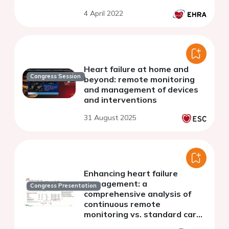
4 April 2022
Heart failure at home and
Congress Session
beyond: remote monitoring
and management of devices
and interventions
31 August 2025
Enhancing heart failure
management: a
Congress Presentation
comprehensive analysis of
continuous remote
monitoring vs. standard care
in patients with cardiac