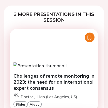
3 MORE PRESENTATIONS IN THIS
SESSION
Challenges of remote monitoring in
2023: the need for an international
expert consensus
Doctor J. Han (Los Angeles, US)
Slides
Video