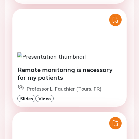
Remote monitoring is necessary
for my patients
Professor L. Fauchier (Tours, FR)
Slides
Video