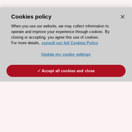
Cookies policy
When you use our website, we may collect information to
operate and improve your experience through cookies. By
closing or accepting, you agree this use of cookies.
For more details,
consult our full Cookies Policy
Update my cookie settings
Accept all cookies and close