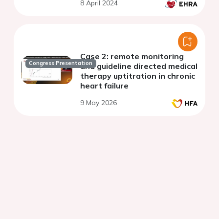
8 April 2024
implantable electronic
devices
Case 2: remote monitoring
Congress Presentation
and guideline directed medical
therapy uptitration in chronic
heart failure
9 May 2026