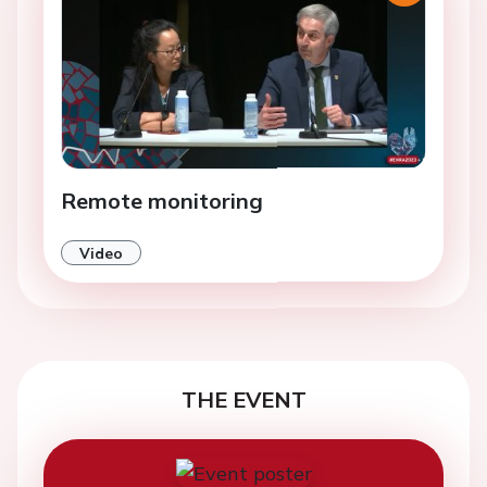
Remote monitoring
Video
THE EVENT