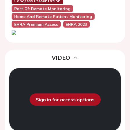
Congress Presentation
Part Of: Remote Monitoring
Home And Remote Patient Monitoring
EHRA Premium Access
EHRA 2023
VIDEO
Sign in for access options