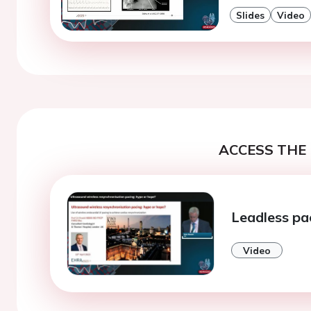
Slides
Video
ACCESS THE 
Leadless pa
Video