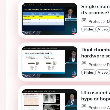
Single chamb
its promise?
Professor M
Slides
Video
Dual chambe
hardware so
Professor 
Slides
Video
Ultrasound w
hype or hop
Professor A