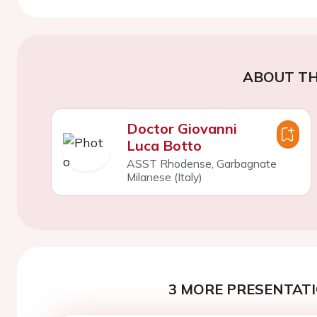
ABOUT TH
Doctor Giovanni
Luca Botto
ASST Rhodense, Garbagnate
Milanese (Italy)
3 MORE PRESENTATI