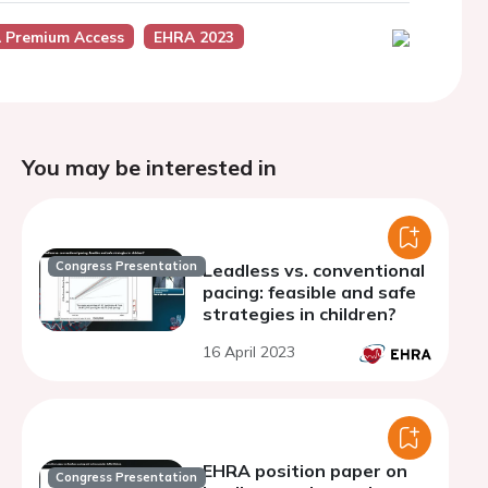
 Premium Access
EHRA 2023
You may be interested in
Congress Presentation
Leadless vs. conventional
pacing: feasible and safe
strategies in children?
16 April 2023
EHRA position paper on
Congress Presentation