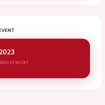
EVENT
2023
 2023 17:30 CET