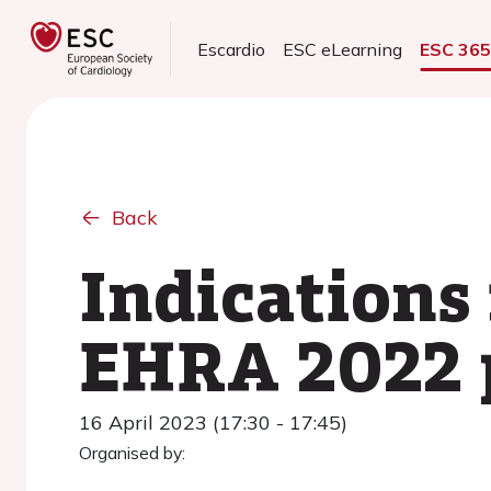
Escardio
ESC eLearning
ESC 36
Back
Indications 
EHRA 2022 p
16 April 2023 (17:30 - 17:45)
Organised by: