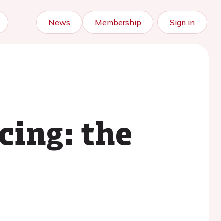
News
Membership
Sign in
cing: the