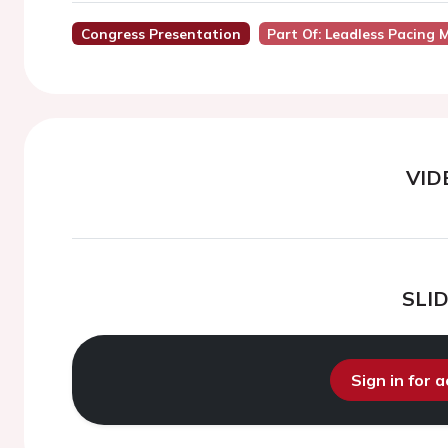
Congress Presentation
Part Of: Leadless Pacing 
VID
SLI
Sign in for 