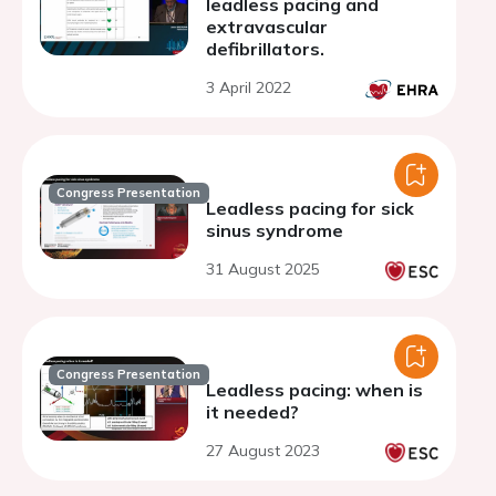
leadless pacing and
extravascular
defibrillators.
3 April 2022
Congress Presentation
Leadless pacing for sick
sinus syndrome
31 August 2025
Congress Presentation
Leadless pacing: when is
it needed?
27 August 2023