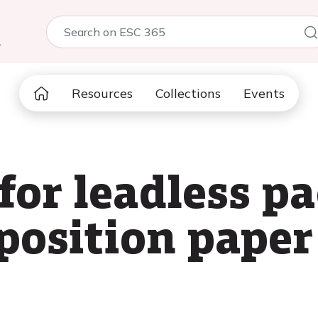
5
Resources
Collections
Events
for leadless pa
osition paper