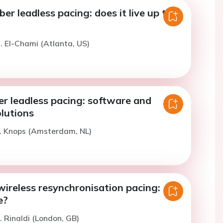
er leadless pacing: does it live up to
. El-Chami (Atlanta, US)
r leadless pacing: software and
lutions
R. Knops (Amsterdam, NL)
ireless resynchronisation pacing:
e?
. Rinaldi (London, GB)