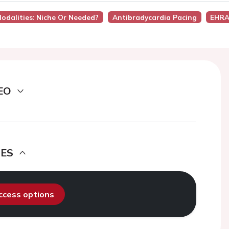
Modalities: Niche Or Needed?
Antibradycardia Pacing
EHRA
EO
DES
access options