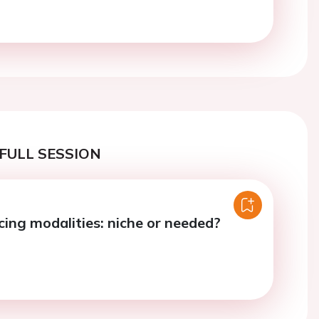
FULL SESSION
cing modalities: niche or needed?