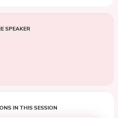
E SPEAKER
ONS IN THIS SESSION