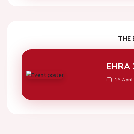
THE 
EHRA 
16 April