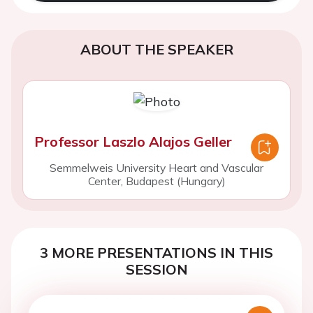
ABOUT THE SPEAKER
Professor Laszlo Alajos Geller
Semmelweis University Heart and Vascular
Center, Budapest (Hungary)
3 MORE PRESENTATIONS IN THIS
SESSION