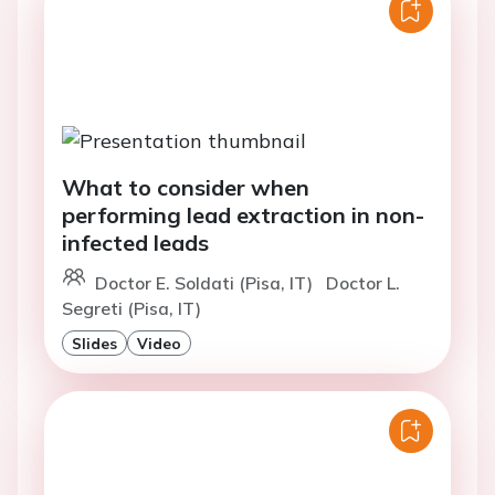
What to consider when
performing lead extraction in non-
infected leads
Doctor E. Soldati (Pisa, IT)
Doctor L.
Segreti (Pisa, IT)
Slides
Video