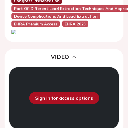
Congress Presentation
Part Of: Different Lead Extraction Techniques And Appro
Device Complications And Lead Extraction
EHRA Premium Access
EHRA 2023
VIDEO
Sign in for access options