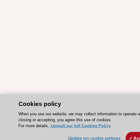
Cookies policy
When you use our website, we may collect information to operate 
closing or accepting, you agree this use of cookies.
For more details,
consult our full Cookies Policy
Update my cookie settings
Acc