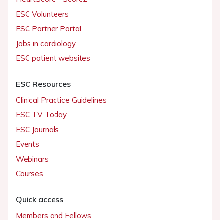
ESC Volunteers
ESC Partner Portal
Jobs in cardiology
ESC patient websites
ESC Resources
Clinical Practice Guidelines
ESC TV Today
ESC Journals
Events
Webinars
Courses
Quick access
Members and Fellows