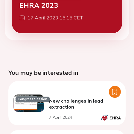
EHRA 2023
17 April 2023 15:15 CET
You may be interested in
Congress Session
New challenges in lead
extraction
7 April 2024