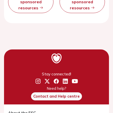
sponsored
sponsored
resources
resources
Stay connected!
Need help?
Contact and Help centre
About the ESC