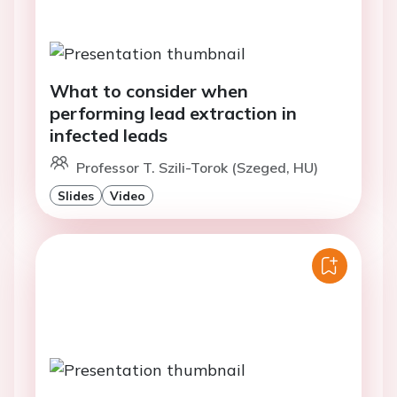
What to consider when
performing lead extraction in
infected leads
Professor T. Szili-Torok (Szeged, HU)
Slides
Video