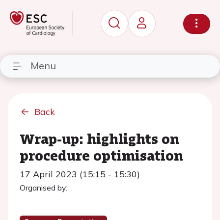
Menu
Back
Wrap-up: highlights on
procedure optimisation
17 April 2023 (15:15 - 15:30)
Organised by: