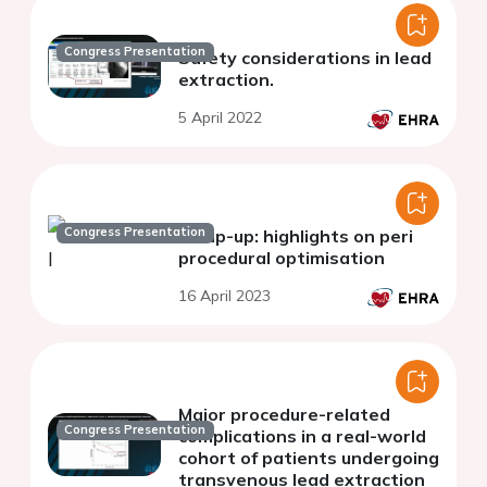
Congress Presentation
Safety considerations in lead
extraction.
5 April 2022
Congress Presentation
Wrap-up: highlights on peri
procedural optimisation
16 April 2023
Major procedure-related
Congress Presentation
complications in a real-world
cohort of patients undergoing
transvenous lead extraction