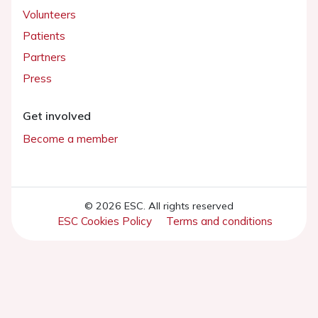
Volunteers
Patients
Partners
Press
Get involved
Become a member
© 2026 ESC. All rights reserved
ESC Cookies Policy
Terms and conditions