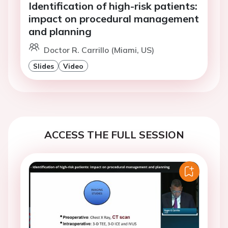
Identification of high-risk patients:
impact on procedural management
and planning
Doctor R. Carrillo (Miami, US)
Slides
Video
ACCESS THE FULL SESSION