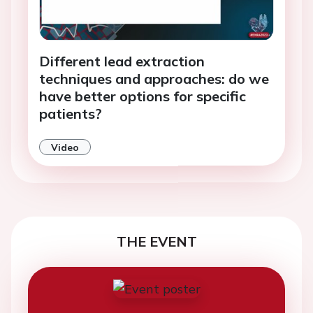
Different lead extraction
techniques and approaches: do we
have better options for specific
patients?
Video
THE EVENT