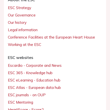
ESC Strategy
Our Governance
Our history
Legal information
Conference Facilities at the European Heart House
Working at the ESC
ESC websites
Escardio - Corporate and News
ESC 365 - Knowledge hub
ESC eLearning - Education hub
ESC Atlas - European data hub
ESC journals - on OUP
ESC Mentoring
HeartScore - Score2