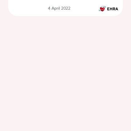
4 April 2022