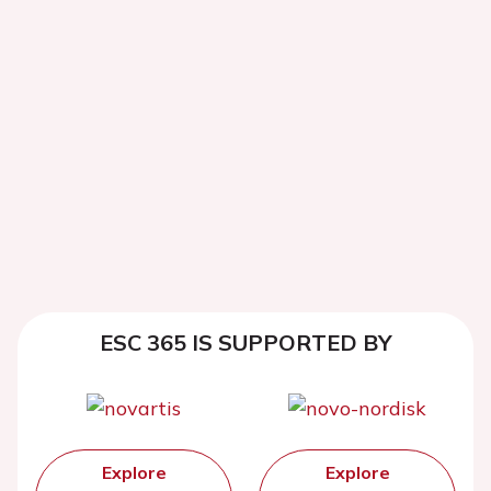
ESC 365 IS SUPPORTED BY
Explore
Explore