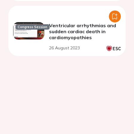
Ventricular arrhythmias and
Congress Session
sudden cardiac death in
cardiomyopathies
26 August 2023