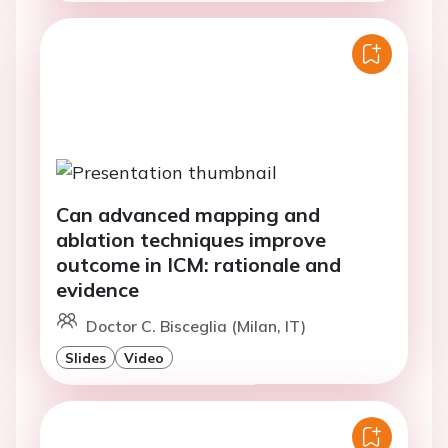
Can advanced mapping and
ablation techniques improve
outcome in ICM: rationale and
evidence
Doctor C. Bisceglia (Milan, IT)
Slides
Video