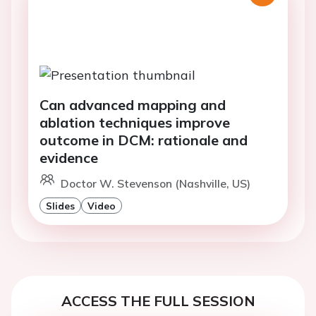
Can advanced mapping and
ablation techniques improve
outcome in DCM: rationale and
evidence
Doctor W. Stevenson (Nashville, US)
Slides
Video
ACCESS THE FULL SESSION