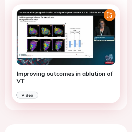
Improving outcomes in ablation of
VT
Video