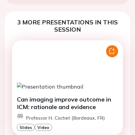
3 MORE PRESENTATIONS IN THIS
SESSION
Can imaging improve outcome in
ICM: rationale and evidence
Professor H. Cochet (Bordeaux, FR)
Slides
Video