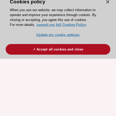
Cookies policy
When you use our website, we may collect information to
operate and improve your experience through cookies. By
closing or accepting, you agree this use of cookies.
For more details,
consult our full Cookies Policy
Update my cookie settings
Accept all cookies and close
ESC 365 IS SUPPORTED BY