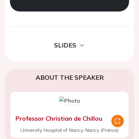
SLIDES
ABOUT THE SPEAKER
Professor Christian de Chillou
University Hospital of Nancy, Nancy (France)