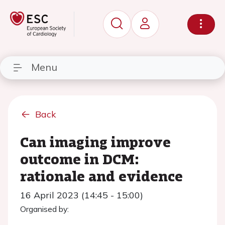
Menu
Back
Can imaging improve
outcome in DCM:
rationale and evidence
16 April 2023 (14:45 - 15:00)
Organised by: