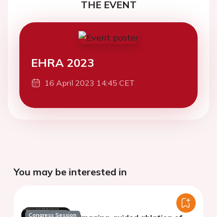
THE EVENT
EHRA 2023
16 April 2023 14:45 CET
You may be interested in
Congress Session