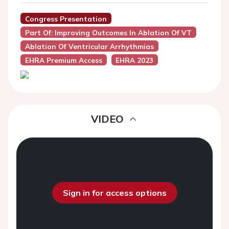
Congress Presentation
Part Of: Improving Outcomes In Ablation Of VT
Ablation Of Ventricular Arrhythmias
EHRA Premium Access
EHRA 2023
VIDEO
Sign in for access options