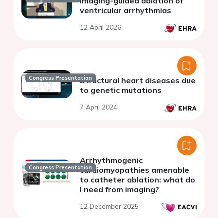
Imaging-guided ablation of
ventricular arrhythmias
12 April 2026
Congress Presentation
Structural heart diseases due
to genetic mutations
7 April 2024
Arrhythmogenic
Congress Presentation
cardiomyopathies amenable
to catheter ablation: what do
I need from imaging?
12 December 2025