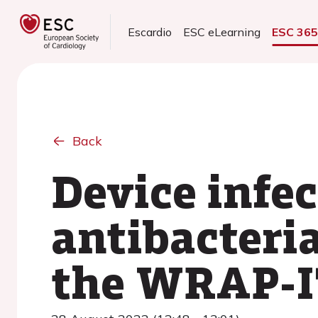
Escardio
ESC eLearning
ESC 36
Back
Device infe
antibacteri
the WRAP-IT 