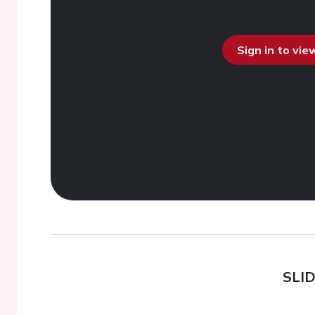
Sign in to vi
SLI