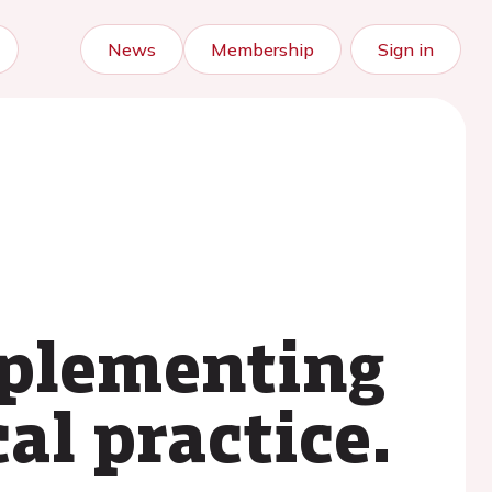
News
Membership
Sign in
mplementing
al practice.