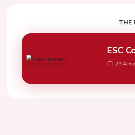
THE 
ESC Co
28 Augu