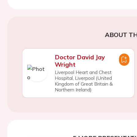
ABOUT TH
Doctor David Jay
Wright
Liverpool Heart and Chest
Hospital, Liverpool (United
Kingdom of Great Britain &
Northern Ireland)