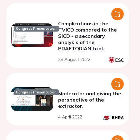
Complications in the
Congress Presentation
TVICD compared to the
SICD - a secondary
analysis of the
PRAETORIAN trial.
28 August 2022
Congress Presentation
Moderator and giving the
perspective of the
extractor.
4 April 2022