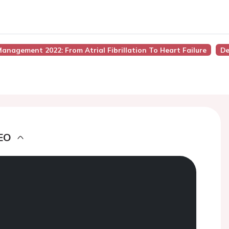
anagement 2022: From Atrial Fibrillation To Heart Failure
De
EO