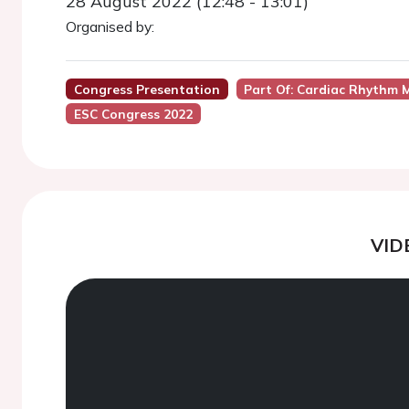
28 August 2022 (12:48 - 13:01)
Organised by:
Congress Presentation
Part Of: Cardiac Rhythm M
ESC Congress 2022
VID