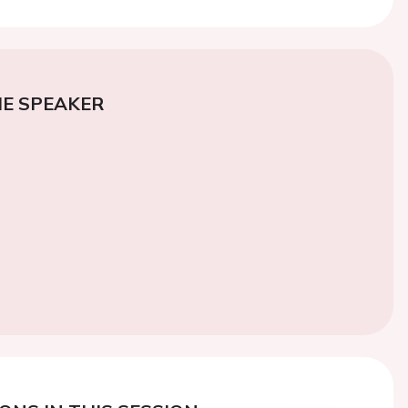
E SPEAKER