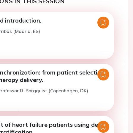
ONS IN THIS SESSION
 introduction.
rribas (Madrid, ES)
nchronization: from patient selection
herapy delivery.
rofessor R. Borgquist (Copenhagen, DK)
of heart failure patients using device
ratification.