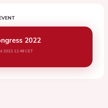
EVENT
ngress 2022
st 2022 12:48 CET