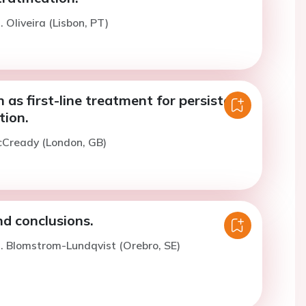
 Oliveira (Lisbon, PT)
 as first-line treatment for persistent
ation.
cCready (London, GB)
 conclusions.
. Blomstrom-Lundqvist (Orebro, SE)