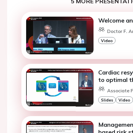
5 MORE PRESENTATI
Welcome and
Doctor F. A
Video
Cardiac resy
to optimal t
Associate P
Slides
Video
Management 
based risk st