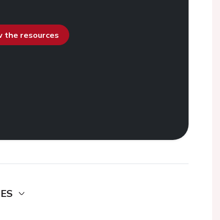
ew the resources
DES