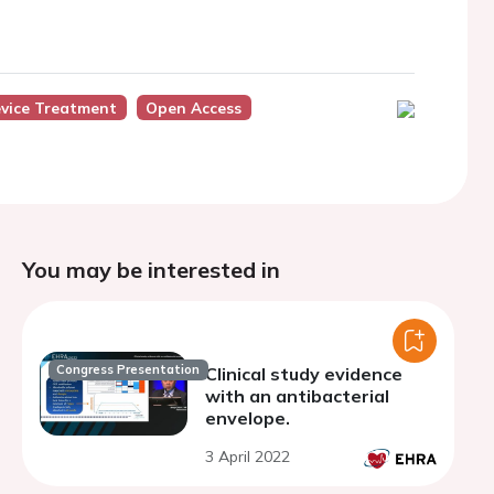
vice Treatment
Open Access
You may be interested in
Congress Presentation
Clinical study evidence
with an antibacterial
envelope.
3 April 2022