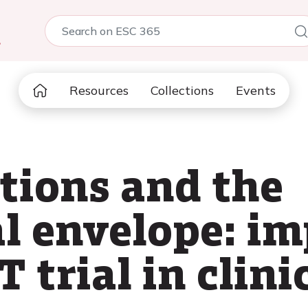
5
Resources
Collections
Events
ctions and the
al envelope: i
trial in clinic