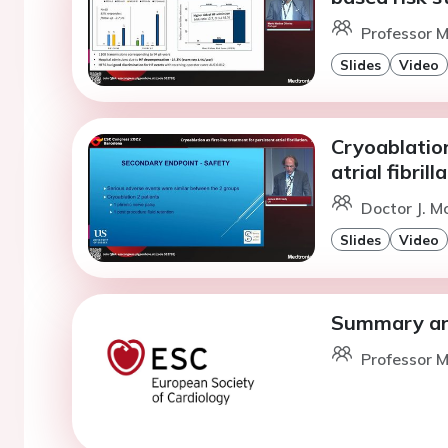
Professor M.
Slides
Video
Cryoablation
atrial fibrill
Doctor J. M
Slides
Video
Summary and
Professor M