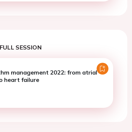
FULL SESSION
thm management 2022: from atrial
to heart failure