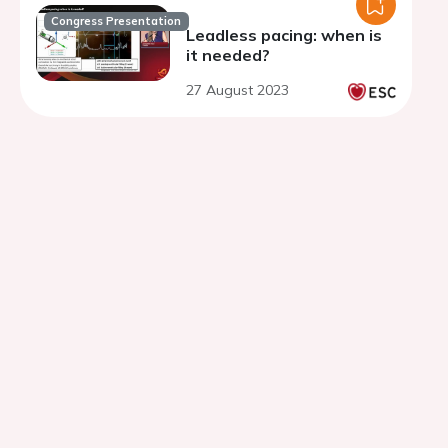
Congress Presentation
Leadless pacing: when is
it needed?
27 August 2023