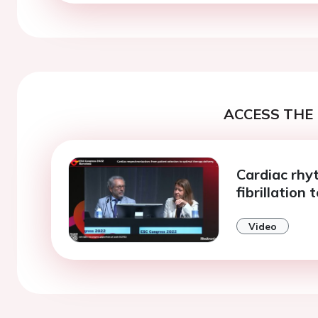
ACCESS THE 
Cardiac rhy
fibrillation 
Video