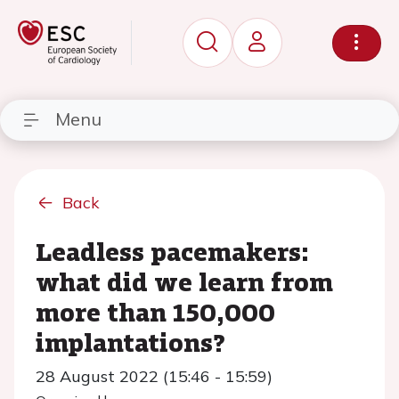
Menu
Back
Leadless pacemakers:
what did we learn from
more than 150,000
implantations?
28 August 2022 (15:46 - 15:59)