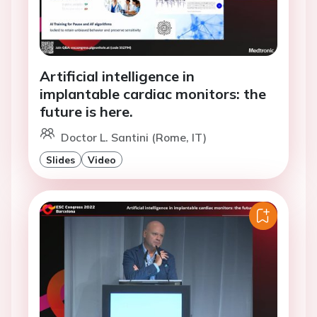
Artificial intelligence in
implantable cardiac monitors: the
future is here.
Doctor L. Santini (Rome, IT)
Slides
Video