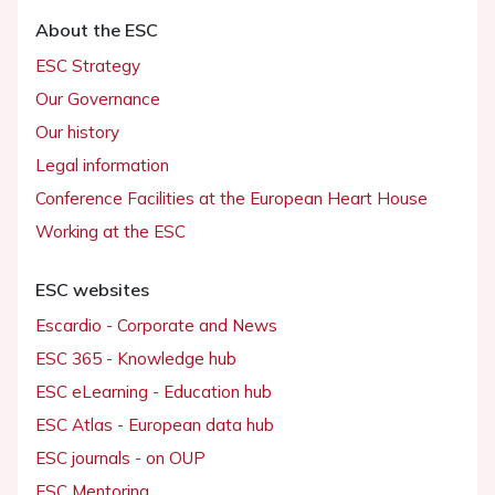
About the ESC
ESC Strategy
Our Governance
Our history
Legal information
Conference Facilities at the European Heart House
Working at the ESC
ESC websites
Escardio - Corporate and News
ESC 365 - Knowledge hub
ESC eLearning - Education hub
ESC Atlas - European data hub
ESC journals - on OUP
ESC Mentoring