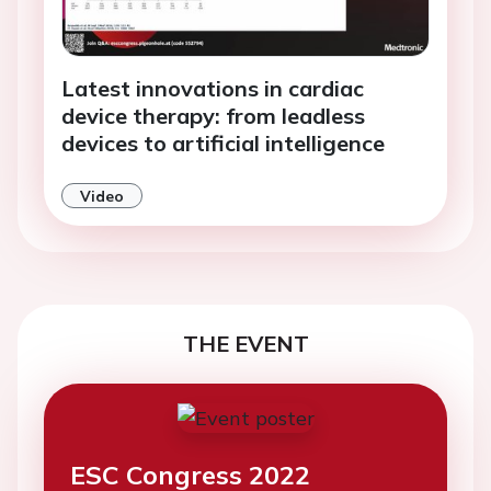
Latest innovations in cardiac
device therapy: from leadless
devices to artificial intelligence
Video
THE EVENT
ESC Congress 2022