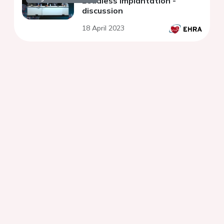
Leadless implantation -
discussion
18 April 2023