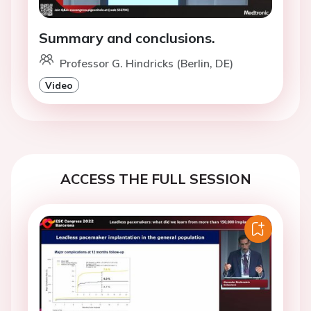
Summary and conclusions.
Professor G. Hindricks (Berlin, DE)
Video
ACCESS THE FULL SESSION