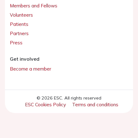
Members and Fellows
Volunteers
Patients
Partners
Press
Get involved
Become a member
© 2026 ESC. All rights reserved
ESC Cookies Policy
Terms and conditions