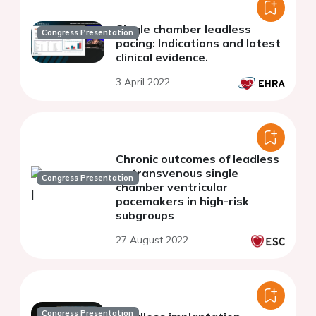
Single chamber leadless
Congress Presentation
pacing: Indications and latest
clinical evidence.
3 April 2022
Chronic outcomes of leadless
vs transvenous single
Congress Presentation
chamber ventricular
pacemakers in high-risk
subgroups
27 August 2022
Congress Presentation