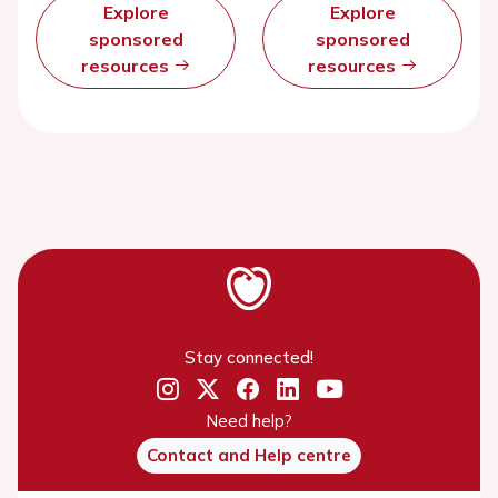
Explore
Explore
sponsored
sponsored
resources
resources
Stay connected!
Need help?
Contact and Help centre