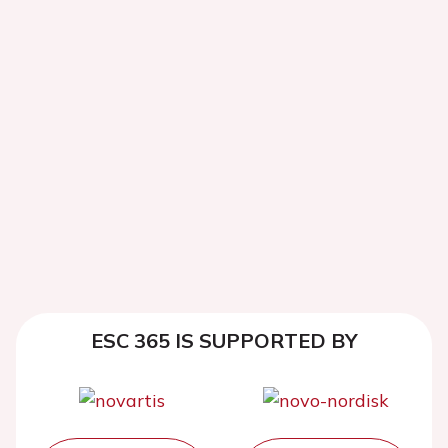
ESC 365 IS SUPPORTED BY