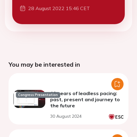
28 August 2022 15:46 CET
You may be interested in
10 years of leadless pacing:
Congress Presentation
past, present and journey to
the future
30 August 2024