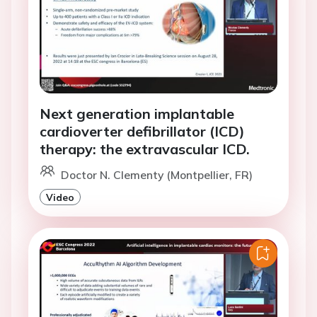
Next generation implantable
cardioverter defibrillator (ICD)
therapy: the extravascular ICD.
Doctor N. Clementy (Montpellier, FR)
Video