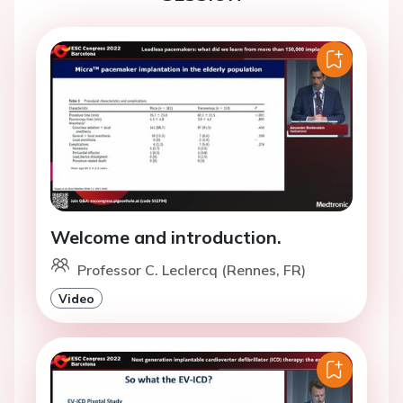
Welcome and introduction.
Professor C. Leclercq (Rennes, FR)
Video