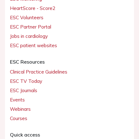
HeartScore - Score2
ESC Volunteers
ESC Partner Portal
Jobs in cardiology
ESC patient websites
ESC Resources
Clinical Practice Guidelines
ESC TV Today
ESC Journals
Events
Webinars
Courses
Quick access