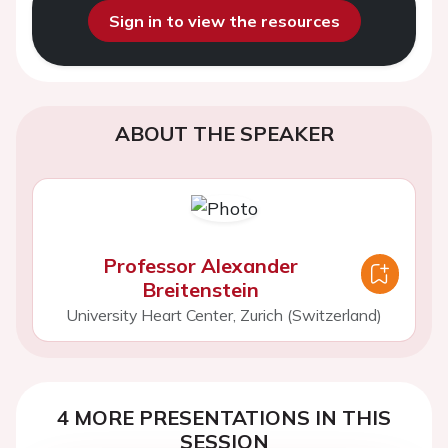
Sign in to view the resources
ABOUT THE SPEAKER
Professor Alexander
Breitenstein
University Heart Center, Zurich (Switzerland)
4 MORE PRESENTATIONS IN THIS
SESSION