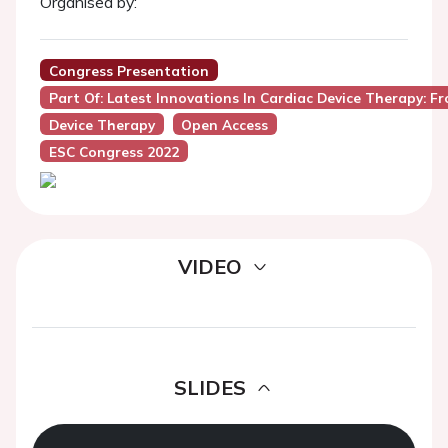
Organised by:
Congress Presentation
Part Of: Latest Innovations In Cardiac Device Therapy: Fro
Device Therapy
Open Access
ESC Congress 2022
VIDEO
SLIDES