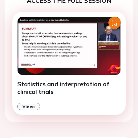
ACCESS THE FULL SESSION
Statistics and interpretation of
clinical trials
Video