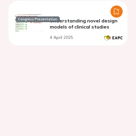
Congress Presentation
Understanding novel design
models of clinical studies
4 April 2025