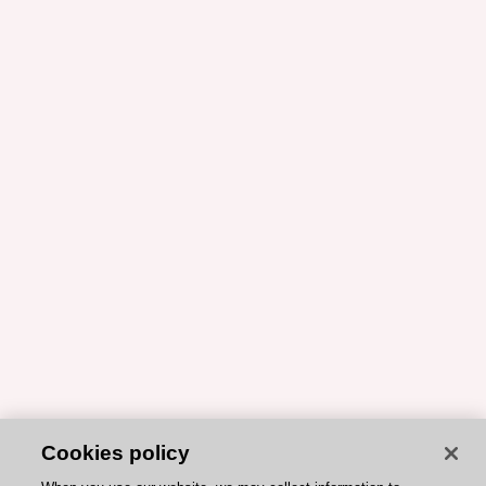
Cookies policy