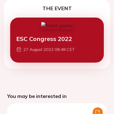
THE EVENT
ESC Congress 2022
27 August 2022 08:48 CET
You may be interested in