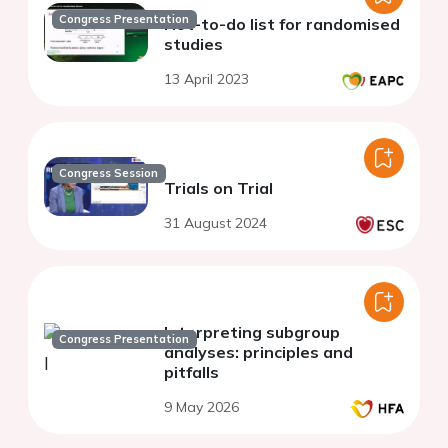
Congress Presentation
Not-to-do list for randomised
studies
13 April 2023
Congress Session
Trials on Trial
31 August 2024
Interpreting subgroup
Congress Presentation
analyses: principles and
pitfalls
9 May 2026