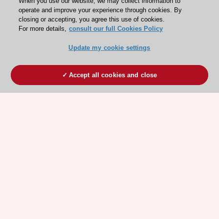
When you use our website, we may collect information to
operate and improve your experience through cookies. By
closing or accepting, you agree this use of cookies.
For more details,
consult our full Cookies Policy
Update my cookie settings
Accept all cookies and close
ESC 365 IS SUPPORTED BY