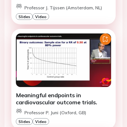
Professor J. Tijssen (Amsterdam, NL)
Slides
Video
Meaningful endpoints in
cardiovascular outcome trials.
Professor P. Juni (Oxford, GB)
Slides
Video