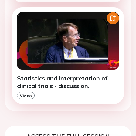
Statistics and interpretation of
clinical trials - discussion.
Video