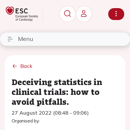
Menu
Back
Deceiving statistics in
clinical trials: how to
avoid pitfalls.
27 August 2022 (08:48 - 09:06)
Organised by: