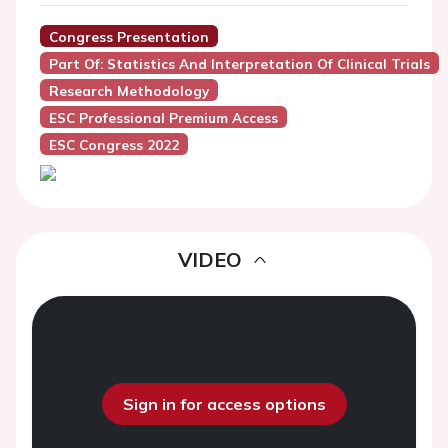
Congress Presentation
Part Of: Statistics And Interpretation Of Clinical Trials
Research Methodology
ESC Professional Premium Access
ESC Congress 2022
VIDEO
Sign in for access options