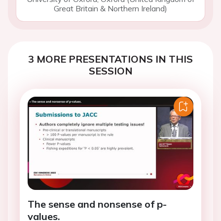
Great Britain & Northern Ireland)
3 MORE PRESENTATIONS IN THIS
SESSION
The sense and nonsense of p-
values.