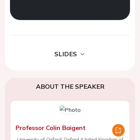
SLIDES
ABOUT THE SPEAKER
Professor Colin Baigent
University of Oxford, Oxford (United Kingdom of