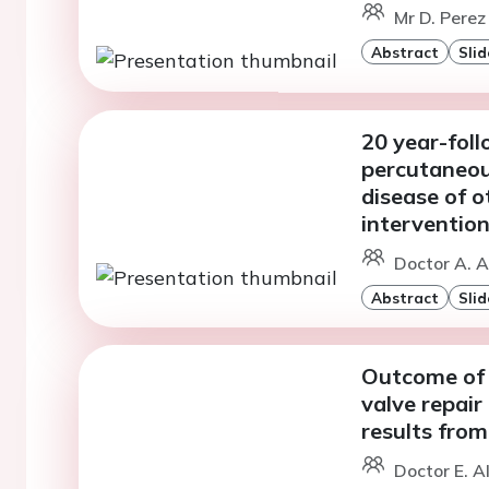
Mr D. Perez
Abstract
Slid
20 year-foll
percutaneo
disease of o
interventio
Doctor A. A
Abstract
Slid
Outcome of 
valve repair
results from
Doctor E. A