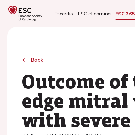
Escardio
ESC eLearning
ESC 36
Back
Outcome of 
edge mitral 
with severe 