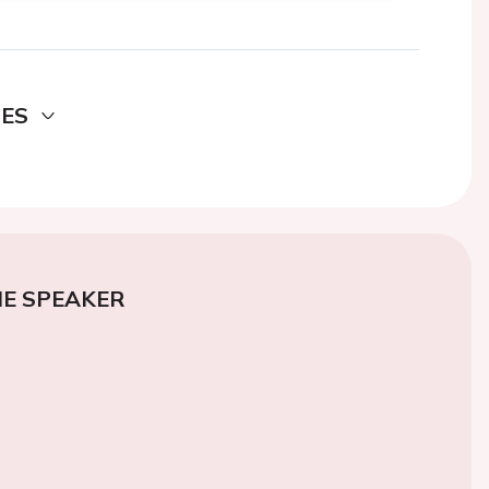
DES
E SPEAKER