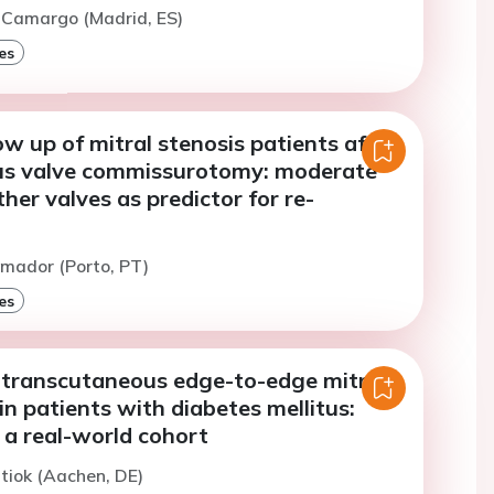
 Camargo (Madrid, ES)
es
ow up of mitral stenosis patients after
us valve commissurotomy: moderate
ther valves as predictor for re-
n
mador (Porto, PT)
es
transcutaneous edge-to-edge mitral
 in patients with diabetes mellitus:
 a real-world cohort
ltiok (Aachen, DE)