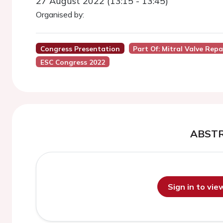
27 August 2022 (13:15 - 13:45)
Organised by:
Congress Presentation
Part Of: Mitral Valve Rep
ESC Congress 2022
ABST
Sign in to vi