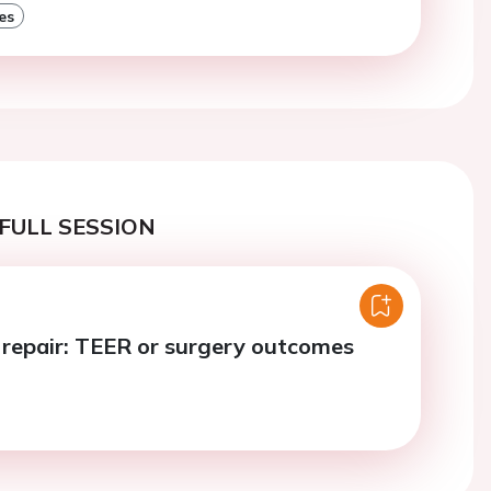
es
FULL SESSION
e repair: TEER or surgery outcomes