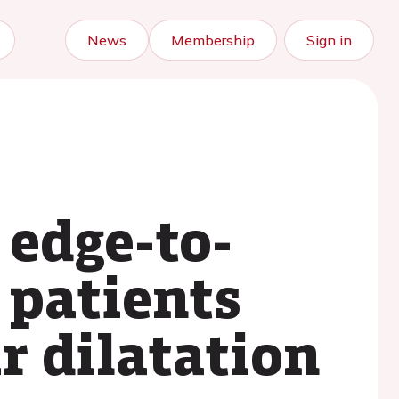
News
Membership
Sign in
 edge-to-
 patients
r dilatation