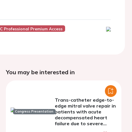
C Professional Premium Access
You may be interested in
Trans-catheter edge-to-
edge mitral valve repair in
patients with acute
Congress Presentation
decompensated heart
failure due to severe
mitral regurgitation - a