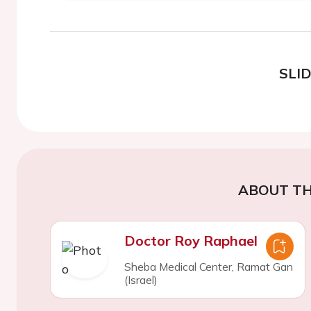
SLI
ABOUT TH
Doctor Roy Raphael
Sheba Medical Center, Ramat Gan
(Israel)