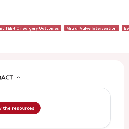
air: TEER Or Surgery Outcomes
Mitral Valve Intervention
ES
RACT
ew the resources