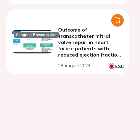
Outcome of
Congress Presentation
transcatheter mitral
valve repair in heart
failure patients with
reduced ejection fraction
and severe left
28 August 2023
ventricular dilatation