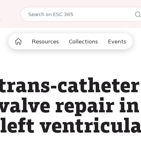
5
Resources
Collections
Events
trans-catheter
valve repair in
left ventricula