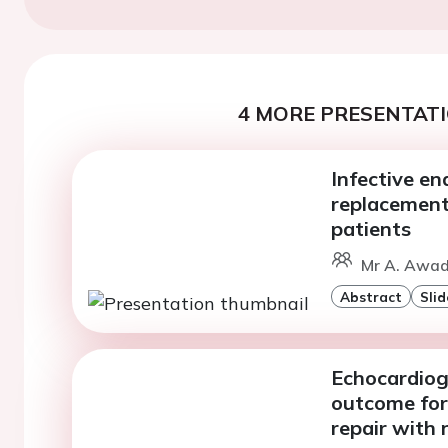
4 MORE PRESENTATI
Infective en
replacement 
patients
Mr A. Awad 
Abstract
Slid
Echocardiogr
outcome for
repair with 