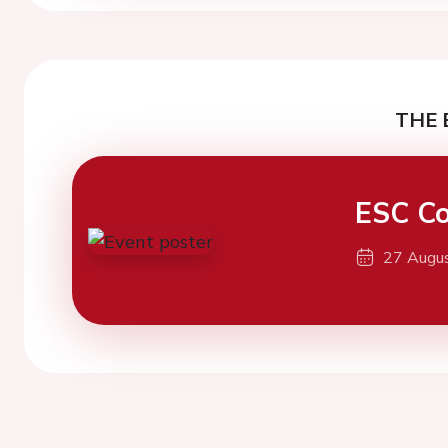
THE 
ESC Co
27 Augu