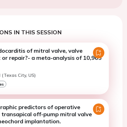
ONS IN THIS SESSION
docarditis of mitral valve, valve
or repair?- a meta-analysis of 10,965
(Texas City, US)
es
aphic predictors of operative
 transapical off-pump mitral valve
neochord implantation.