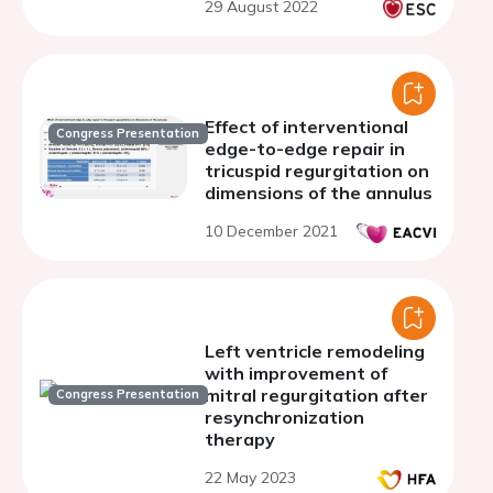
29 August 2022
single centre experience
Effect of interventional
Congress Presentation
edge-to-edge repair in
tricuspid regurgitation on
dimensions of the annulus
10 December 2021
Left ventricle remodeling
with improvement of
mitral regurgitation after
Congress Presentation
resynchronization
therapy
22 May 2023