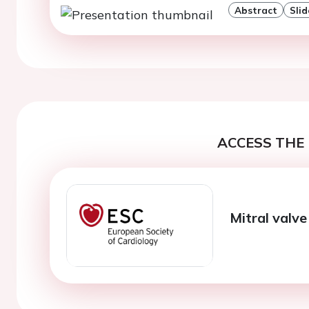
Abstract
Slid
ACCESS THE 
Mitral valv