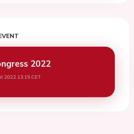
EVENT
ngress 2022
st 2022 13:15 CET