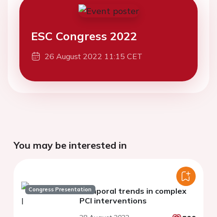
ESC Congress 2022
26 August 2022 11:15 CET
You may be interested in
Congress Presentation
Temporal trends in complex
PCI interventions