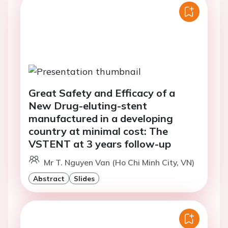
Great Safety and Efficacy of a
New Drug-eluting-stent
manufactured in a developing
country at minimal cost: The
VSTENT at 3 years follow-up
Mr T. Nguyen Van (Ho Chi Minh City, VN)
Abstract
Slides