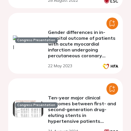
28 August 2022
Gender differences in in-
hospital outcome of patients
Congress Presentation
with acute myocardial
infarction undergoing
percutaneous coronary
intervention in Kosovo
22 May 2023
Ten-year major clinical
outcomes between first- and
Congress Presentation
second-generation drug-
eluting stents in
hypertensive patients
underwent percutaneous