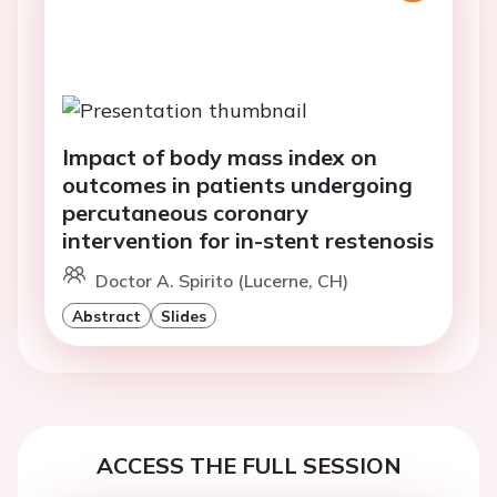
Impact of body mass index on
outcomes in patients undergoing
percutaneous coronary
intervention for in-stent restenosis
Doctor A. Spirito (Lucerne, CH)
Abstract
Slides
ACCESS THE FULL SESSION