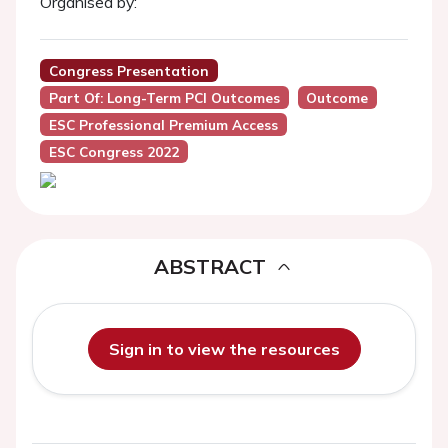
Organised by:
Congress Presentation
Part Of: Long-Term PCI Outcomes
Outcome
ESC Professional Premium Access
ESC Congress 2022
ABSTRACT
Sign in to view the resources