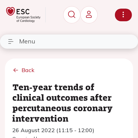
Menu
Back
Ten-year trends of
clinical outcomes after
percutaneous coronary
intervention
26 August 2022 (11:15 - 12:00)