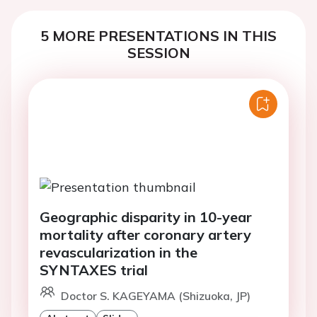
5 MORE PRESENTATIONS IN THIS
SESSION
Geographic disparity in 10-year
mortality after coronary artery
revascularization in the
SYNTAXES trial
Doctor S. KAGEYAMA (Shizuoka, JP)