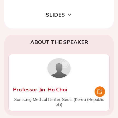
SLIDES
ABOUT THE SPEAKER
Professor Jin-Ho Choi
Samsung Medical Center, Seoul (Korea (Republic
of))