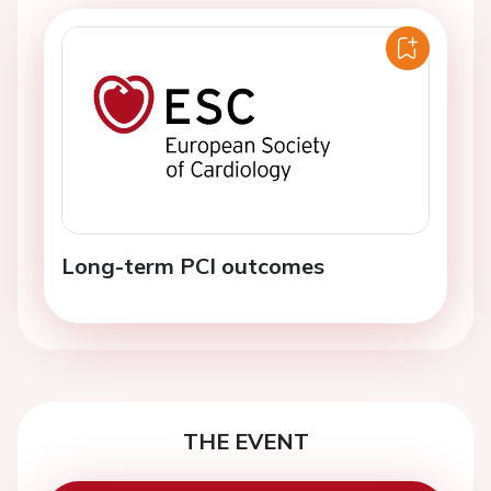
Long-term PCI outcomes
THE EVENT