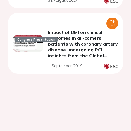
31 August 2024
coronary intervention
Impact of BMI on clinical
outcomes in all-comers
Congress Presentation
patients with coronary artery
disease undergoing PCI:
insights from the Global
Leaders study
1 September 2019