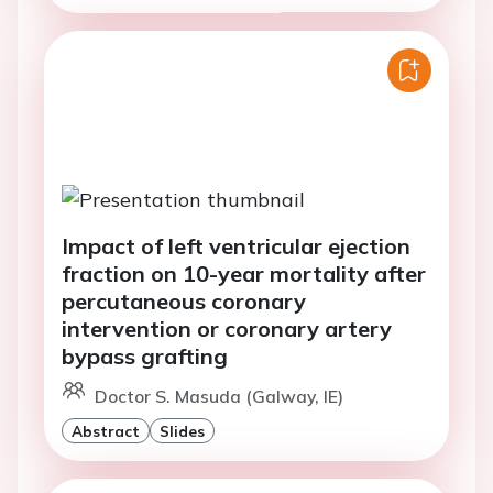
Impact of left ventricular ejection
fraction on 10-year mortality after
percutaneous coronary
intervention or coronary artery
bypass grafting
Doctor S. Masuda (Galway, IE)
Abstract
Slides