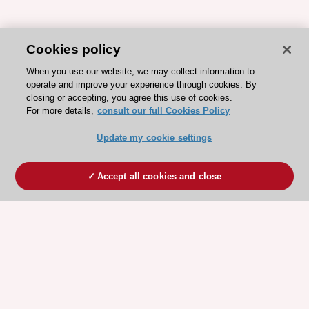
Cookies policy
When you use our website, we may collect information to
operate and improve your experience through cookies. By
closing or accepting, you agree this use of cookies.
For more details,
consult our full Cookies Policy
Update my cookie settings
Accept all cookies and close