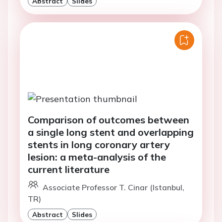
Abstract
Slides
Comparison of outcomes between
a single long stent and overlapping
stents in long coronary artery
lesion: a meta-analysis of the
current literature
Associate Professor T. Cinar (Istanbul,
TR)
Abstract
Slides