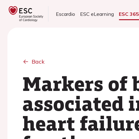
Escardio
ESC eLearning
ESC 36
Back
Markers of 
associated i
heart failur