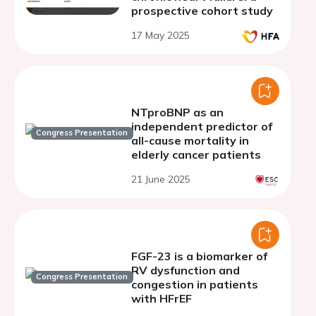
prospective cohort study
17 May 2025
NTproBNP as an
independent predictor of
Congress Presentation
all-cause mortality in
elderly cancer patients
21 June 2025
FGF-23 is a biomarker of
RV dysfunction and
Congress Presentation
congestion in patients
with HFrEF