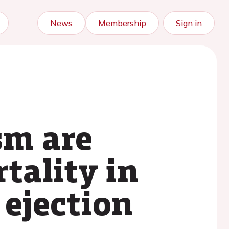
News
Membership
Sign in
sm are
tality in
 ejection