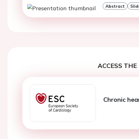
Abstract
Slid
ACCESS THE 
Chronic hear