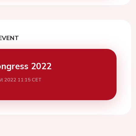
EVENT
ngress 2022
st 2022 11:15 CET