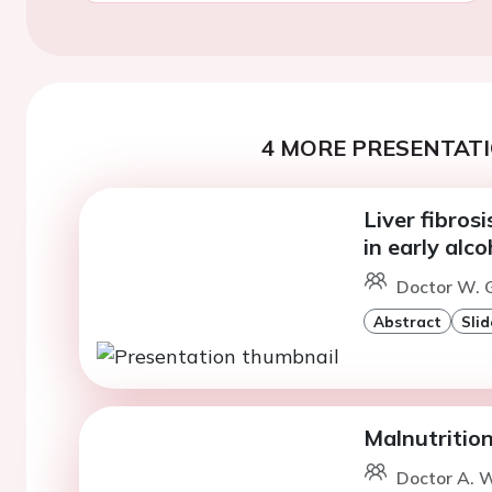
4 MORE PRESENTATI
Liver fibros
in early alco
Doctor W. G
Abstract
Slid
Malnutrition
Doctor A. 