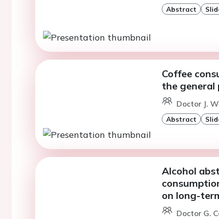
Abstract
Slid
Coffee cons
the general
Doctor J. W
Abstract
Slid
Alcohol abst
consumption
on long-ter
Doctor G. C