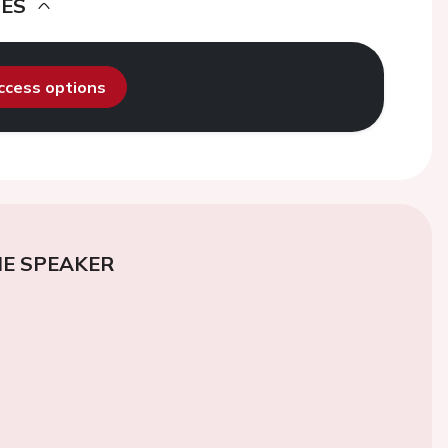
DES
access options
E SPEAKER