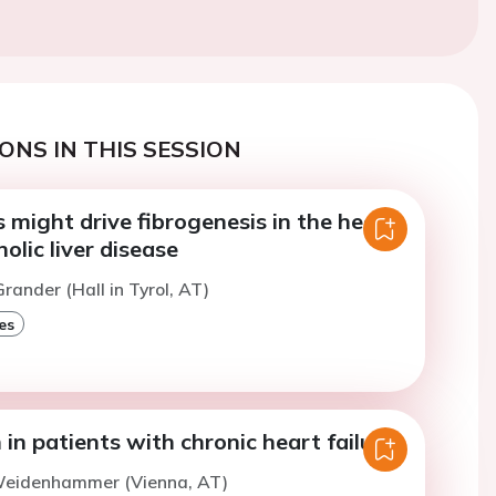
ONS IN THIS SESSION
is might drive fibrogenesis in the heart
holic liver disease
rander (Hall in Tyrol, AT)
es
 in patients with chronic heart failure
Weidenhammer (Vienna, AT)