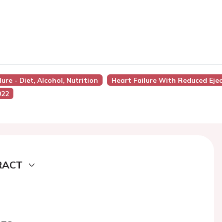
ure - Diet, Alcohol, Nutrition
Heart Failure With Reduced Ejec
022
RACT