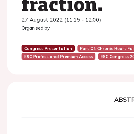
fraction.
27 August 2022 (11:15 - 12:00)
Organised by:
Congress Presentation
Part Of: Chronic Heart Fail
ESC Professional Premium Access
ESC Congress 2
ABST