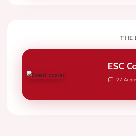
THE 
ESC Co
27 Augu