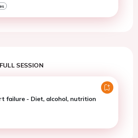
es
FULL SESSION
t failure - Diet, alcohol, nutrition