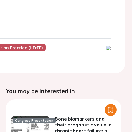
tion Fraction (HFrEF)
You may be interested in
Bone biomarkers and
Congress Presentation
their prognostic value in
chronic heart failure: a