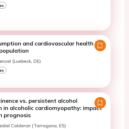
es
umption and cardiovascular health in
 population
enzel (Luebeck, DE)
es
inence vs. persistent alcohol
 in alcoholic cardiomyopathy: impact
m prognosis
ediel Calderon (Tarragona, ES)