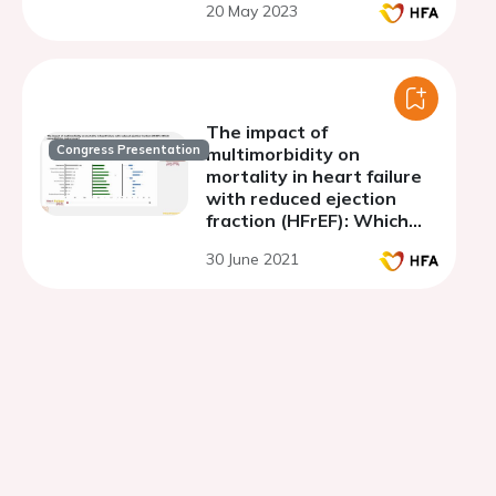
20 May 2023
The impact of
Congress Presentation
multimorbidity on
mortality in heart failure
with reduced ejection
fraction (HFrEF): Which
comorbidities matter
30 June 2021
most?