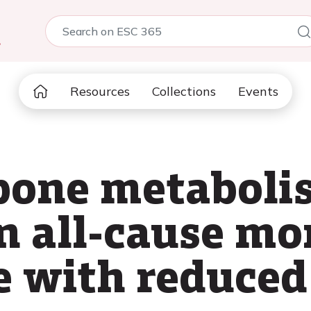
5
Resources
Collections
Events
bone metaboli
n all-cause mor
e with reduced