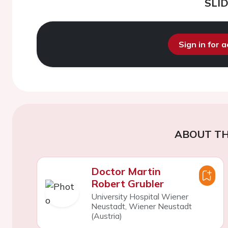
SLI
Sign in for 
ABOUT TH
Doctor Martin
Robert Grubler
University Hospital Wiener
Neustadt, Wiener Neustadt
(Austria)