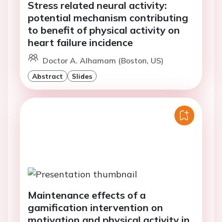
Stress related neural activity:
potential mechanism contributing
to benefit of physical activity on
heart failure incidence
Doctor A. Alhamam (Boston, US)
Abstract
Slides
Maintenance effects of a
gamification intervention on
motivation and physical activity in