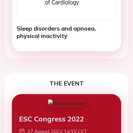
Sleep disorders and apnoea,
physical inactivity
THE EVENT
ESC Congress 2022
27 August 2022 14:15 CET