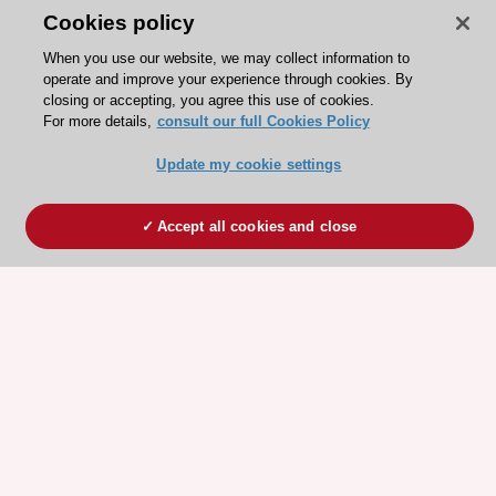
Cookies policy
When you use our website, we may collect information to
operate and improve your experience through cookies. By
closing or accepting, you agree this use of cookies.
For more details,
consult our full Cookies Policy
Update my cookie settings
Accept all cookies and close
ESC 365 IS SUPPORTED BY