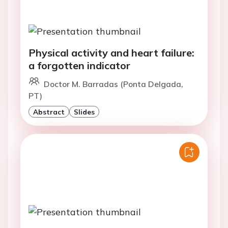
Physical activity and heart failure:
a forgotten indicator
Doctor M. Barradas (Ponta Delgada,
PT)
Abstract
Slides