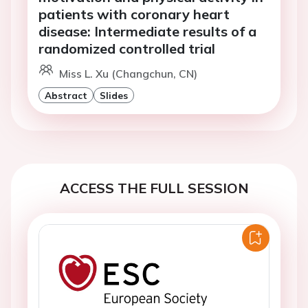
patients with coronary heart
disease: Intermediate results of a
randomized controlled trial
Miss L. Xu (Changchun, CN)
Abstract
Slides
ACCESS THE FULL SESSION