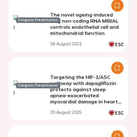
The novel ageing-induced
Congress Presentation
long non-coding RNA MIRIAL
controls endothelial cell and
mitochondrial function
26 August 2022
Targeting the HIF-1/ASC
pathway with dapagliflozin
Congress Presentation
protects against sleep
apnea-exacerbated
myocardial damage in heart
failure
30 August 2025