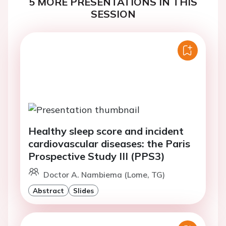
5 MORE PRESENTATIONS IN THIS
SESSION
Healthy sleep score and incident
cardiovascular diseases: the Paris
Prospective Study III (PPS3)
Doctor A. Nambiema (Lome, TG)
Abstract
Slides