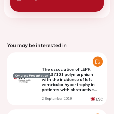
You may be interested in
The association of LEPR
rs1137101 polymorphism
Congress Presentation
with the incidence of left
ventricular hypertrophy in
patients with obstructive
sleep apnea and
2 September 2019
hypertension.