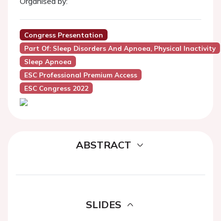
Organised by:
Congress Presentation
Part Of: Sleep Disorders And Apnoea, Physical Inactivity
Sleep Apnoea
ESC Professional Premium Access
ESC Congress 2022
ABSTRACT
SLIDES