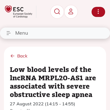
Menu
Back
Low blood levels of the
lncRNA MRPL20-AS1 are
associated with severe
obstructive sleep apnea
27 August 2022 (14:15 - 14:55)