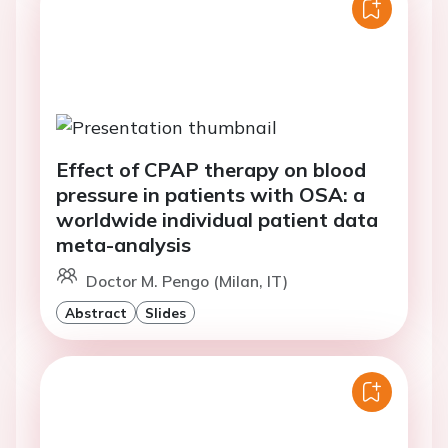
Effect of CPAP therapy on blood
pressure in patients with OSA: a
worldwide individual patient data
meta-analysis
Doctor M. Pengo (Milan, IT)
Abstract
Slides