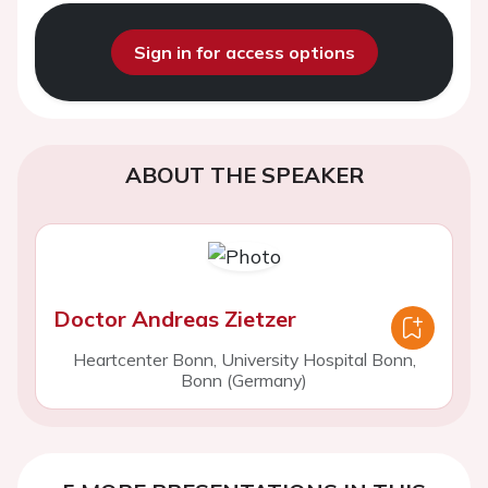
Sign in for access options
ABOUT THE SPEAKER
Doctor Andreas Zietzer
Heartcenter Bonn, University Hospital Bonn,
Bonn (Germany)