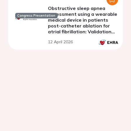
Obstructive sleep apnea
assessment using a wearable
Congress Presentation
medical device in patients
post-catheter ablation for
atrial fibrillation: Validation
and predictive value.
12 April 2026